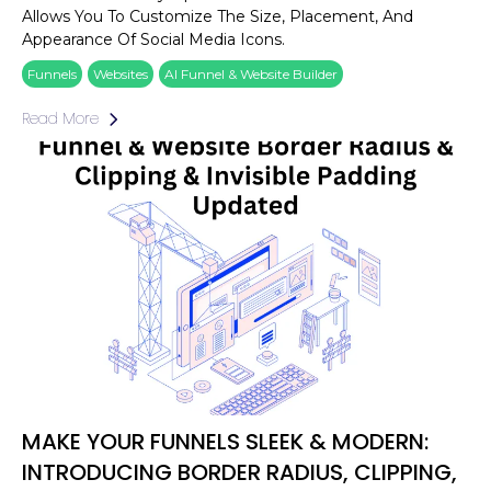
Allows You To Customize The Size, Placement, And
Appearance Of Social Media Icons.
Funnels
Websites
AI Funnel & Website Builder
Read More
MAKE YOUR FUNNELS SLEEK & MODERN:
INTRODUCING BORDER RADIUS, CLIPPING,