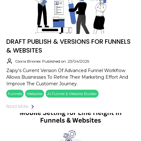
DRAFT PUBLISH & VERSIONS FOR FUNNELS
& WEBSITES
Gloria Briones
Published on: 23/04/2025
Zapiy's Current Version Of Advanced Funnel Workflow
Allows Businesses To Refine Their Marketing Effort And
Improve The Customer Journey.
Funnels
Websites
AI Funnel & Website Builder
Read More