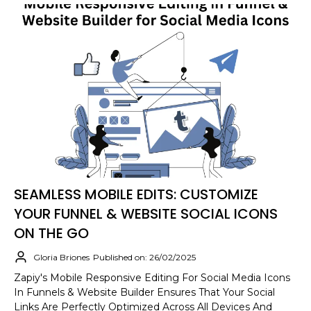
SEAMLESS MOBILE EDITS: CUSTOMIZE
YOUR FUNNEL & WEBSITE SOCIAL ICONS
ON THE GO
Gloria Briones
Published on: 26/02/2025
Zapiy's Mobile Responsive Editing For Social Media Icons
In Funnels & Website Builder Ensures That Your Social
Links Are Perfectly Optimized Across All Devices And