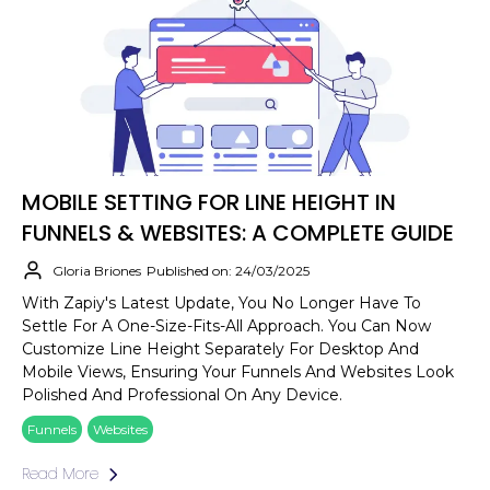
MOBILE SETTING FOR LINE HEIGHT IN
FUNNELS & WEBSITES: A COMPLETE GUIDE
Gloria Briones
Published on: 24/03/2025
With Zapiy's Latest Update, You No Longer Have To
Settle For A One-Size-Fits-All Approach. You Can Now
Customize Line Height Separately For Desktop And
Mobile Views, Ensuring Your Funnels And Websites Look
Polished And Professional On Any Device.
Funnels
Websites
Read More