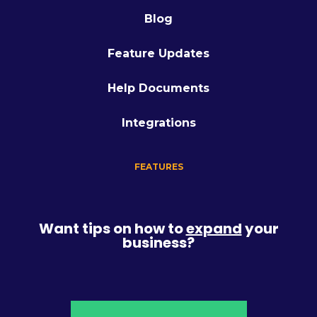
Blog
Feature Updates
Help Documents
Integrations
FEATURES
Want tips on how to
expand
your
business?