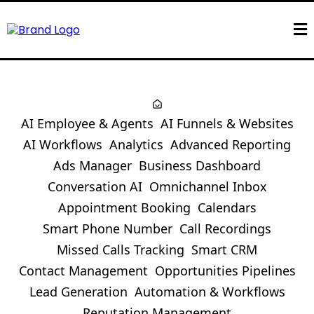
AI Employee & Agents
AI Funnels & Websites
AI Workflows
Analytics
Advanced Reporting
Ads Manager
Business Dashboard
Conversation AI
Omnichannel Inbox
Appointment Booking
Calendars
Smart Phone Number
Call Recordings
Missed Calls Tracking
Smart CRM
Contact Management
Opportunities Pipelines
Lead Generation
Automation & Workflows
Reputation Management