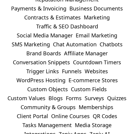
Payments & Invoicing
Business Documents
Contracts & Estimates
Marketing
Traffic & SEO Dashboard
Social Media Manager
Email Marketing
SMS Marketing
Chat Automation
Chatbots
Brand Boards
Affiliate Manager
Conversation Snippets
Countdown Timers
Trigger Links
Funnels
Websites
WordPress Hosting
E-commerce Stores
Custom Objects
Custom Fields
Custom Values
Blogs
Forms
Surveys
Quizzes
Community & Groups
Memberships
Client Portal
Online Courses
QR Codes
Tasks Management
Media Storage