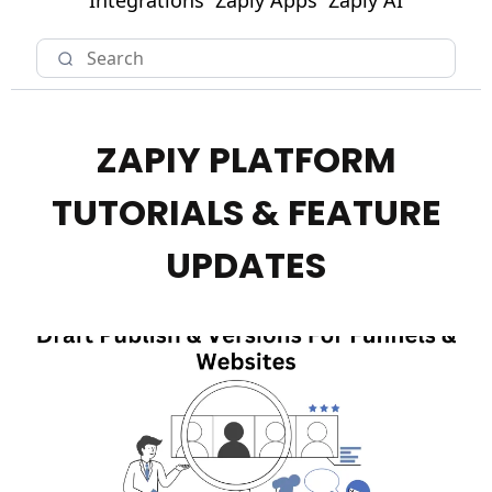
Integrations
Zapiy Apps
Zapiy AI
ZAPIY PLATFORM
TUTORIALS & FEATURE
UPDATES