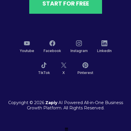
START FOR FREE
Youtube
Facebook
Instagram
LinkedIn
TikTok
X
Pinterest
Copyright © 2026
Zapiy
AI Powered All-in-One Business
Growth Platform. All Rights Reserved.