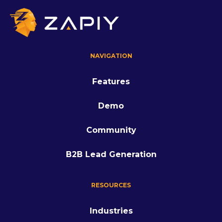
NAVIGATION
Features
Demo
Community
B2B Lead Generation
RESOURCES
Industries