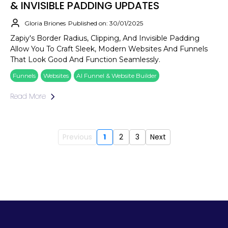
& INVISIBLE PADDING UPDATES
Gloria Briones
Published on: 30/01/2025
Zapiy's Border Radius, Clipping, And Invisible Padding
Allow You To Craft Sleek, Modern Websites And Funnels
That Look Good And Function Seamlessly.
Funnels
Websites
AI Funnel & Website Builder
Read More
Previous
1
2
3
Next