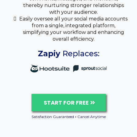
thereby nurturing stronger relationships
with your audience.
Easily oversee all your social media accounts
from a single, integrated platform,
simplifying your workflow and enhancing
overall efficiency.
Zapiy
Replaces:
START FOR FREE
Satisfaction Guaranteed
•
Cancel Anytime