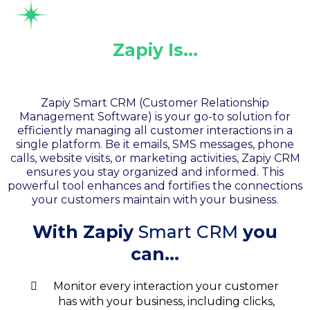
Zapiy Is…
Your Smart CRM
Zapiy Smart CRM (Customer Relationship
Management Software) is your go-to solution for
efficiently managing all customer interactions in a
single platform. Be it emails, SMS messages, phone
calls, website visits, or marketing activities, Zapiy CRM
ensures you stay organized and informed. This
powerful tool enhances and fortifies the connections
your customers maintain with your business.
With Zapiy
Smart CRM
you
can...
Monitor every interaction your customer
has with your business, including clicks,