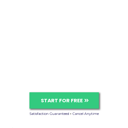
START FOR FREE
Satisfaction Guaranteed
•
Cancel Anytime