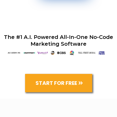
The #1 A.I. Powered All-In-One No-Code
Marketing Software
START FOR FREE