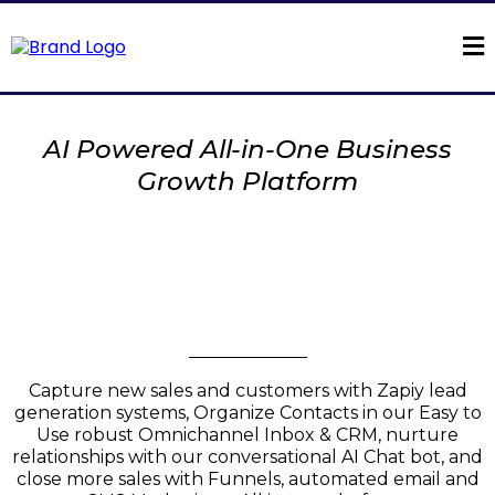
AI Powered All-in-One Business
Growth Platform
Introducing
Zapiy AI
Conversation & Chat
Automation
Capture new sales and customers with Zapiy lead
generation systems, Organize Contacts in our Easy to
Use robust Omnichannel Inbox & CRM, nurture
relationships with our conversational AI Chat bot, and
close more sales with Funnels, automated email and