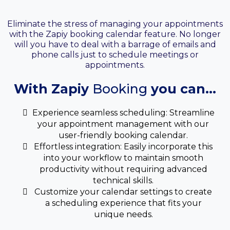
Your Booking Calendar
Eliminate the stress of managing your appointments
with the Zapiy booking calendar feature. No longer
will you have to deal with a barrage of emails and
phone calls just to schedule meetings or
appointments.
With Zapiy
Booking
you can...
Experience seamless scheduling: Streamline
your appointment management with our
user-friendly booking calendar.
Effortless integration: Easily incorporate this
into your workflow to maintain smooth
productivity without requiring advanced
technical skills.
Customize your calendar settings to create
a scheduling experience that fits your
unique needs.