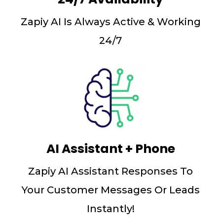
Zapiy AI Is Always Active & Working
24/7
AI Assistant + Phone
Zapiy AI Assistant Responses To
Your Customer Messages Or Leads
Instantly!