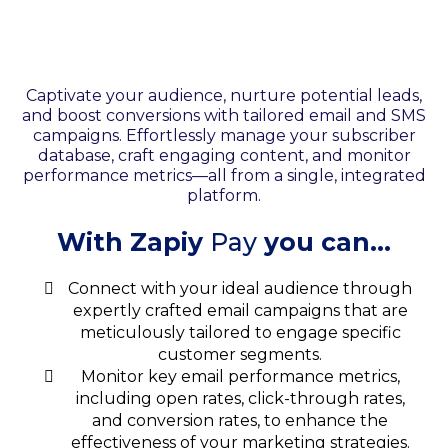
Your Email & SMS
Marketing
Captivate your audience, nurture potential leads,
and boost conversions with tailored email and SMS
campaigns. Effortlessly manage your subscriber
database, craft engaging content, and monitor
performance metrics—all from a single, integrated
platform.
With Zapiy
Pay
you can...
Connect with your ideal audience through
expertly crafted email campaigns that are
meticulously tailored to engage specific
customer segments.
Monitor key email performance metrics,
including open rates, click-through rates,
and conversion rates, to enhance the
effectiveness of your marketing strategies.