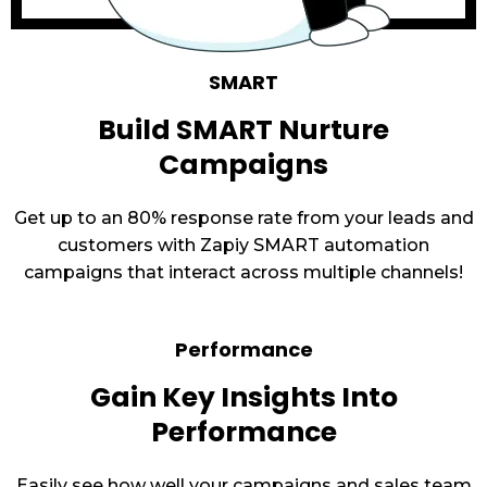
SMART
Build SMART Nurture
Campaigns
Get up to an 80% response rate from your leads and
customers with Zapiy SMART automation
campaigns that interact across multiple channels!
Performance
Gain Key Insights Into
Performance
Easily see how well your campaigns and sales team