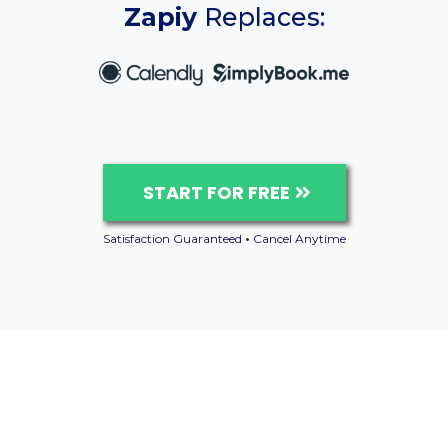
Zapiy
Replaces:
START FOR FREE
Satisfaction Guaranteed
•
Cancel Anytime