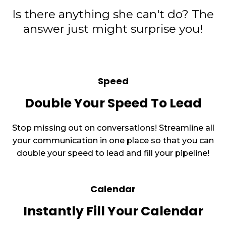
Is there anything she can't do? The
answer just might surprise you!
Speed
Double Your Speed To Lead
Stop missing out on conversations! Streamline all
your communication in one place so that you can
double your speed to lead and fill your pipeline!
Calendar
Instantly Fill Your Calendar