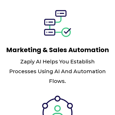
Marketing & Sales Automation
Zapiy AI Helps You Establish
Processes Using AI And Automation
Flows.