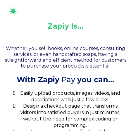
Zapiy Is…
Your Shopping Cart
Whether you sell books, online courses, consulting
services, or even handcrafted soaps, having a
straightforward and efficient method for customers
to purchase your products is essential.
With Zapiy
Pay
you can...
Easily upload products, images, videos, and
descriptions with just a few clicks.
Design a checkout page that transforms
visitors into satisfied buyers in just minutes,
without the need for complex coding or
programming.