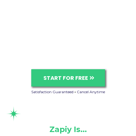
START FOR FREE
Satisfaction Guaranteed
•
Cancel Anytime
Zapiy Is…