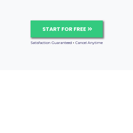
START FOR FREE
Satisfaction Guaranteed
•
Cancel Anytime