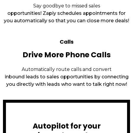
Say goodbye to missed sales
opportunities! Zapiy schedules appointments for
you automatically so that you can close more deals!
Calls
Drive More Phone Calls
Automatically route calls and convert
inbound leads to sales opportunities by connecting
you directly with leads who want to talk right now!
Autopilot for your