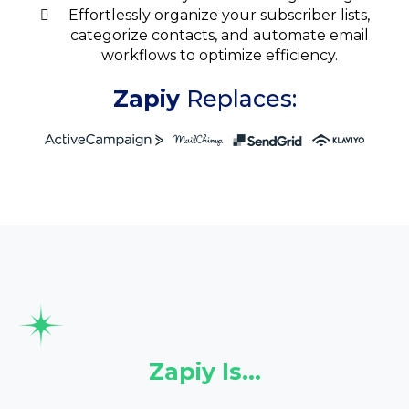
Effortlessly organize your subscriber lists,
categorize contacts, and automate email
workflows to optimize efficiency.
Zapiy
Replaces:
Zapiy Is…