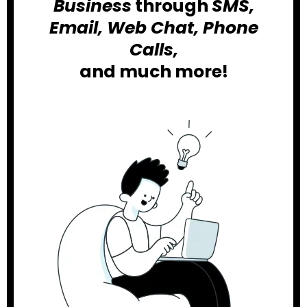
Business
through
SMS,
Email, Web Chat, Phone
Calls,
and much more!