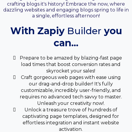
crafting blogs it's history! Embrace the now, where
dazzling websites and engaging blogs spring to life in
a single, effortless afternoon!
With Zapiy
Builder
you
can...
Prepare to be amazed by blazing-fast page
load times that boost conversion rates and
skyrocket your sales!
Craft gorgeous web pages with ease using
our drag-and-drop builder! It's fully
customizable, incredibly user-friendly, and
requires no advanced tech savvy to master.
Unleash your creativity now!.
Unlock a treasure trove of hundreds of
captivating page templates, designed for
effortless integration and instant website
activation.