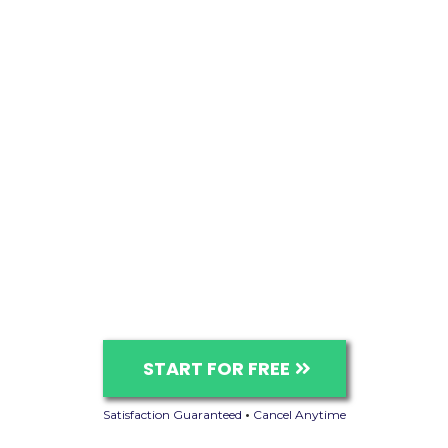
START FOR FREE
Satisfaction Guaranteed
•
Cancel Anytime