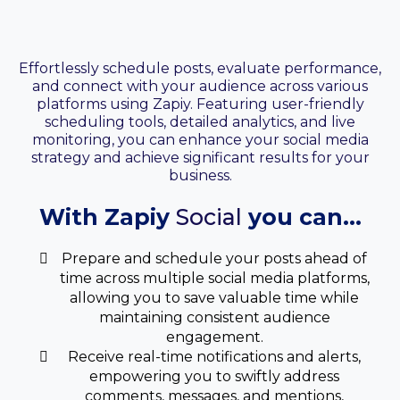
Your Social Media
Manager
Effortlessly schedule posts, evaluate performance,
and connect with your audience across various
platforms using Zapiy. Featuring user-friendly
scheduling tools, detailed analytics, and live
monitoring, you can enhance your social media
strategy and achieve significant results for your
business.
With Zapiy
Social
you can...
Prepare and schedule your posts ahead of
time across multiple social media platforms,
allowing you to save valuable time while
maintaining consistent audience
engagement.
Receive real-time notifications and alerts,
empowering you to swiftly address
comments, messages, and mentions,