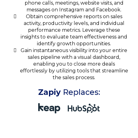
phone calls, meetings, website visits, and
messages on Instagram and Facebook.
Obtain comprehensive reports on sales
activity, productivity levels, and individual
performance metrics. Leverage these
insights to evaluate team effectiveness and
identify growth opportunities.
Gain instantaneous visibility into your entire
sales pipeline with a visual dashboard,
enabling you to close more deals
effortlessly by utilizing tools that streamline
the sales process.
Zapiy
Replaces: