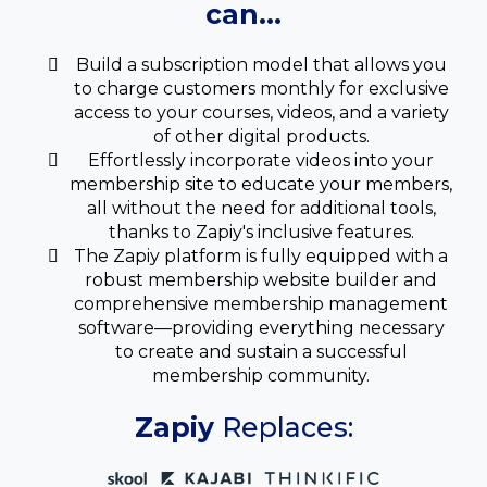
can...
Build a subscription model that allows you
to charge customers monthly for exclusive
access to your courses, videos, and a variety
of other digital products.
Effortlessly incorporate videos into your
membership site to educate your members,
all without the need for additional tools,
thanks to Zapiy's inclusive features.
The Zapiy platform is fully equipped with a
robust membership website builder and
comprehensive membership management
software—providing everything necessary
to create and sustain a successful
membership community.
Zapiy
Replaces: