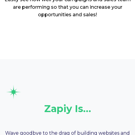
are performing so that you can increase your
opportunities and sales!
Zapiy Is…
Your Website
Wave goodbye to the drag of building websites and