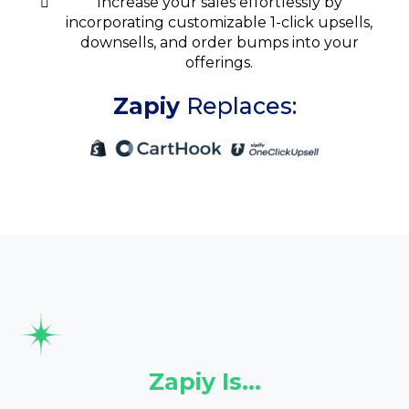
Increase your sales effortlessly by
incorporating customizable 1-click upsells,
downsells, and order bumps into your
offerings.
Zapiy
Replaces:
Zapiy Is…