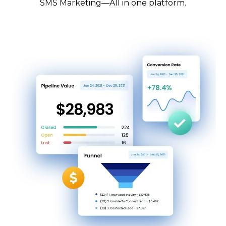
SMS Marketing—All in one platform.