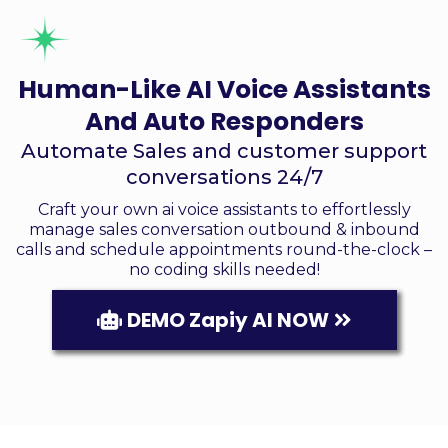
Human-Like AI Voice Assistants
And Auto Responders
Automate Sales and customer support
conversations 24/7
Craft your own ai voice assistants to effortlessly
manage sales conversation outbound & inbound
calls and schedule appointments round-the-clock –
no coding skills needed!
DEMO Zapiy AI NOW