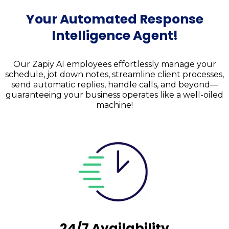
Your Automated Response
Intelligence Agent
!
Our Zapiy AI employees effortlessly manage your
schedule, jot down notes, streamline client processes,
send automatic replies, handle calls, and beyond—
guaranteeing your business operates like a well-oiled
machine!
24/7 Availability