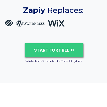
Zapiy
Replaces:
START FOR FREE
Satisfaction Guaranteed
•
Cancel Anytime