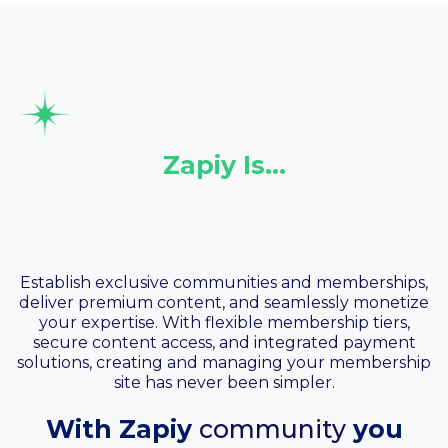
Zapiy Is…
Your Community &
Membership
Establish exclusive communities and memberships,
deliver premium content, and seamlessly monetize
your expertise. With flexible membership tiers,
secure content access, and integrated payment
solutions, creating and managing your membership
site has never been simpler.
With Zapiy
community
you