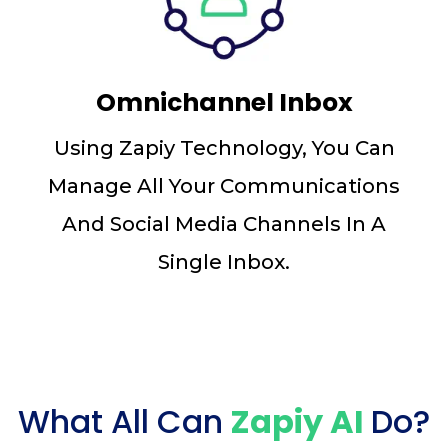
Omnichannel Inbox
Using Zapiy Technology, You Can
Manage All Your Communications
And Social Media Channels In A
Single Inbox.
What All Can
Zapiy AI
Do?