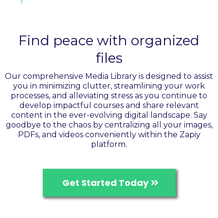
Organize your assets
Find peace with organized
files
Our comprehensive Media Library is designed to assist
you in minimizing clutter, streamlining your work
processes, and alleviating stress as you continue to
develop impactful courses and share relevant
content in the ever-evolving digital landscape. Say
goodbye to the chaos by centralizing all your images,
PDFs, and videos conveniently within the Zapiy
platform.
Get Started Today