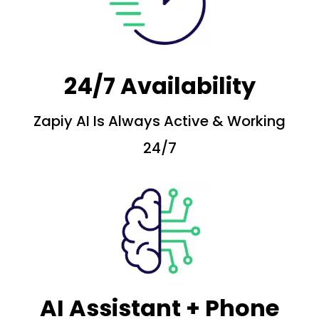
24/7 Availability
Zapiy AI Is Always Active & Working
24/7
AI Assistant + Phone