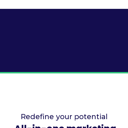
Redefine your potential