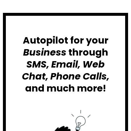
Autopilot for your
Business
through
SMS, Email, Web
Chat, Phone Calls,
and much more!