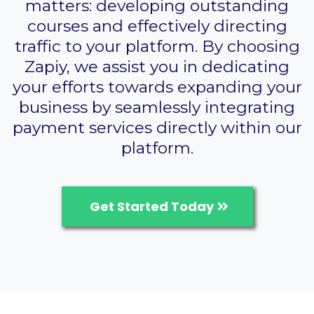
matters: developing outstanding
courses and effectively directing
traffic to your platform. By choosing
Zapiy, we assist you in dedicating
your efforts towards expanding your
business by seamlessly integrating
payment services directly within our
platform.
Get Started Today