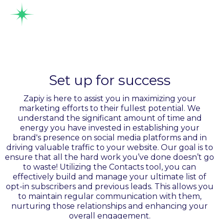
Manage leads
intelligently
Set up for success
Zapiy is here to assist you in maximizing your
marketing efforts to their fullest potential. We
understand the significant amount of time and
energy you have invested in establishing your
brand's presence on social media platforms and in
driving valuable traffic to your website. Our goal is to
ensure that all the hard work you’ve done doesn’t go
to waste! Utilizing the Contacts tool, you can
effectively build and manage your ultimate list of
opt-in subscribers and previous leads. This allows you
to maintain regular communication with them,
nurturing those relationships and enhancing your
overall engagement.