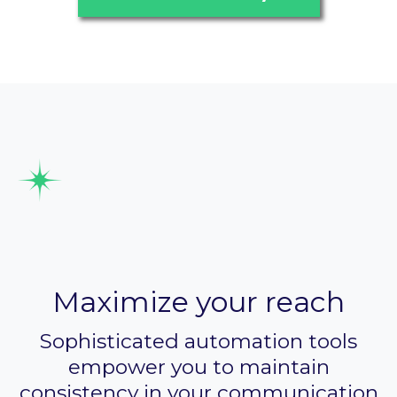
Automate marketing
campaigns
Maximize your reach
Sophisticated automation tools
empower you to maintain
consistency in your communication