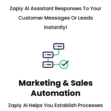
Zapiy AI Assistant Responses To Your
Customer Messages Or Leads
Instantly!
Marketing & Sales
Automation
Zapiy AI Helps You Establish Processes