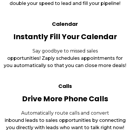
double your speed to lead and fill your pipeline!
Calendar
Instantly Fill Your Calendar
Say goodbye to missed sales
opportunities! Zapiy schedules appointments for
you automatically so that you can close more deals!
Calls
Drive More Phone Calls
Automatically route calls and convert
inbound leads to sales opportunities by connecting
you directly with leads who want to talk right now!