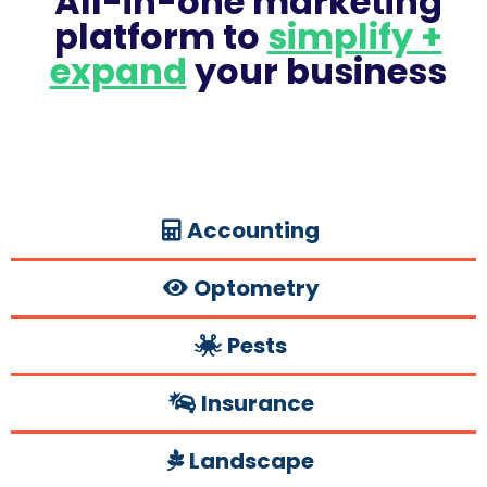
All-in-one marketing
platform to
simplify +
expand
your business
Accounting
Optometry
Pests
Insurance
Landscape