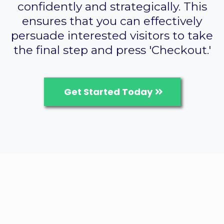
confidently and strategically. This
ensures that you can effectively
persuade interested visitors to take
the final step and press 'Checkout.'
Get Started Today