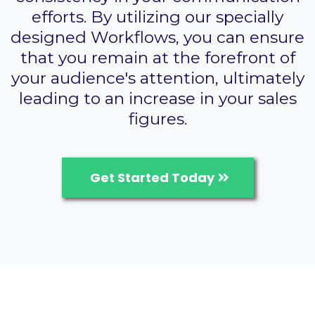
efforts. By utilizing our specially
designed Workflows, you can ensure
that you remain at the forefront of
your audience's attention, ultimately
leading to an increase in your sales
figures.
Get Started Today