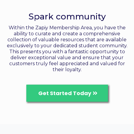
Create memberships
Spark community
Within the Zapiy Membership Area, you have the
ability to curate and create a comprehensive
collection of valuable resources that are available
exclusively to your dedicated student community.
This presents you with a fantastic opportunity to
deliver exceptional value and ensure that your
customers truly feel appreciated and valued for
their loyalty.
Get Started Today