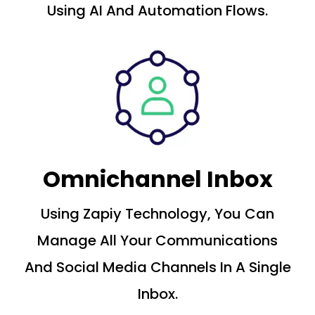
Using AI And Automation Flows.
Omnichannel Inbox
Using Zapiy Technology, You Can
Manage All Your Communications
And Social Media Channels In A Single
Inbox.