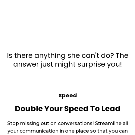
What All Can
Zapiy AI
Do?
Is there anything she can't do? The
answer just might surprise you!
Speed
Double Your Speed To Lead
Stop missing out on conversations! Streamline all
your communication in one place so that you can