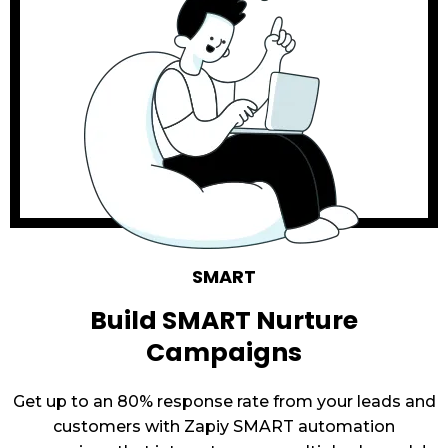
SMART
Build SMART Nurture
Campaigns
Get up to an 80% response rate from your leads and
customers with Zapiy SMART automation