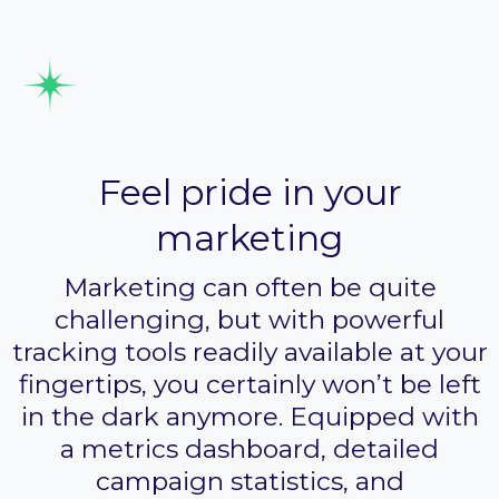
Track your performance
Feel pride in your
marketing
Marketing can often be quite
challenging, but with powerful
tracking tools readily available at your
fingertips, you certainly won’t be left
in the dark anymore. Equipped with
a metrics dashboard, detailed
campaign statistics, and