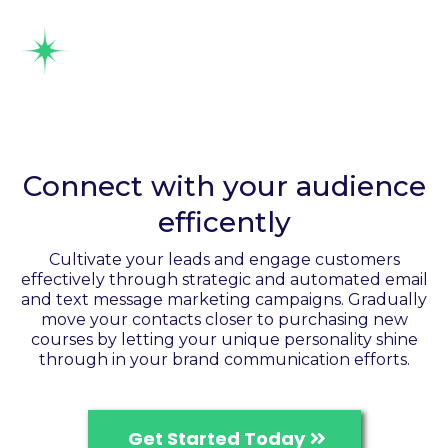
Send Automated SMS &
email communication
Connect with your audience
efficently
Cultivate your leads and engage customers
effectively through strategic and automated email
and text message marketing campaigns. Gradually
move your contacts closer to purchasing new
courses by letting your unique personality shine
through in your brand communication efforts.
Get Started Today