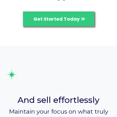
Get Started Today
Process payments
And sell effortlessly
Maintain your focus on what truly