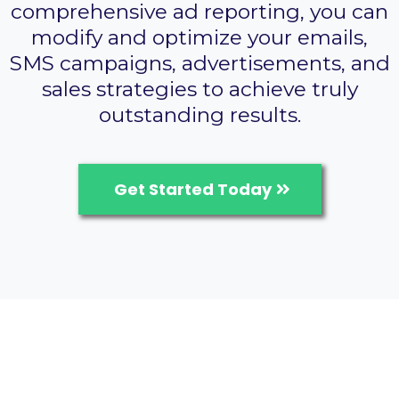
comprehensive ad reporting, you can
modify and optimize your emails,
SMS campaigns, advertisements, and
sales strategies to achieve truly
outstanding results.
Get Started Today