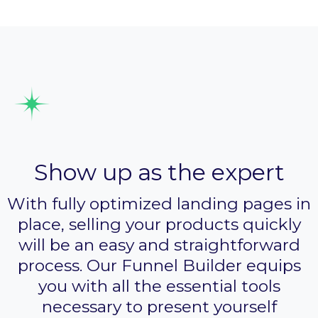
Design sales pages
Show up as the expert
With fully optimized landing pages in
place, selling your products quickly
will be an easy and straightforward
process. Our Funnel Builder equips
you with all the essential tools
necessary to present yourself