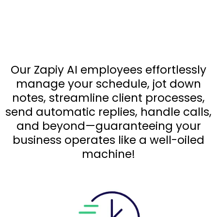
Response Intelligence
Agent
!
Our Zapiy AI employees effortlessly
manage your schedule, jot down
notes, streamline client processes,
send automatic replies, handle calls,
and beyond—guaranteeing your
business operates like a well-oiled
machine!