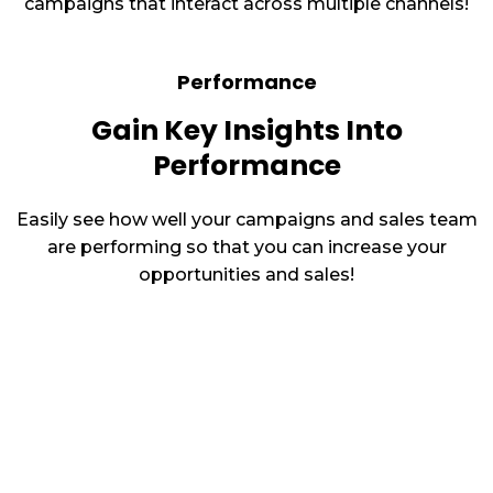
campaigns that interact across multiple channels!
Performance
Gain Key Insights Into
Performance
Easily see how well your campaigns and sales team
are performing so that you can increase your
opportunities and sales!