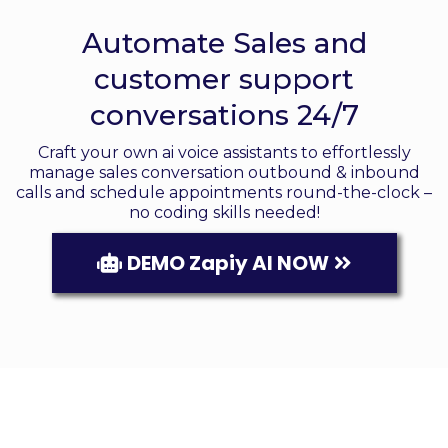
Responders
Automate Sales and
customer support
conversations 24/7
Craft your own ai voice assistants to effortlessly
manage sales conversation outbound & inbound
calls and schedule appointments round-the-clock –
no coding skills needed!
DEMO Zapiy AI NOW
Your Automated