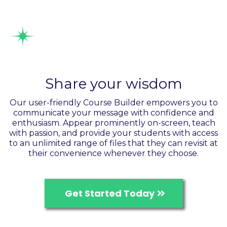
Build your courses
Share your wisdom
Our user-friendly Course Builder empowers you to
communicate your message with confidence and
enthusiasm. Appear prominently on-screen, teach
with passion, and provide your students with access
to an unlimited range of files that they can revisit at
their convenience whenever they choose.
Get Started Today