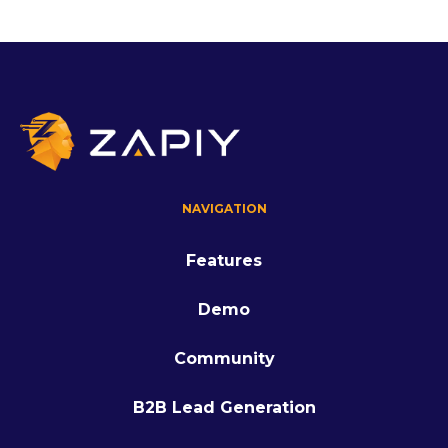
NAVIGATION
Features
Demo
Community
B2B Lead Generation