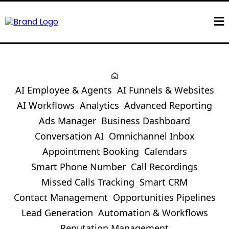
AI Employee & Agents
AI Funnels & Websites
AI Workflows
Analytics
Advanced Reporting
Ads Manager
Business Dashboard
Conversation AI
Omnichannel Inbox
Appointment Booking
Calendars
Smart Phone Number
Call Recordings
Missed Calls Tracking
Smart CRM
Contact Management
Opportunities Pipelines
Lead Generation
Automation & Workflows
Reputation Management