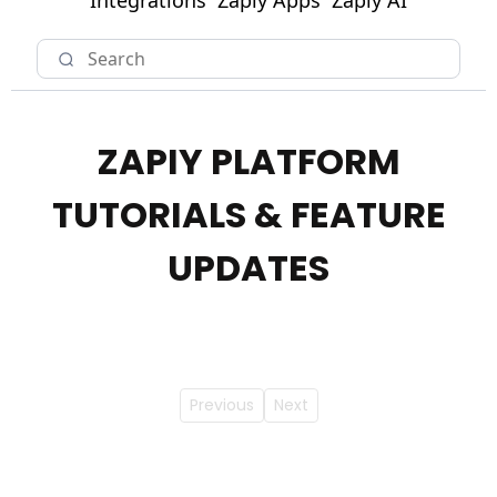
Integrations
Zapiy Apps
Zapiy AI
ZAPIY PLATFORM
TUTORIALS & FEATURE
UPDATES
Previous
Next