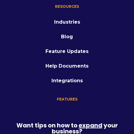
RESOURCES
Industries
Blog
Feature Updates
Help Documents
Integrations
FEATURES
Want tips on how to
expand
your
business?