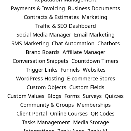
Payments & Invoicing
Business Documents
Contracts & Estimates
Marketing
Traffic & SEO Dashboard
Social Media Manager
Email Marketing
SMS Marketing
Chat Automation
Chatbots
Brand Boards
Affiliate Manager
Conversation Snippets
Countdown Timers
Trigger Links
Funnels
Websites
WordPress Hosting
E-commerce Stores
Custom Objects
Custom Fields
Custom Values
Blogs
Forms
Surveys
Quizzes
Community & Groups
Memberships
Client Portal
Online Courses
QR Codes
Tasks Management
Media Storage