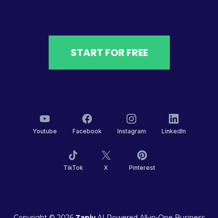
START FOR FREE
Youtube
Facebook
Instagram
LinkedIn
TikTok
X
Pinterest
Copyright © 2026
Zapiy
AI Powered All-in-One Business