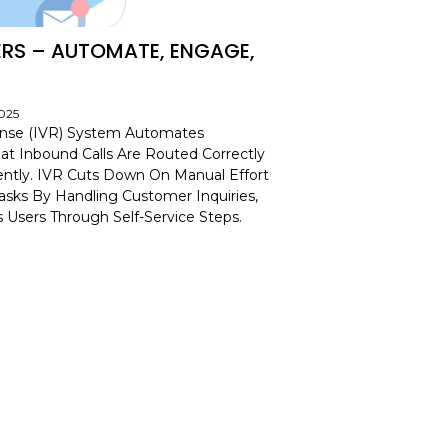
ERS – AUTOMATE, ENGAGE,
2025
onse (IVR) System Automates
at Inbound Calls Are Routed Correctly
iently. IVR Cuts Down On Manual Effort
sks By Handling Customer Inquiries,
 Users Through Self-Service Steps.