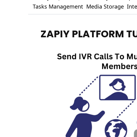
Tasks Management
Media Storage
Int
ZAPIY PLATFORM T