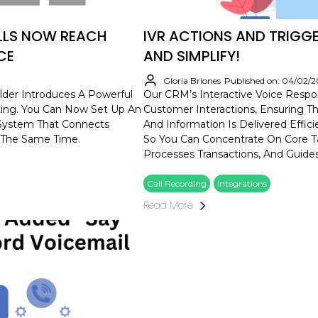
ALLS NOW REACH
IVR ACTIONS AND TRIGG
CE
AND SIMPLIFY!
Gloria Briones
Published on: 04/02/
der Introduces A Powerful
Our CRM’s Interactive Voice Resp
uting. You Can Now Set Up An
Customer Interactions, Ensuring Th
) System That Connects
And Information Is Delivered Effic
 The Same Time.
So You Can Concentrate On Core Ta
Processes Transactions, And Guides
Call Recording
Integrations
Read More