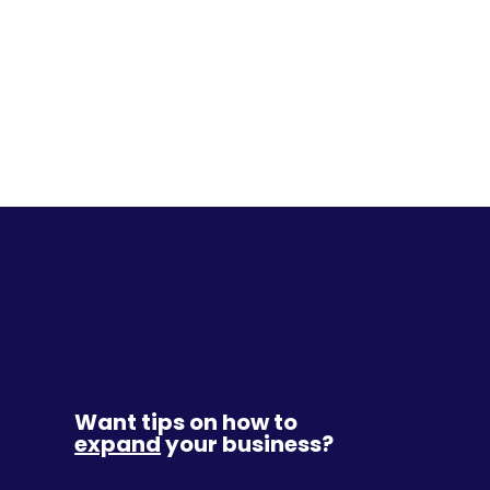
Want tips on how to
expand
your business?