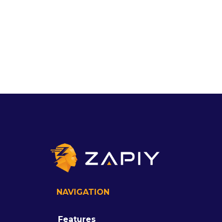
NAVIGATION
Features