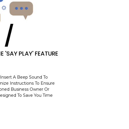
E 'SAY PLAY' FEATURE
 Insert A Beep Sound To
ize Instructions To Ensure
soned Business Owner Or
 Designed To Save You Time