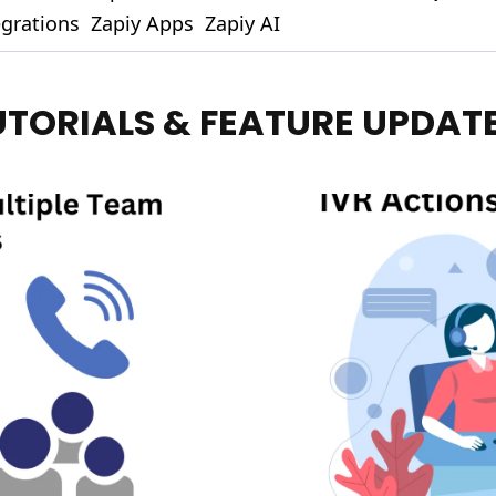
egrations
Zapiy Apps
Zapiy AI
UTORIALS & FEATURE UPDAT