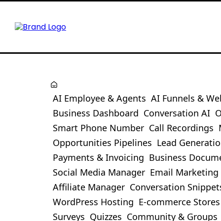
AI Employee & Agents
AI Funnels & We
Business Dashboard
Conversation AI
O
Smart Phone Number
Call Recordings
Opportunities Pipelines
Lead Generati
Payments & Invoicing
Business Docum
Social Media Manager
Email Marketing
Affiliate Manager
Conversation Snippet
WordPress Hosting
E-commerce Stores
Surveys
Quizzes
Community & Groups