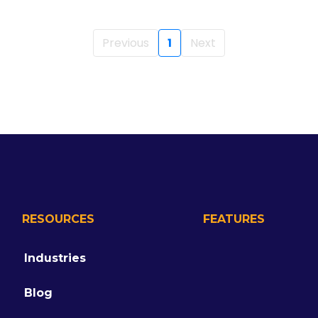
Previous
1
Next
RESOURCES
FEATURES
Industries
Blog