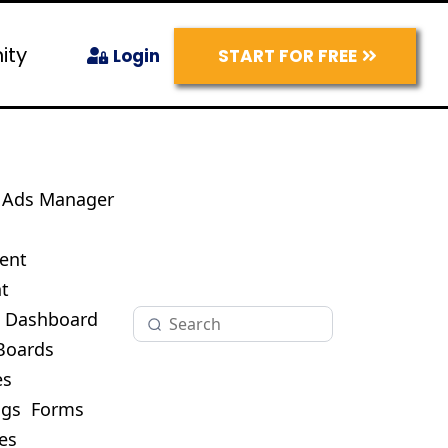
ity
START FOR FREE
Login
Ads Manager
s
ent
t
O Dashboard
Boards
es
ogs
Forms
es