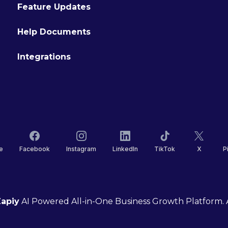
Feature Updates
Help Documents
Integrations
e
Facebook
Instagram
LinkedIn
TikTok
X
P
apiy
AI Powered All-in-One Business Growth Platform. A