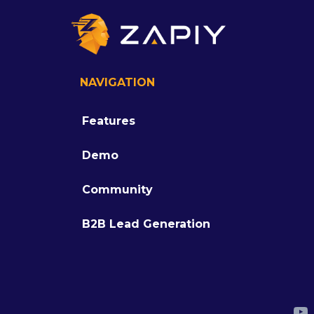
NAVIGATION
Features
Demo
Community
B2B Lead Generation