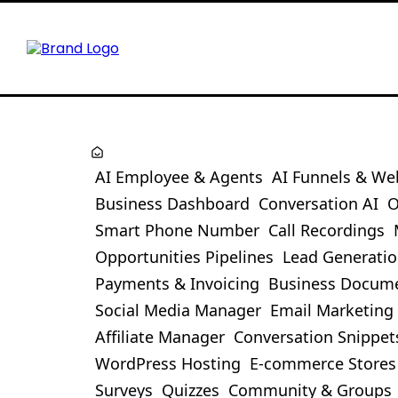
AI Employee & Agents
AI Funnels & We
Business Dashboard
Conversation AI
O
Smart Phone Number
Call Recordings
Opportunities Pipelines
Lead Generati
Payments & Invoicing
Business Docum
Social Media Manager
Email Marketing
Affiliate Manager
Conversation Snippet
WordPress Hosting
E-commerce Stores
Surveys
Quizzes
Community & Groups