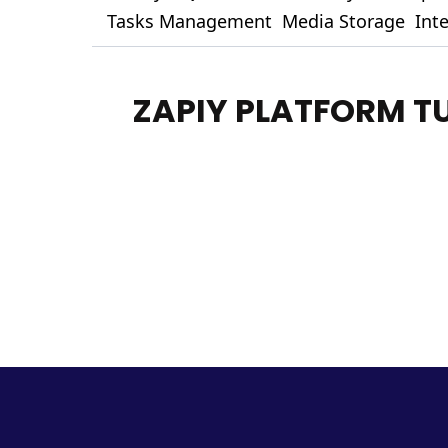
Tasks Management
Media Storage
Int
ZAPIY PLATFORM T