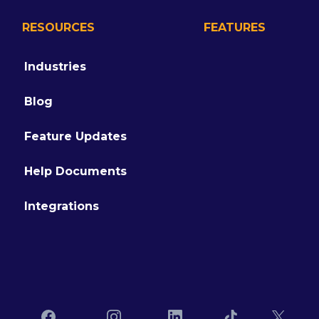
RESOURCES
FEATURES
Industries
Blog
Feature Updates
Help Documents
Integrations