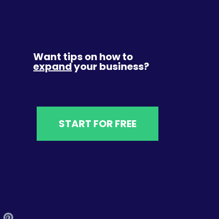
Want tips on how to
expand
your business?
START FOR FREE