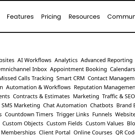
Features
Pricing
Resources
Commun
bsites
AI Workflows
Analytics
Advanced Reporting
mnichannel Inbox
Appointment Booking
Calendar
Missed Calls Tracking
Smart CRM
Contact Managem
on
Automation & Workflows
Reputation Managemen
ents
Contracts & Estimates
Marketing
Traffic & SE
SMS Marketing
Chat Automation
Chatbots
Brand 
s
Countdown Timers
Trigger Links
Funnels
Websit
Custom Objects
Custom Fields
Custom Values
Bl
Memberships
Client Portal
Online Courses
QR Cod