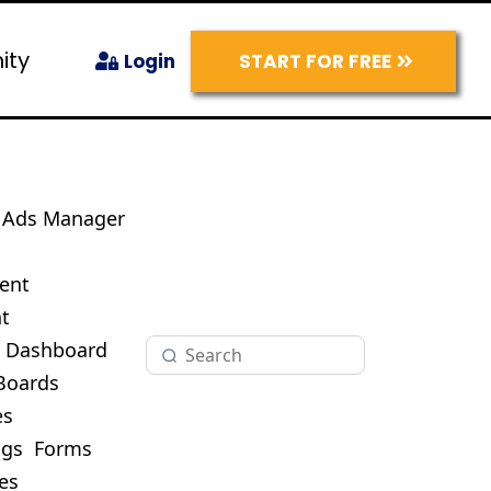
ity
START FOR FREE
Login
Ads Manager
s
ent
t
O Dashboard
Boards
es
ogs
Forms
es