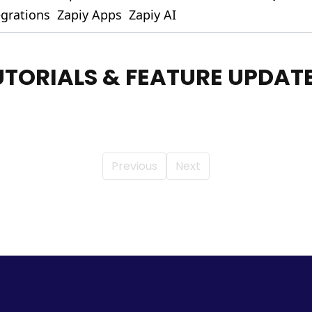
egrations
Zapiy Apps
Zapiy AI
UTORIALS & FEATURE UPDAT
Previous
Next