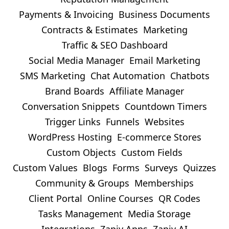
Payments & Invoicing
Business Documents
Contracts & Estimates
Marketing
Traffic & SEO Dashboard
Social Media Manager
Email Marketing
SMS Marketing
Chat Automation
Chatbots
Brand Boards
Affiliate Manager
Conversation Snippets
Countdown Timers
Trigger Links
Funnels
Websites
WordPress Hosting
E-commerce Stores
Custom Objects
Custom Fields
Custom Values
Blogs
Forms
Surveys
Quizzes
Community & Groups
Memberships
Client Portal
Online Courses
QR Codes
Tasks Management
Media Storage