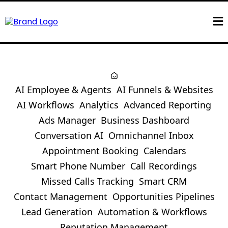
AI Employee & Agents
AI Funnels & Websites
AI Workflows
Analytics
Advanced Reporting
Ads Manager
Business Dashboard
Conversation AI
Omnichannel Inbox
Appointment Booking
Calendars
Smart Phone Number
Call Recordings
Missed Calls Tracking
Smart CRM
Contact Management
Opportunities Pipelines
Lead Generation
Automation & Workflows
Reputation Management