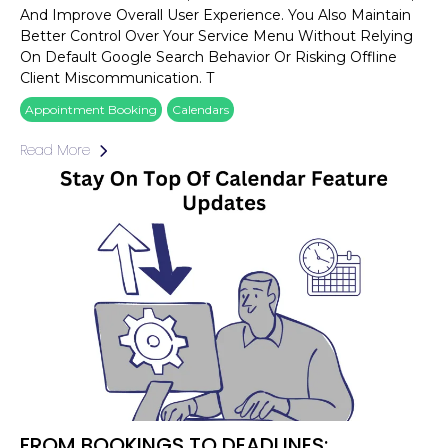
And Improve Overall User Experience. You Also Maintain
Better Control Over Your Service Menu Without Relying
On Default Google Search Behavior Or Risking Offline
Client Miscommunication. T
Appointment Booking
Calendars
Read More
FROM BOOKINGS TO DEADLINES: