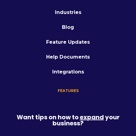
Industries
Blog
Feature Updates
Help Documents
Integrations
FEATURES
Want tips on how to
expand
your
business?