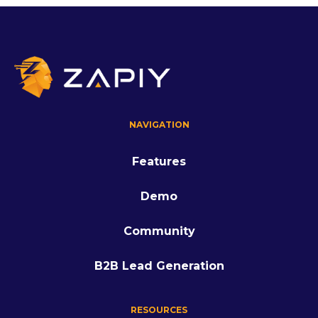
NAVIGATION
Features
Demo
Community
B2B Lead Generation
RESOURCES