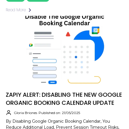
Read More
ZAPIY ALERT: DISABLING THE NEW GOOGLE
ORGANIC BOOKING CALENDAR UPDATE
Gloria Briones
Published on: 21/05/2025
By Disabling Google Organic Booking Calendar, You
Reduce Additional Load, Prevent Session Timeout Risks,