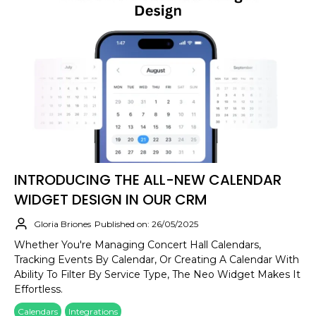
INTRODUCING THE ALL-NEW CALENDAR
WIDGET DESIGN IN OUR CRM
Gloria Briones
Published on: 26/05/2025
Whether You're Managing Concert Hall Calendars,
Tracking Events By Calendar, Or Creating A Calendar With
Ability To Filter By Service Type, The Neo Widget Makes It
Effortless.
Calendars
Integrations