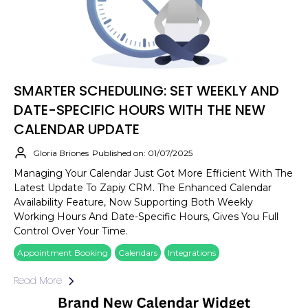
SMARTER SCHEDULING: SET WEEKLY AND
DATE-SPECIFIC HOURS WITH THE NEW
CALENDAR UPDATE
Gloria Briones
Published on: 01/07/2025
Managing Your Calendar Just Got More Efficient With The
Latest Update To Zapiy CRM. The Enhanced Calendar
Availability Feature, Now Supporting Both Weekly
Working Hours And Date-Specific Hours, Gives You Full
Control Over Your Time.
Appointment Booking
Calendars
Integrations
Read More