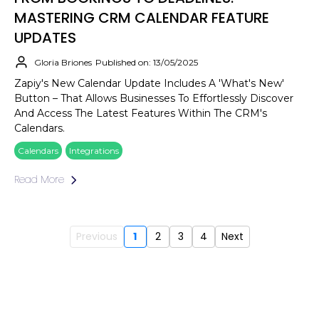
MASTERING CRM CALENDAR FEATURE
UPDATES
Gloria Briones
Published on: 13/05/2025
Zapiy's New Calendar Update Includes A 'What's New'
Button – That Allows Businesses To Effortlessly Discover
And Access The Latest Features Within The CRM's
Calendars.
Calendars
Integrations
Read More
Previous
1
2
3
4
Next