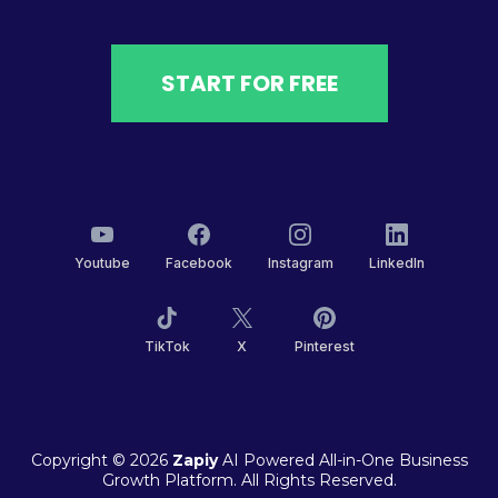
START FOR FREE
Youtube
Facebook
Instagram
LinkedIn
TikTok
X
Pinterest
Copyright © 2026
Zapiy
AI Powered All-in-One Business
Growth Platform. All Rights Reserved.