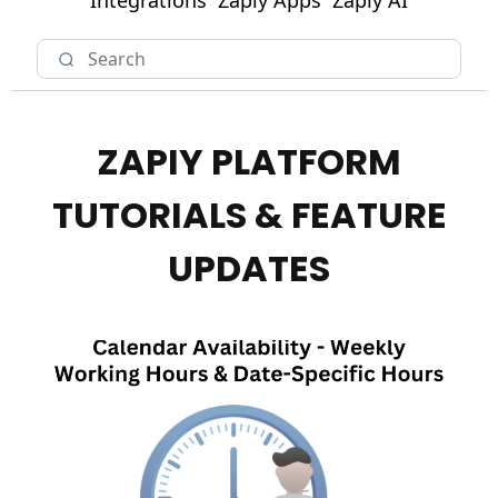
Integrations
Zapiy Apps
Zapiy AI
ZAPIY PLATFORM
TUTORIALS & FEATURE
UPDATES