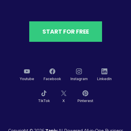
START FOR FREE
Youtube
Facebook
Instagram
LinkedIn
TikTok
X
Pinterest
Copyright © 2026
Zapiy
AI Powered All-in-One Business