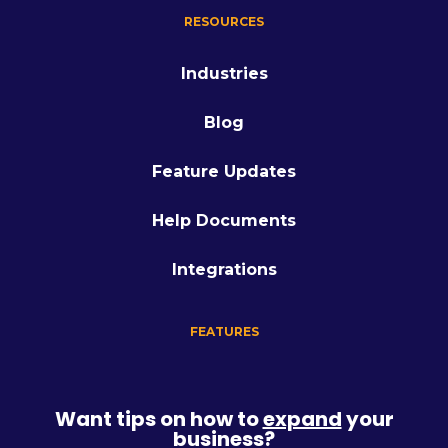
RESOURCES
Industries
Blog
Feature Updates
Help Documents
Integrations
FEATURES
Want tips on how to
expand
your
business?