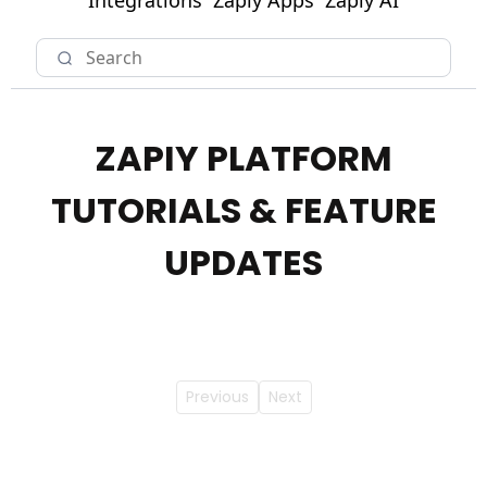
Integrations
Zapiy Apps
Zapiy AI
ZAPIY PLATFORM
TUTORIALS & FEATURE
UPDATES
Previous
Next