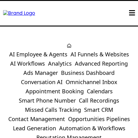
AI Employee & Agents
AI Funnels & Websites
AI Workflows
Analytics
Advanced Reporting
Ads Manager
Business Dashboard
Conversation AI
Omnichannel Inbox
Appointment Booking
Calendars
Smart Phone Number
Call Recordings
Missed Calls Tracking
Smart CRM
Contact Management
Opportunities Pipelines
Lead Generation
Automation & Workflows
Reputation Management