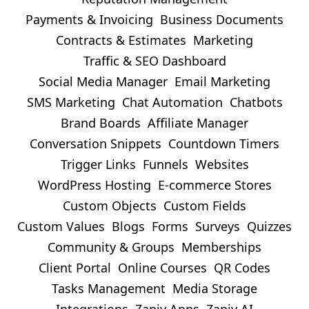
Payments & Invoicing
Business Documents
Contracts & Estimates
Marketing
Traffic & SEO Dashboard
Social Media Manager
Email Marketing
SMS Marketing
Chat Automation
Chatbots
Brand Boards
Affiliate Manager
Conversation Snippets
Countdown Timers
Trigger Links
Funnels
Websites
WordPress Hosting
E-commerce Stores
Custom Objects
Custom Fields
Custom Values
Blogs
Forms
Surveys
Quizzes
Community & Groups
Memberships
Client Portal
Online Courses
QR Codes
Tasks Management
Media Storage