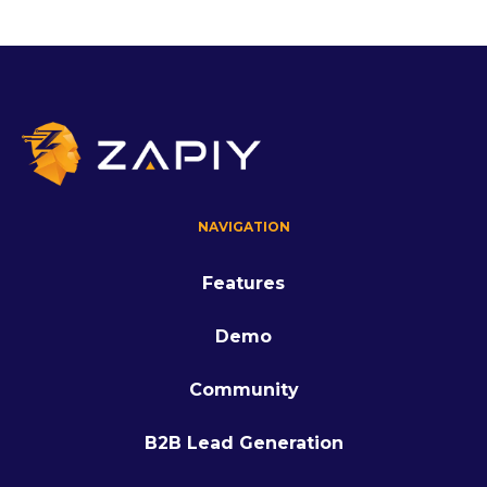
NAVIGATION
Features
Demo
Community
B2B Lead Generation