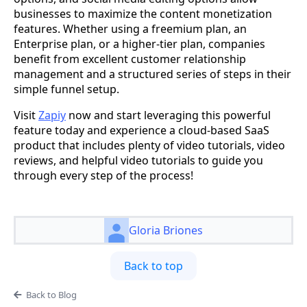
businesses to maximize the content monetization
features. Whether using a freemium plan, an
Enterprise plan, or a higher-tier plan, companies
benefit from excellent customer relationship
management and a structured series of steps in their
simple funnel setup.
Visit
Zapiy
now and start leveraging this powerful
feature today and experience a cloud-based SaaS
product that includes plenty of video tutorials, video
reviews, and helpful video tutorials to guide you
through every step of the process!
Gloria Briones
Back to top
Back to Blog