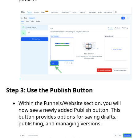
Step 3: Use the Publish Button
Within the Funnels/Website section, you will
now see a newly added Publish button. This
button provides options for saving drafts,
publishing, and managing versions.