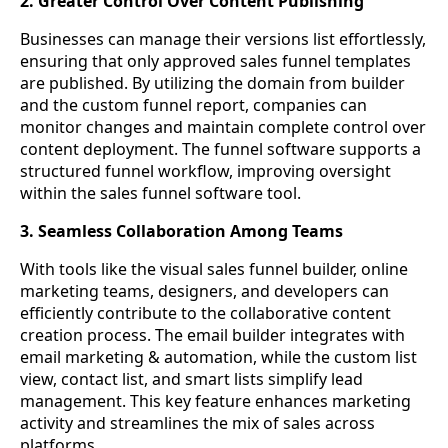
2. Greater Control Over Content Publishing
Businesses can manage their versions list effortlessly,
ensuring that only approved sales funnel templates
are published. By utilizing the domain from builder
and the custom funnel report, companies can
monitor changes and maintain complete control over
content deployment. The funnel software supports a
structured funnel workflow, improving oversight
within the sales funnel software tool.
3. Seamless Collaboration Among Teams
With tools like the visual sales funnel builder, online
marketing teams, designers, and developers can
efficiently contribute to the collaborative content
creation process. The email builder integrates with
email marketing & automation, while the custom list
view, contact list, and smart lists simplify lead
management. This key feature enhances marketing
activity and streamlines the mix of sales across
platforms.