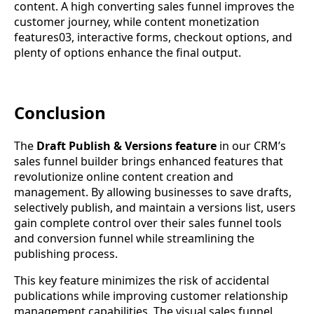
content. A high converting sales funnel improves the
customer journey, while content monetization
features03, interactive forms, checkout options, and
plenty of options enhance the final output.
Conclusion
The
Draft Publish & Versions feature
in our CRM’s
sales funnel builder brings enhanced features that
revolutionize online content creation and
management. By allowing businesses to save drafts,
selectively publish, and maintain a versions list, users
gain complete control over their sales funnel tools
and conversion funnel while streamlining the
publishing process.
This key feature minimizes the risk of accidental
publications while improving customer relationship
management capabilities. The visual sales funnel