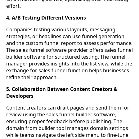
effort.
4. A/B Testing Different Versions
Companies testing various layouts, messaging
strategies, or headlines can use funnel generation
and the custom funnel report to assess performance.
The sales funnel software provider offers sales funnel
builder software for structured testing. The funnel
manager provides insights into the list view, while the
exchange for sales funnel function helps businesses
refine their approach.
5. Collaboration Between Content Creators &
Developers
Content creators can draft pages and send them for
review using the sales funnel builder software,
ensuring proper feedback before publishing. The
domain from builder tool manages domain settings
while teams navigate the left side menu to fine-tune