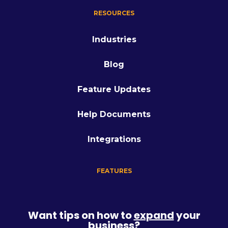
RESOURCES
Industries
Blog
Feature Updates
Help Documents
Integrations
FEATURES
Want tips on how to
expand
your
business?