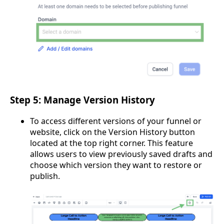
Step 5: Manage Version History
To access different versions of your funnel or
website, click on the Version History button
located at the top right corner. This feature
allows users to view previously saved drafts and
choose which version they want to restore or
publish.