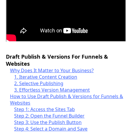
Draft Publish & Versions For Funnels &
Websites
Why Does It Matter to Your Business?
1. Iterative Content Creation
2. Selective Publishing
3. Effortless Version Management
How to Use Draft Publish & Versions for Funnels &
Websites
Step 1: Access the Sites Tab
Step 2: Open the Funnel Builder
Step 3: Use the Publish Button
Step 4: Select a Domain and Save