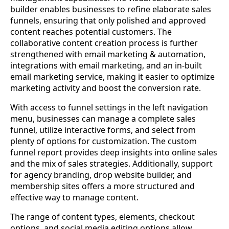
builder enables businesses to refine elaborate sales
funnels, ensuring that only polished and approved
content reaches potential customers. The
collaborative content creation process is further
strengthened with email marketing & automation,
integrations with email marketing, and an in-built
email marketing service, making it easier to optimize
marketing activity and boost the conversion rate.
With access to funnel settings in the left navigation
menu, businesses can manage a complete sales
funnel, utilize interactive forms, and select from
plenty of options for customization. The custom
funnel report provides deep insights into online sales
and the mix of sales strategies. Additionally, support
for agency branding, drop website builder, and
membership sites offers a more structured and
effective way to manage content.
The range of content types, elements, checkout
options, and social media editing options allow