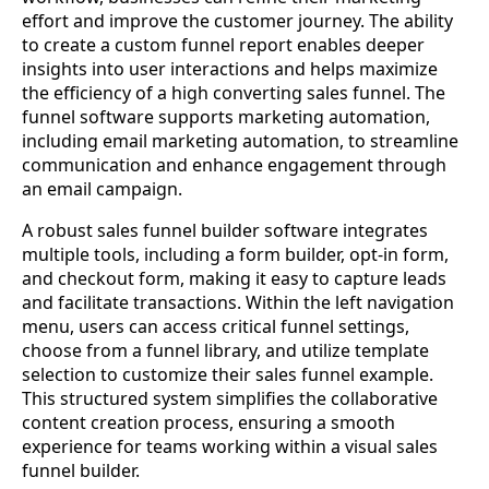
effort and improve the customer journey. The ability
to create a custom funnel report enables deeper
insights into user interactions and helps maximize
the efficiency of a high converting sales funnel. The
funnel software supports marketing automation,
including email marketing automation, to streamline
communication and enhance engagement through
an email campaign.
A robust sales funnel builder software integrates
multiple tools, including a form builder, opt-in form,
and checkout form, making it easy to capture leads
and facilitate transactions. Within the left navigation
menu, users can access critical funnel settings,
choose from a funnel library, and utilize template
selection to customize their sales funnel example.
This structured system simplifies the collaborative
content creation process, ensuring a smooth
experience for teams working within a visual sales
funnel builder.