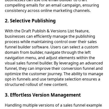
compelling emails for an email campaign, ensuring
consistency across online marketing channels.
2. Selective Publishing
With the Draft Publish & Versions List feature,
businesses can efficiently manage the publishing
process while maintaining control over their sales
funnel builder software. Users can select a custom
domain from builder, navigate through the left
navigation menu, and adjust elements within the
visual sales funnel builder. By leveraging an advanced
funnel, they can improve their conversion funnel and
optimize the customer journey. The ability to manage
opt-in funnels and use template selection ensures a
structured rollout of new content.
3. Effortless Version Management
Handling multiple versions of a sales funnel example