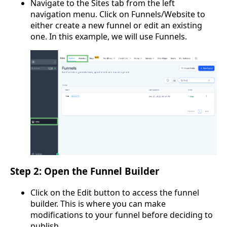
Navigate to the Sites tab from the left
navigation menu. Click on Funnels/Website to
either create a new funnel or edit an existing
one. In this example, we will use Funnels.
Step 2: Open the Funnel Builder
Click on the Edit button to access the funnel
builder. This is where you can make
modifications to your funnel before deciding to
publish.