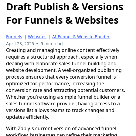
Draft Publish & Versions
For Funnels & Websites
Funnels
|
Websites
|
AI Funnel & Website Builder
•
April 23, 2025
9 min read
Creating and managing online content effectively
requires a structured approach, especially when
dealing with elaborate sales funnel building and
website development. A well-organized publishing
process ensures that every conversion funnel is
optimized for performance, increasing the
conversion rate and attracting potential customers.
Whether you're using a simple funnel builder or a
sales funnel software provider, having access to a
versions list allows teams to track changes and
updates efficiently.
With Zapiy's current version of advanced funnel
workflow, businesses can refine their marketing