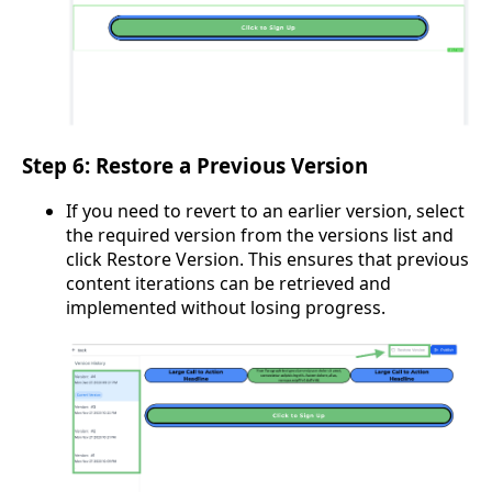
Step 6: Restore a Previous Version
If you need to revert to an earlier version, select
the required version from the versions list and
click Restore Version. This ensures that previous
content iterations can be retrieved and
implemented without losing progress.