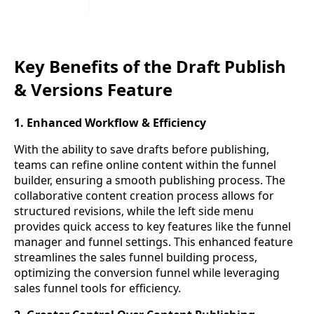
Key Benefits of the Draft Publish
& Versions Feature
1. Enhanced Workflow & Efficiency
With the ability to save drafts before publishing,
teams can refine online content within the funnel
builder, ensuring a smooth publishing process. The
collaborative content creation process allows for
structured revisions, while the left side menu
provides quick access to key features like the funnel
manager and funnel settings. This enhanced feature
streamlines the sales funnel building process,
optimizing the conversion funnel while leveraging
sales funnel tools for efficiency.