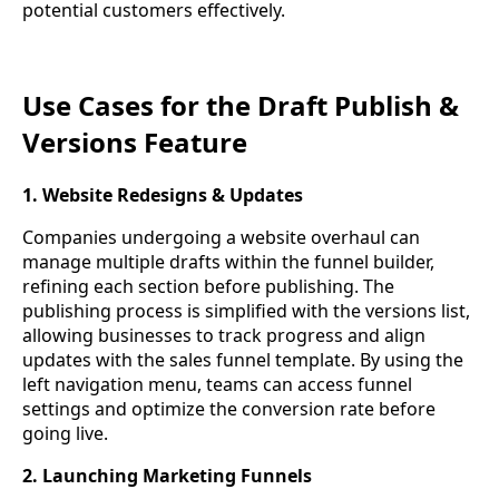
potential customers effectively.
Use Cases for the Draft Publish &
Versions Feature
1. Website Redesigns & Updates
Companies undergoing a website overhaul can
manage multiple drafts within the funnel builder,
refining each section before publishing. The
publishing process is simplified with the versions list,
allowing businesses to track progress and align
updates with the sales funnel template. By using the
left navigation menu, teams can access funnel
settings and optimize the conversion rate before
going live.
2. Launching Marketing Funnels