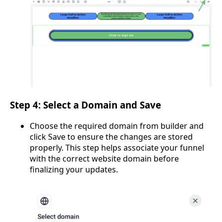
Step 4: Select a Domain and Save
Choose the required domain from builder and
click Save to ensure the changes are stored
properly. This step helps associate your funnel
with the correct website domain before
finalizing your updates.