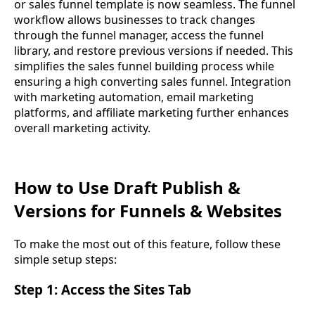
or sales funnel template is now seamless. The funnel
workflow allows businesses to track changes
through the funnel manager, access the funnel
library, and restore previous versions if needed. This
simplifies the sales funnel building process while
ensuring a high converting sales funnel. Integration
with marketing automation, email marketing
platforms, and affiliate marketing further enhances
overall marketing activity.
How to Use Draft Publish &
Versions for Funnels & Websites
To make the most out of this feature, follow these
simple setup steps:
Step 1: Access the Sites Tab