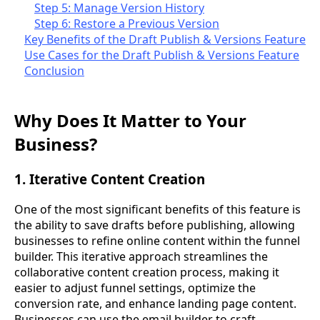
Step 5: Manage Version History
Step 6: Restore a Previous Version
Key Benefits of the Draft Publish & Versions Feature
Use Cases for the Draft Publish & Versions Feature
Conclusion
Why Does It Matter to Your
Business?
1. Iterative Content Creation
One of the most significant benefits of this feature is
the ability to save drafts before publishing, allowing
businesses to refine online content within the funnel
builder. This iterative approach streamlines the
collaborative content creation process, making it
easier to adjust funnel settings, optimize the
conversion rate, and enhance landing page content.
Businesses can use the email builder to craft