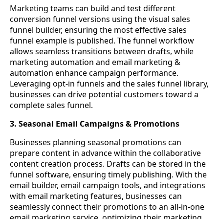
Marketing teams can build and test different
conversion funnel versions using the visual sales
funnel builder, ensuring the most effective sales
funnel example is published. The funnel workflow
allows seamless transitions between drafts, while
marketing automation and email marketing &
automation enhance campaign performance.
Leveraging opt-in funnels and the sales funnel library,
businesses can drive potential customers toward a
complete sales funnel.
3. Seasonal Email Campaigns & Promotions
Businesses planning seasonal promotions can
prepare content in advance within the collaborative
content creation process. Drafts can be stored in the
funnel software, ensuring timely publishing. With the
email builder, email campaign tools, and integrations
with email marketing features, businesses can
seamlessly connect their promotions to an all-in-one
email marketing service, optimizing their marketing