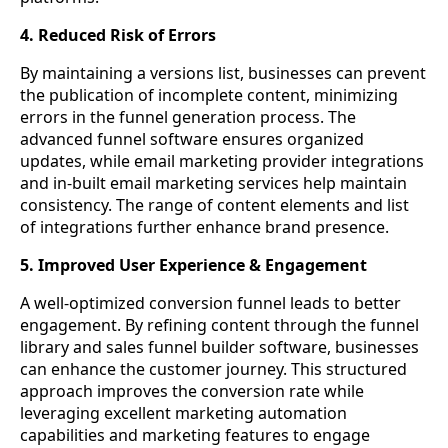
4. Reduced Risk of Errors
By maintaining a versions list, businesses can prevent
the publication of incomplete content, minimizing
errors in the funnel generation process. The
advanced funnel software ensures organized
updates, while email marketing provider integrations
and in-built email marketing services help maintain
consistency. The range of content elements and list
of integrations further enhance brand presence.
5. Improved User Experience & Engagement
A well-optimized conversion funnel leads to better
engagement. By refining content through the funnel
library and sales funnel builder software, businesses
can enhance the customer journey. This structured
approach improves the conversion rate while
leveraging excellent marketing automation
capabilities and marketing features to engage