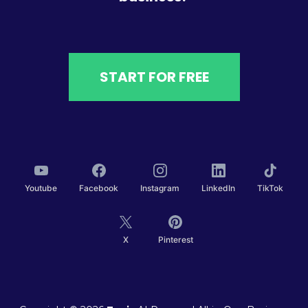
START FOR FREE
Youtube
Facebook
Instagram
LinkedIn
TikTok
X
Pinterest