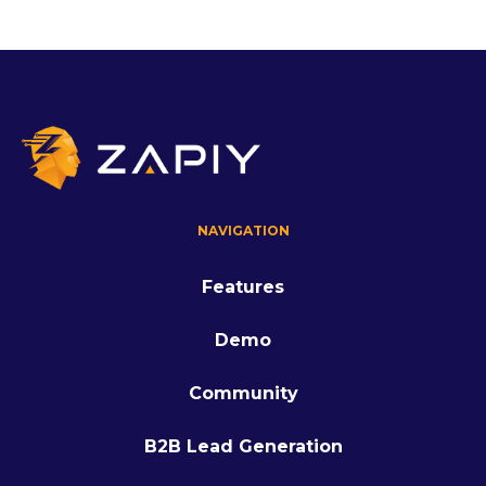
NAVIGATION
Features
Demo
Community
B2B Lead Generation