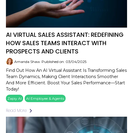
AI VIRTUAL SALES ASSISTANT: REDEFINING
HOW SALES TEAMS INTERACT WITH
PROSPECTS AND CLIENTS
Amanda Shaw
Published on: 03/04/2025
Find Out How An AI Virtual Assistant Is Transforming Sales
Team Dynamics, Making Client Interactions Smoother
And More Efficient. Boost Your Sales Performance—Start
Today!
Zapiy AI
AI Employee & Agents
Read More