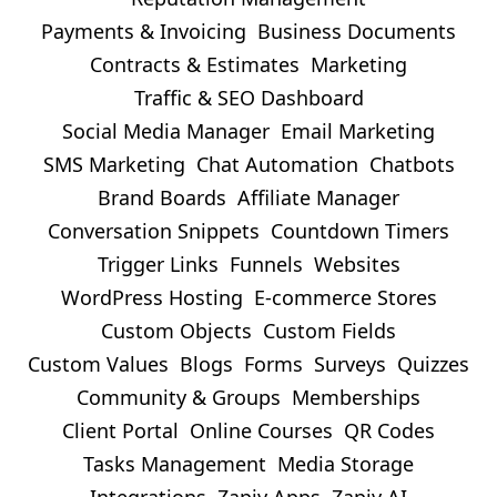
Payments & Invoicing
Business Documents
Contracts & Estimates
Marketing
Traffic & SEO Dashboard
Social Media Manager
Email Marketing
SMS Marketing
Chat Automation
Chatbots
Brand Boards
Affiliate Manager
Conversation Snippets
Countdown Timers
Trigger Links
Funnels
Websites
WordPress Hosting
E-commerce Stores
Custom Objects
Custom Fields
Custom Values
Blogs
Forms
Surveys
Quizzes
Community & Groups
Memberships
Client Portal
Online Courses
QR Codes
Tasks Management
Media Storage