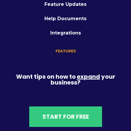
Feature Updates
Help Documents
Integrations
FEATURES
Want tips on how to
expand
your
business?
START FOR FREE