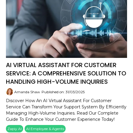
AI VIRTUAL ASSISTANT FOR CUSTOMER
SERVICE: A COMPREHENSIVE SOLUTION TO
HANDLING HIGH-VOLUME INQUIRIES
Amanda Shaw
Published on: 31/03/2025
Discover How An AI Virtual Assistant For Customer
Service Can Transform Your Support System By Efficiently
Managing High-Volume Inquiries. Read Our Complete
Guide To Enhance Your Customer Experience Today!
Zapiy AI
AI Employee & Agents