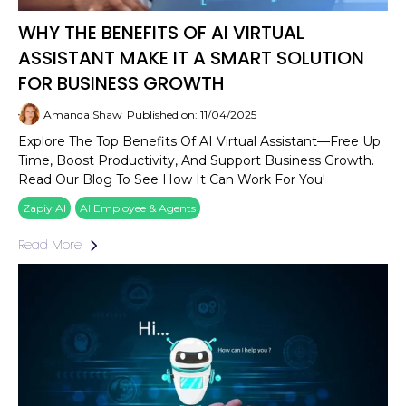
WHY THE BENEFITS OF AI VIRTUAL
ASSISTANT MAKE IT A SMART SOLUTION
FOR BUSINESS GROWTH
Amanda Shaw
Published on: 11/04/2025
Explore The Top Benefits Of AI Virtual Assistant—Free Up
Time, Boost Productivity, And Support Business Growth.
Read Our Blog To See How It Can Work For You!
Zapiy AI
AI Employee & Agents
Read More