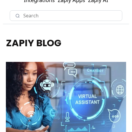
Integrations
Zapiy Apps
Zapiy AI
ZAPIY BLOG