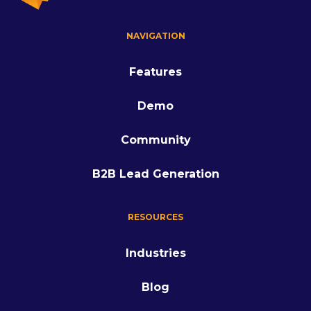
NAVIGATION
Features
Demo
Community
B2B Lead Generation
RESOURCES
Industries
Blog