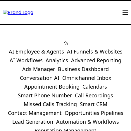
AI Employee & Agents
AI Funnels & Websites
AI Workflows
Analytics
Advanced Reporting
Ads Manager
Business Dashboard
Conversation AI
Omnichannel Inbox
Appointment Booking
Calendars
Smart Phone Number
Call Recordings
Missed Calls Tracking
Smart CRM
Contact Management
Opportunities Pipelines
Lead Generation
Automation & Workflows
Reputation Management