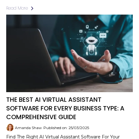
Read More
THE BEST AI VIRTUAL ASSISTANT
SOFTWARE FOR EVERY BUSINESS TYPE: A
COMPREHENSIVE GUIDE
Amanda Shaw
Published on: 25/03/2025
Find The Right AI Virtual Assistant Software For Your