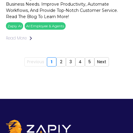
Business Needs. Improve Productivity, Automate
Workflows, And Provide Top-Notch Customer Service.
Read The Blog To Learn More!
Zapiy AI
AI Employee & Agents
Read More
Previous
1
2
3
4
5
Next