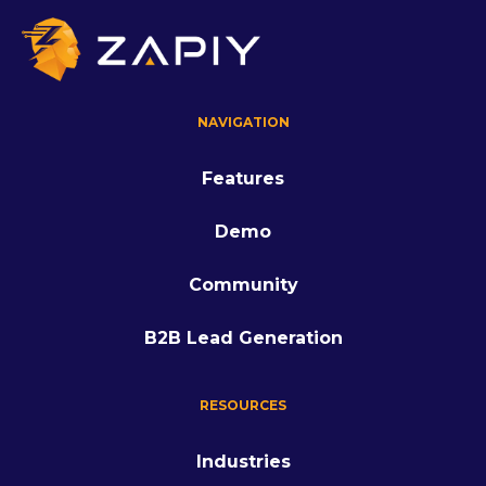
NAVIGATION
Features
Demo
Community
B2B Lead Generation
RESOURCES
Industries