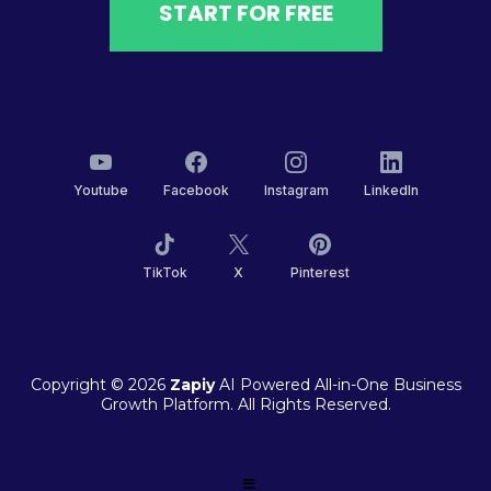
START FOR FREE
Youtube
Facebook
Instagram
LinkedIn
TikTok
X
Pinterest
Copyright © 2026
Zapiy
AI Powered All-in-One Business
Growth Platform. All Rights Reserved.