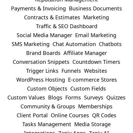
Payments & Invoicing
Business Documents
Contracts & Estimates
Marketing
Traffic & SEO Dashboard
Social Media Manager
Email Marketing
SMS Marketing
Chat Automation
Chatbots
Brand Boards
Affiliate Manager
Conversation Snippets
Countdown Timers
Trigger Links
Funnels
Websites
WordPress Hosting
E-commerce Stores
Custom Objects
Custom Fields
Custom Values
Blogs
Forms
Surveys
Quizzes
Community & Groups
Memberships
Client Portal
Online Courses
QR Codes
Tasks Management
Media Storage