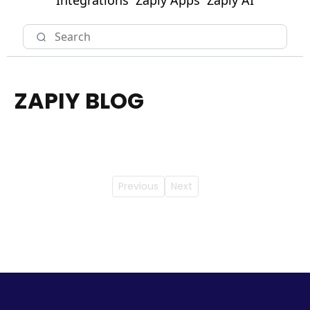
Integrations
Zapiy Apps
Zapiy AI
ZAPIY BLOG
Previous
Next