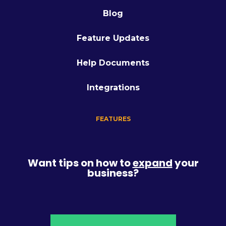
Blog
Feature Updates
Help Documents
Integrations
FEATURES
Want tips on how to
expand
your
business?