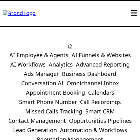
AI Employee & Agents
AI Funnels & Websites
AI Workflows
Analytics
Advanced Reporting
Ads Manager
Business Dashboard
Conversation AI
Omnichannel Inbox
Appointment Booking
Calendars
Smart Phone Number
Call Recordings
Missed Calls Tracking
Smart CRM
Contact Management
Opportunities Pipelines
Lead Generation
Automation & Workflows
Reputation Management