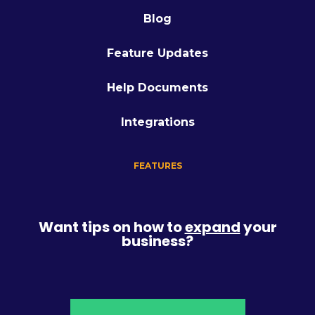
Blog
Feature Updates
Help Documents
Integrations
FEATURES
Want tips on how to
expand
your
business?