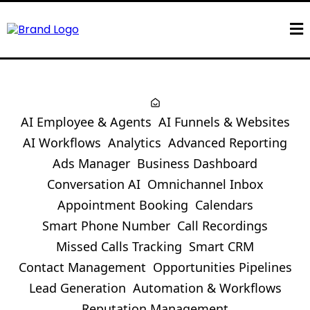
AI Employee & Agents
AI Funnels & Websites
AI Workflows
Analytics
Advanced Reporting
Ads Manager
Business Dashboard
Conversation AI
Omnichannel Inbox
Appointment Booking
Calendars
Smart Phone Number
Call Recordings
Missed Calls Tracking
Smart CRM
Contact Management
Opportunities Pipelines
Lead Generation
Automation & Workflows
Reputation Management