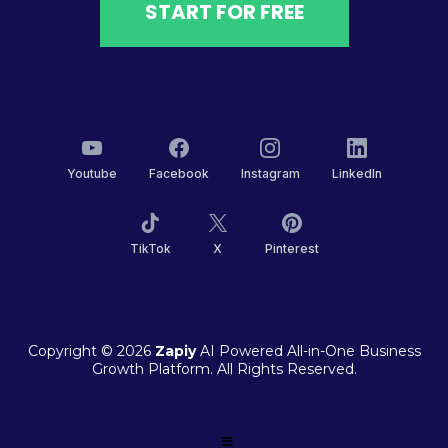
START FOR FREE
Youtube
Facebook
Instagram
LinkedIn
TikTok
X
Pinterest
Copyright © 2026
Zapiy
AI Powered All-in-One Business
Growth Platform. All Rights Reserved.