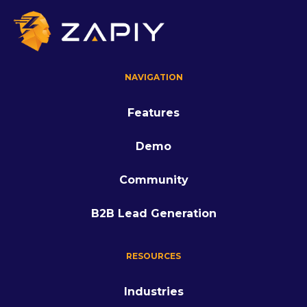
NAVIGATION
Features
Demo
Community
B2B Lead Generation
RESOURCES
Industries