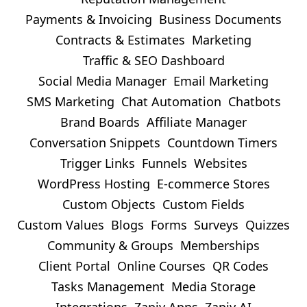
Payments & Invoicing
Business Documents
Contracts & Estimates
Marketing
Traffic & SEO Dashboard
Social Media Manager
Email Marketing
SMS Marketing
Chat Automation
Chatbots
Brand Boards
Affiliate Manager
Conversation Snippets
Countdown Timers
Trigger Links
Funnels
Websites
WordPress Hosting
E-commerce Stores
Custom Objects
Custom Fields
Custom Values
Blogs
Forms
Surveys
Quizzes
Community & Groups
Memberships
Client Portal
Online Courses
QR Codes
Tasks Management
Media Storage