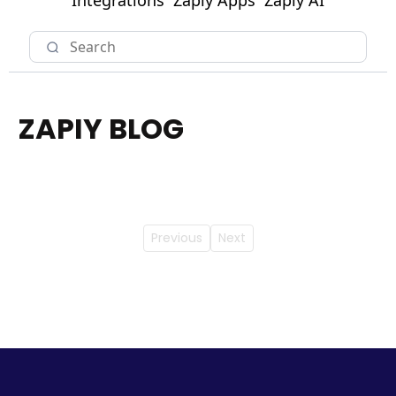
Integrations
Zapiy Apps
Zapiy AI
ZAPIY BLOG
Previous
Next