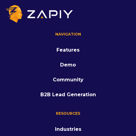
NAVIGATION
Features
Demo
Community
B2B Lead Generation
RESOURCES
Industries