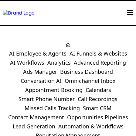
AI Employee & Agents
AI Funnels & Websites
AI Workflows
Analytics
Advanced Reporting
Ads Manager
Business Dashboard
Conversation AI
Omnichannel Inbox
Appointment Booking
Calendars
Smart Phone Number
Call Recordings
Missed Calls Tracking
Smart CRM
Contact Management
Opportunities Pipelines
Lead Generation
Automation & Workflows
Reputation Management