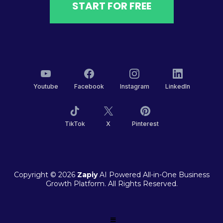
START FOR FREE
Youtube
Facebook
Instagram
LinkedIn
TikTok
X
Pinterest
Copyright © 2026
Zapiy
AI Powered All-in-One Business
Growth Platform. All Rights Reserved.