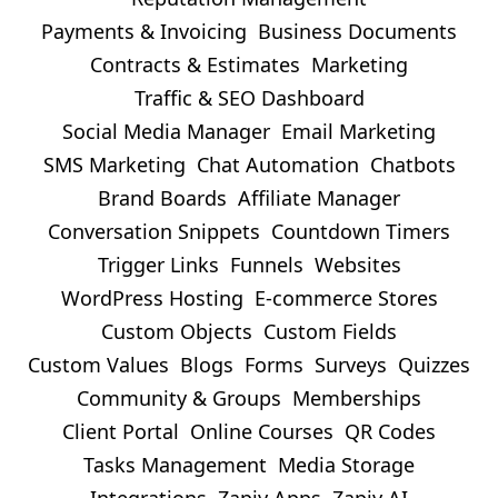
Payments & Invoicing
Business Documents
Contracts & Estimates
Marketing
Traffic & SEO Dashboard
Social Media Manager
Email Marketing
SMS Marketing
Chat Automation
Chatbots
Brand Boards
Affiliate Manager
Conversation Snippets
Countdown Timers
Trigger Links
Funnels
Websites
WordPress Hosting
E-commerce Stores
Custom Objects
Custom Fields
Custom Values
Blogs
Forms
Surveys
Quizzes
Community & Groups
Memberships
Client Portal
Online Courses
QR Codes
Tasks Management
Media Storage