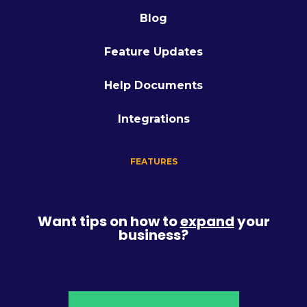
Blog
Feature Updates
Help Documents
Integrations
FEATURES
Want tips on how to
expand
your
business?