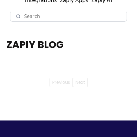
Integrations
Zapiy Apps
Zapiy AI
ZAPIY BLOG
Previous
Next