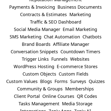
Payments & Invoicing
Business Documents
Contracts & Estimates
Marketing
Traffic & SEO Dashboard
Social Media Manager
Email Marketing
SMS Marketing
Chat Automation
Chatbots
Brand Boards
Affiliate Manager
Conversation Snippets
Countdown Timers
Trigger Links
Funnels
Websites
WordPress Hosting
E-commerce Stores
Custom Objects
Custom Fields
Custom Values
Blogs
Forms
Surveys
Quizzes
Community & Groups
Memberships
Client Portal
Online Courses
QR Codes
Tasks Management
Media Storage