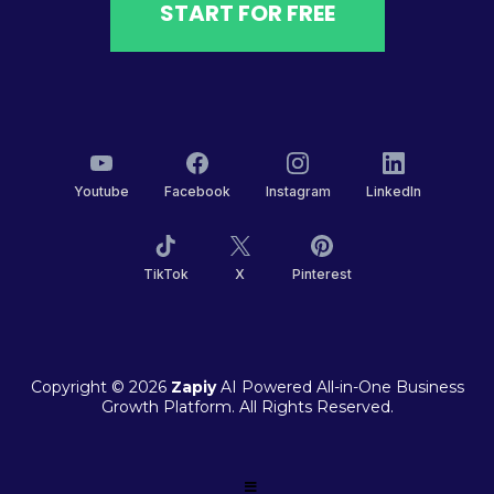
START FOR FREE
Youtube
Facebook
Instagram
LinkedIn
TikTok
X
Pinterest
Copyright © 2026
Zapiy
AI Powered All-in-One Business
Growth Platform. All Rights Reserved.