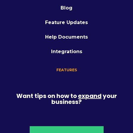
Blog
Feature Updates
Help Documents
Integrations
FEATURES
Want tips on how to
expand
your
business?