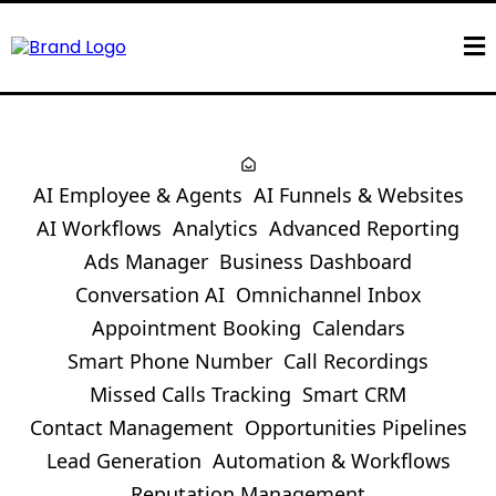
AI Employee & Agents
AI Funnels & Websites
AI Workflows
Analytics
Advanced Reporting
Ads Manager
Business Dashboard
Conversation AI
Omnichannel Inbox
Appointment Booking
Calendars
Smart Phone Number
Call Recordings
Missed Calls Tracking
Smart CRM
Contact Management
Opportunities Pipelines
Lead Generation
Automation & Workflows
Reputation Management