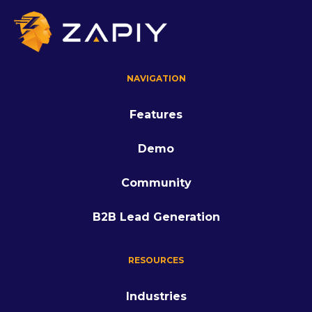
NAVIGATION
Features
Demo
Community
B2B Lead Generation
RESOURCES
Industries