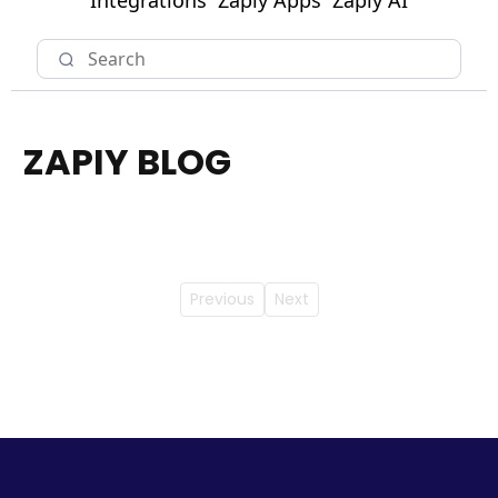
Integrations
Zapiy Apps
Zapiy AI
ZAPIY BLOG
Previous
Next