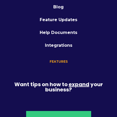
Blog
Feature Updates
Help Documents
Integrations
FEATURES
Want tips on how to
expand
your
business?