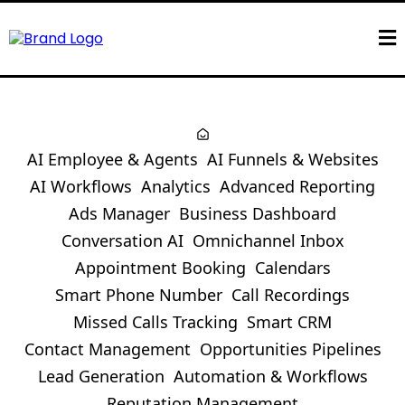
AI Employee & Agents
AI Funnels & Websites
AI Workflows
Analytics
Advanced Reporting
Ads Manager
Business Dashboard
Conversation AI
Omnichannel Inbox
Appointment Booking
Calendars
Smart Phone Number
Call Recordings
Missed Calls Tracking
Smart CRM
Contact Management
Opportunities Pipelines
Lead Generation
Automation & Workflows
Reputation Management