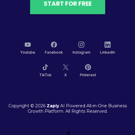
START FOR FREE
Youtube
Facebook
Instagram
LinkedIn
TikTok
X
Pinterest
Copyright © 2026
Zapiy
AI Powered All-in-One Business
Growth Platform. All Rights Reserved.