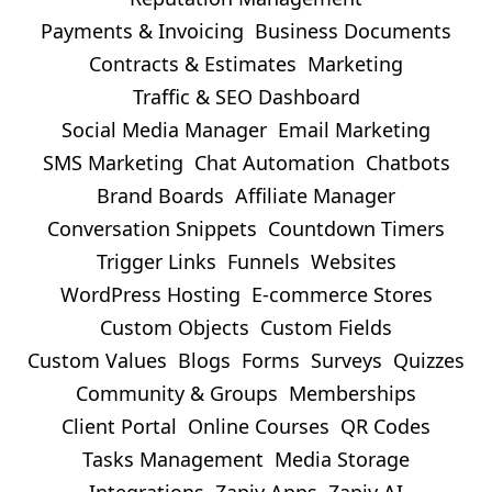
Payments & Invoicing
Business Documents
Contracts & Estimates
Marketing
Traffic & SEO Dashboard
Social Media Manager
Email Marketing
SMS Marketing
Chat Automation
Chatbots
Brand Boards
Affiliate Manager
Conversation Snippets
Countdown Timers
Trigger Links
Funnels
Websites
WordPress Hosting
E-commerce Stores
Custom Objects
Custom Fields
Custom Values
Blogs
Forms
Surveys
Quizzes
Community & Groups
Memberships
Client Portal
Online Courses
QR Codes
Tasks Management
Media Storage