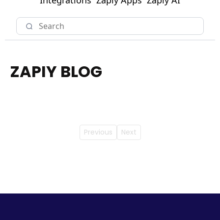
Integrations
Zapiy Apps
Zapiy AI
ZAPIY BLOG
Previous
Next