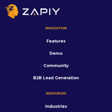
NAVIGATION
Features
Demo
Community
B2B Lead Generation
RESOURCES
Industries