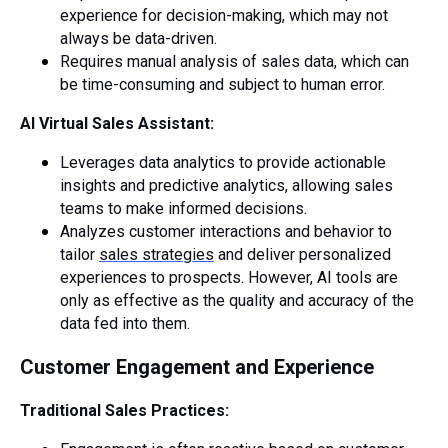
experience for decision-making, which may not
always be data-driven.
Requires manual analysis of sales data, which can
be time-consuming and subject to human error.
AI Virtual Sales Assistant:
Leverages data analytics to provide actionable
insights and predictive analytics, allowing sales
teams to make informed decisions.
Analyzes customer interactions and behavior to
tailor
sales strategies
and deliver personalized
experiences to prospects. However, AI tools are
only as effective as the quality and accuracy of the
data fed into them.
Customer Engagement and Experience
Traditional Sales Practices: