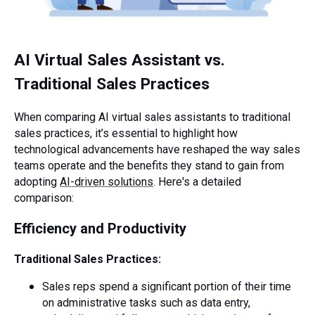
AI Virtual Sales Assistant vs.
Traditional Sales Practices
When comparing AI virtual sales assistants to traditional
sales practices, it’s essential to highlight how
technological advancements have reshaped the way sales
teams operate and the benefits they stand to gain from
adopting
AI-driven solutions
. Here's a detailed
comparison:
Efficiency and Productivity
Traditional Sales Practices:
Sales reps spend a significant portion of their time
on administrative tasks such as data entry,