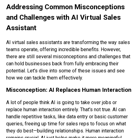
Addressing Common Misconceptions
and Challenges with AI Virtual Sales
Assistant
AI virtual sales assistants are transforming the way sales
teams operate, offering incredible benefits. However,
there are still several misconceptions and challenges that
can hold businesses back from fully embracing their
potential. Let's dive into some of these issues and see
how we can tackle them effectively.
Misconception: AI Replaces Human Interaction
A lot of people think AI is going to take over jobs or
replace human interaction entirely. That's not true. AI can
handle repetitive tasks, like data entry or basic customer
queries, freeing up time for sales reps to focus on what
they do best—building relationships. Human interaction
remains crucial. AI just helps make it more meaningful.