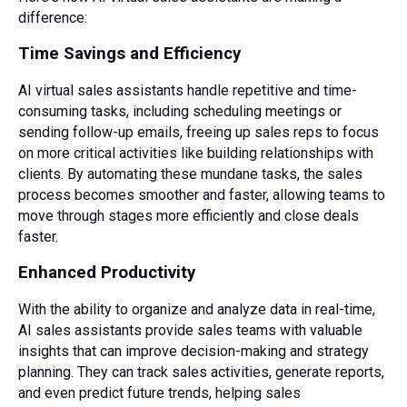
difference:
Time Savings and Efficiency
AI virtual sales assistants handle repetitive and time-
consuming tasks, including scheduling meetings or
sending follow-up emails, freeing up sales reps to focus
on more critical activities like building relationships with
clients. By automating these mundane tasks, the sales
process becomes smoother and faster, allowing teams to
move through stages more efficiently and close deals
faster.
Enhanced Productivity
With the ability to organize and analyze data in real-time,
AI sales assistants provide sales teams with valuable
insights that can improve decision-making and strategy
planning. They can track sales activities, generate reports,
and even predict future trends, helping sales