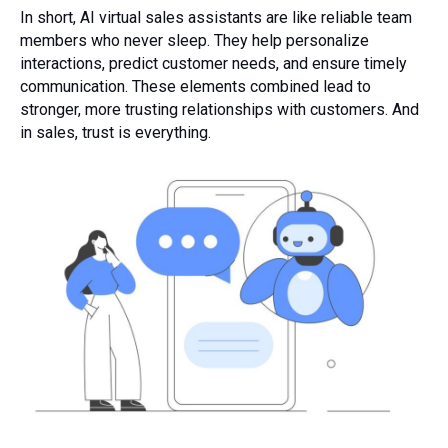
In short, AI virtual sales assistants are like reliable team
members who never sleep. They help personalize
interactions, predict customer needs, and ensure timely
communication. These elements combined lead to
stronger, more trusting relationships with customers. And
in sales, trust is everything.