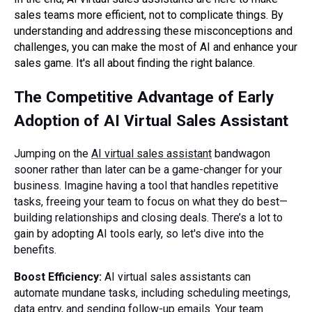
sales teams more efficient, not to complicate things. By
understanding and addressing these misconceptions and
challenges, you can make the most of AI and enhance your
sales game. It's all about finding the right balance.
The Competitive Advantage of Early
Adoption of AI Virtual Sales Assistant
Jumping on the
AI virtual sales assistant
bandwagon
sooner rather than later can be a game-changer for your
business. Imagine having a tool that handles repetitive
tasks, freeing your team to focus on what they do best—
building relationships and closing deals. There’s a lot to
gain by adopting AI tools early, so let's dive into the
benefits.
Boost Efficiency:
AI virtual sales assistants can
automate mundane tasks, including scheduling meetings,
data entry, and sending follow-up emails. Your team