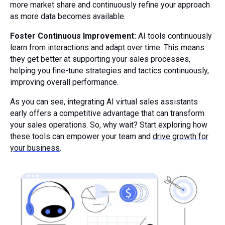
more market share and continuously refine your approach
as more data becomes available.
Foster Continuous Improvement:
AI tools continuously
learn from interactions and adapt over time. This means
they get better at supporting your sales processes,
helping you fine-tune strategies and tactics continuously,
improving overall performance.
As you can see, integrating AI virtual sales assistants
early offers a competitive advantage that can transform
your sales operations. So, why wait? Start exploring how
these tools can empower your team and
drive growth for
your business
.