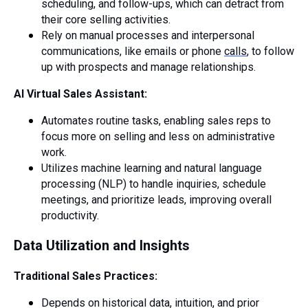
scheduling, and follow-ups, which can detract from
their core selling activities.
Rely on manual processes and interpersonal
communications, like emails or phone
calls
, to follow
up with prospects and manage relationships.
AI Virtual Sales Assistant:
Automates routine tasks, enabling sales reps to
focus more on selling and less on administrative
work.
Utilizes machine learning and natural language
processing (NLP) to handle inquiries, schedule
meetings, and prioritize leads, improving overall
productivity.
Data Utilization and Insights
Traditional Sales Practices:
Depends on historical data, intuition, and prior