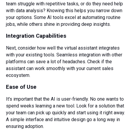
team struggle with repetitive tasks, or do they need help
with data analysis? Knowing this helps you narrow down
your options. Some AI tools excel at automating routine
jobs, while others shine in providing deep insights.
Integration Capabilities
Next, consider how well the virtual assistant integrates
with your existing tools. Seamless integration with other
platforms can save a lot of headaches. Check if the
assistant can work smoothly with your current sales
ecosystem.
Ease of Use
It's important that the AI is user-friendly. No one wants to
spend weeks learning a new tool. Look for a solution that
your team can pick up quickly and start using it right away.
A simple interface and intuitive design go a long way in
ensuring adoption.