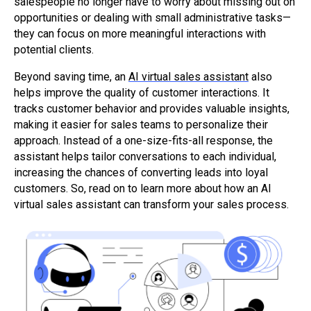
salespeople no longer have to worry about missing out on
opportunities or dealing with small administrative tasks—
they can focus on more meaningful interactions with
potential clients.
Beyond saving time, an
AI virtual sales assistant
also
helps improve the quality of customer interactions. It
tracks customer behavior and provides valuable insights,
making it easier for sales teams to personalize their
approach. Instead of a one-size-fits-all response, the
assistant helps tailor conversations to each individual,
increasing the chances of converting leads into loyal
customers. So, read on to learn more about how an AI
virtual sales assistant can transform your sales process.