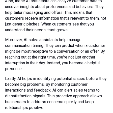
Also, these AI assistants can analyze customer data to
uncover insights about preferences and behaviors. They
help tailor messaging and offers. This means that
customers receive information that's relevant to them, not
just generic pitches. When customers see that you
understand their needs, trust grows.
Moreover, AI sales assistants help manage
communication timing. They can predict when a customer
might be most receptive to a conversation or an offer. By
reaching out at the right time, you're not just another
interruption in their day. Instead, you become a helpful
presence.
Lastly, AI helps in identifying potential issues before they
become big problems. By monitoring customer
interactions and feedback, AI can alert sales teams to
dissatisfaction signals. This proactive approach allows
businesses to address concerns quickly and keep
relationships positive.