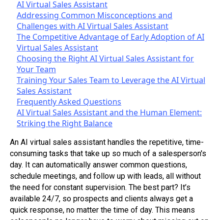
AI Virtual Sales Assistant
Addressing Common Misconceptions and
Challenges with AI Virtual Sales Assistant
The Competitive Advantage of Early Adoption of AI
Virtual Sales Assistant
Choosing the Right AI Virtual Sales Assistant for
Your Team
Training Your Sales Team to Leverage the AI Virtual
Sales Assistant
Frequently Asked Questions
AI Virtual Sales Assistant and the Human Element:
Striking the Right Balance
An AI virtual sales assistant handles the repetitive, time-
consuming tasks that take up so much of a salesperson's
day. It can automatically answer common questions,
schedule meetings, and follow up with leads, all without
the need for constant supervision. The best part? It’s
available 24/7, so prospects and clients always get a
quick response, no matter the time of day. This means