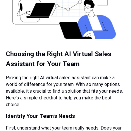
Choosing the Right AI Virtual Sales
Assistant for Your Team
Picking the right AI virtual sales assistant can make a
world of difference for your team. With so many options
available, it's crucial to find a solution that fits your needs.
Here's a simple checklist to help you make the best
choice.
Identify Your Team's Needs
First, understand what your team really needs. Does your