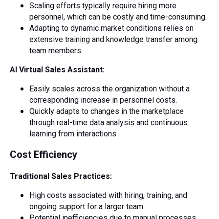
Scaling efforts typically require hiring more
personnel, which can be costly and time-consuming.
Adapting to dynamic market conditions relies on
extensive training and knowledge transfer among
team members.
AI Virtual Sales Assistant:
Easily scales across the organization without a
corresponding increase in personnel costs.
Quickly adapts to changes in the marketplace
through real-time data analysis and continuous
learning from interactions.
Cost Efficiency
Traditional Sales Practices:
High costs associated with hiring, training, and
ongoing support for a larger team.
Potential inefficiencies due to manual processes