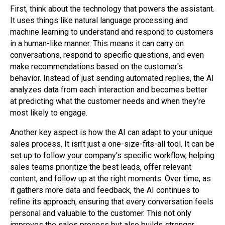
First, think about the technology that powers the assistant.
It uses things like natural language processing and
machine learning to understand and respond to customers
in a human-like manner. This means it can carry on
conversations, respond to specific questions, and even
make recommendations based on the customer's
behavior. Instead of just sending automated replies, the AI
analyzes data from each interaction and becomes better
at predicting what the customer needs and when they’re
most likely to engage.
Another key aspect is how the AI can adapt to your unique
sales process. It isn’t just a one-size-fits-all tool. It can be
set up to follow your company's specific workflow, helping
sales teams prioritize the best leads, offer relevant
content, and follow up at the right moments. Over time, as
it gathers more data and feedback, the AI continues to
refine its approach, ensuring that every conversation feels
personal and valuable to the customer. This not only
improves the sales process but also builds stronger,