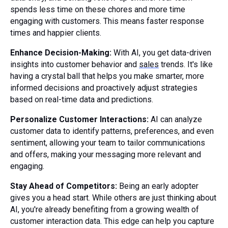
spends less time on these chores and more time
engaging with customers. This means faster response
times and happier clients.
Enhance Decision-Making:
With AI, you get data-driven
insights into customer behavior and
sales
trends. It's like
having a crystal ball that helps you make smarter, more
informed decisions and proactively adjust strategies
based on real-time data and predictions.
Personalize Customer Interactions:
AI can analyze
customer data to identify patterns, preferences, and even
sentiment, allowing your team to tailor communications
and offers, making your messaging more relevant and
engaging.
Stay Ahead of Competitors:
Being an early adopter
gives you a head start. While others are just thinking about
AI, you're already benefiting from a growing wealth of
customer interaction data. This edge can help you capture