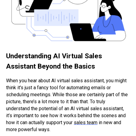
Understanding AI Virtual Sales
Assistant Beyond the Basics
When you hear about AI virtual sales assistant, you might
think it's just a fancy tool for automating emails or
scheduling meetings. While those are certainly part of the
picture, there’s a lot more to it than that. To truly
understand the potential of an AI virtual sales assistant,
it’s important to see how it works behind the scenes and
how it can actually support your
sales team
in new and
more powerful ways.