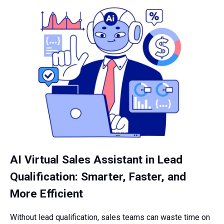
AI Virtual Sales Assistant in Lead
Qualification: Smarter, Faster, and
More Efficient
Without lead qualification, sales teams can waste time on