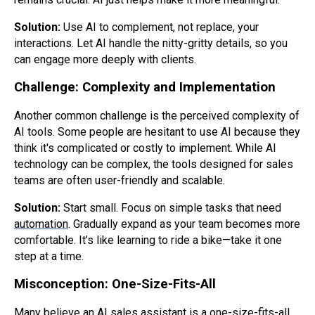
Solution:
Use AI to complement, not replace, your
interactions. Let AI handle the nitty-gritty details, so you
can engage more deeply with clients.
Challenge: Complexity and Implementation
Another common challenge is the perceived complexity of
AI tools. Some people are hesitant to use AI because they
think it's complicated or costly to implement. While AI
technology can be complex, the tools designed for sales
teams are often user-friendly and scalable.
Solution:
Start small. Focus on simple tasks that need
automation
. Gradually expand as your team becomes more
comfortable. It’s like learning to ride a bike—take it one
step at a time.
Misconception: One-Size-Fits-All
Many believe an AI sales assistant is a one-size-fits-all