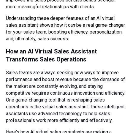
more meaningful relationships with clients.
Understanding these deeper features of an AI virtual
sales assistant shows how it can be a real game-changer
for your sales team, boosting efficiency, personalization,
and, ultimately, sales success.
How an AI Virtual Sales Assistant
Transforms Sales Operations
Sales teams are always seeking new ways to improve
performance and boost revenue because the demands of
the market are constantly evolving, and staying
competitive requires continuous innovation and efficiency.
One game-changing tool that is reshaping sales
operations is the virtual sales assistant. These intelligent
assistants use advanced technology to help sales
professionals work more efficiently and effectively.
Here's how AI virtual sales assistants are making a