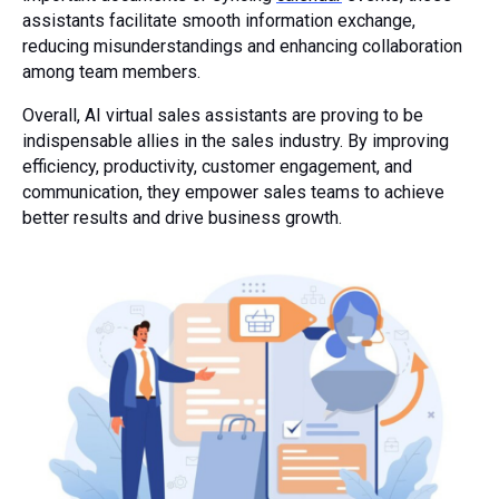
assistants facilitate smooth information exchange,
reducing misunderstandings and enhancing collaboration
among team members.
Overall, AI virtual sales assistants are proving to be
indispensable allies in the sales industry. By improving
efficiency, productivity, customer engagement, and
communication, they empower sales teams to achieve
better results and drive business growth.