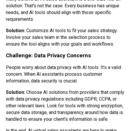
solution. That's not the case. Every business has unique
needs, and AI tools should align with those specific
requirements.
Solution:
Customize AI tools to fit your sales strategy.
Involve your sales team in the selection process to
ensure the tool aligns with your goals and workflows.
Challenge: Data Privacy Concerns
People worry about data privacy with AI tools. It's a valid
concern. When AI assistants process customer
information, data security is crucial.
Solution:
Choose AI solutions from providers that comply
with data privacy regulations including GDPR, CCPA, or
other relevant laws. Look for tools with strong encryption,
secure data storage, and transparency around how data is
handled to ensure your client's information is safe.
In the end, AI virtual sales assistants are here to make