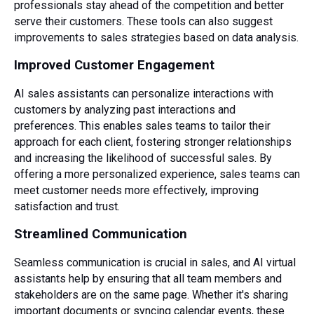
professionals stay ahead of the competition and better
serve their customers. These tools can also suggest
improvements to sales strategies based on data analysis.
Improved Customer Engagement
AI sales assistants can personalize interactions with
customers by analyzing past interactions and
preferences. This enables sales teams to tailor their
approach for each client, fostering stronger relationships
and increasing the likelihood of successful sales. By
offering a more personalized experience, sales teams can
meet customer needs more effectively, improving
satisfaction and trust.
Streamlined Communication
Seamless communication is crucial in sales, and AI virtual
assistants help by ensuring that all team members and
stakeholders are on the same page. Whether it's sharing
important documents or syncing
calendar
events, these