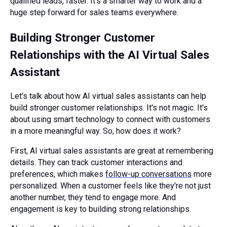
qualified leads, faster. It’s a smarter way to work and a
huge step forward for sales teams everywhere.
Building Stronger Customer
Relationships with the AI Virtual Sales
Assistant
Let's talk about how AI virtual sales assistants can help
build stronger customer relationships. It's not magic. It's
about using smart technology to connect with customers
in a more meaningful way. So, how does it work?
First, AI virtual sales assistants are great at remembering
details. They can track customer interactions and
preferences, which makes
follow-up conversations
more
personalized. When a customer feels like they're not just
another number, they tend to engage more. And
engagement is key to building strong relationships.