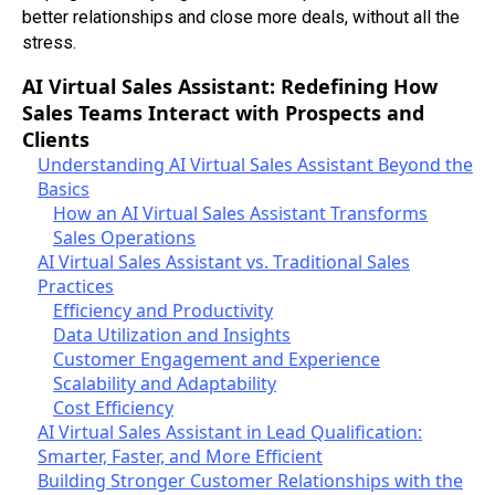
better relationships and close more deals, without all the
stress.
AI Virtual Sales Assistant: Redefining How
Sales Teams Interact with Prospects and
Clients
Understanding AI Virtual Sales Assistant Beyond the
Basics
How an AI Virtual Sales Assistant Transforms
Sales Operations
AI Virtual Sales Assistant vs. Traditional Sales
Practices
Efficiency and Productivity
Data Utilization and Insights
Customer Engagement and Experience
Scalability and Adaptability
Cost Efficiency
AI Virtual Sales Assistant in Lead Qualification:
Smarter, Faster, and More Efficient
Building Stronger Customer Relationships with the