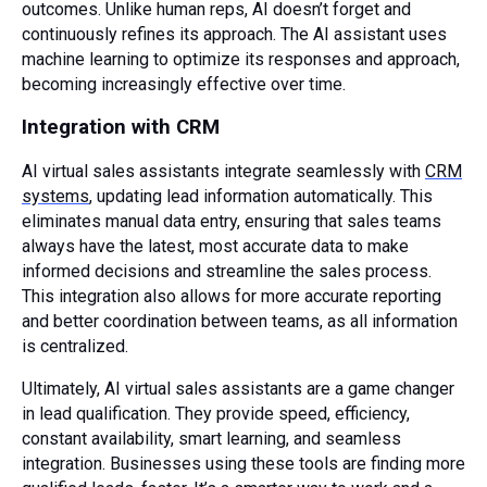
outcomes. Unlike human reps, AI doesn’t forget and
continuously refines its approach. The AI assistant uses
machine learning to optimize its responses and approach,
becoming increasingly effective over time.
Integration with CRM
AI virtual sales assistants integrate seamlessly with
CRM
systems
, updating lead information automatically. This
eliminates manual data entry, ensuring that sales teams
always have the latest, most accurate data to make
informed decisions and streamline the sales process.
This integration also allows for more accurate reporting
and better coordination between teams, as all information
is centralized.
Ultimately, AI virtual sales assistants are a game changer
in lead qualification. They provide speed, efficiency,
constant availability, smart learning, and seamless
integration. Businesses using these tools are finding more