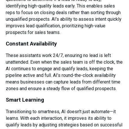
identifying high-quality leads early. This enables sales
reps to focus on closing deals rather than sorting through
unqualified prospects. AI's ability to assess intent quickly
improves lead qualification, prioritizing high-value
prospects for sales teams.
Constant Availability
These assistants work 24/7, ensuring no lead is left
unattended. Even when the sales team is off the clock, the
AI continues to engage and qualify leads, keeping the
pipeline active and full. AI’s round-the-clock availability
means businesses can capture leads from different time
zones and ensure a steady flow of qualified prospects.
Smart Learning
Transitioning to smartness, AI doesn't just automate—it
learns. With each interaction, it improves its ability to
qualify leads by adjusting strategies based on successful