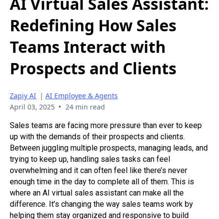
AI Virtual Sales Assistant:
Redefining How Sales
Teams Interact with
Prospects and Clients
Zapiy AI
|
AI Employee & Agents
•
April 03, 2025
24 min read
Sales teams are facing more pressure than ever to keep
up with the demands of their prospects and clients.
Between juggling multiple prospects, managing leads, and
trying to keep up, handling sales tasks can feel
overwhelming and it can often feel like there’s never
enough time in the day to complete all of them. This is
where an AI virtual sales assistant can make all the
difference. It’s changing the way sales teams work by
helping them stay organized and responsive to build