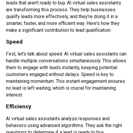
leads that aren’t ready to buy. AI virtual sales assistants
are transforming this process. They help businesses
qualify leads more effectively, and they're doing it in a
smarter, faster, and more efficient way. Here's how they
make a significant contribution to lead qualification:
Speed
First, let's talk about speed. AI virtual sales assistants can
handle multiple conversations simultaneously. This allows
them to engage with leads instantly, keeping potential
customers engaged without delays. Speed is key to
maintaining momentum. This instant engagement ensures
no lead is left waiting, which is crucial for maintaining
interest.
Efficiency
AI virtual sales assistants analyze responses and
behaviors using advanced algorithms. They ask the right
questions to determine if a lead is ready to buy,