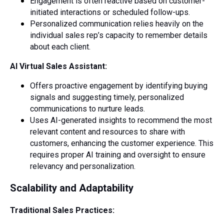
Engagement is often reactive based on customer-
initiated interactions or scheduled follow-ups.
Personalized communication relies heavily on the
individual sales rep’s capacity to remember details
about each client.
AI Virtual Sales Assistant:
Offers proactive engagement by identifying buying
signals and suggesting timely, personalized
communications to nurture leads.
Uses AI-generated insights to recommend the most
relevant content and resources to share with
customers, enhancing the customer experience. This
requires proper AI training and oversight to ensure
relevancy and personalization.
Scalability and Adaptability
Traditional Sales Practices: