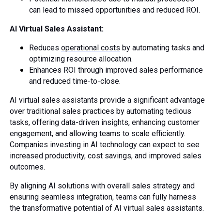
can lead to missed opportunities and reduced ROI.
AI Virtual Sales Assistant:
Reduces
operational costs
by automating tasks and
optimizing resource allocation.
Enhances ROI through improved sales performance
and reduced time-to-close.
AI virtual sales assistants provide a significant advantage
over traditional sales practices by automating tedious
tasks, offering data-driven insights, enhancing customer
engagement, and allowing teams to scale efficiently.
Companies investing in AI technology can expect to see
increased productivity, cost savings, and improved sales
outcomes.
By aligning AI solutions with overall sales strategy and
ensuring seamless integration, teams can fully harness
the transformative potential of AI virtual sales assistants.