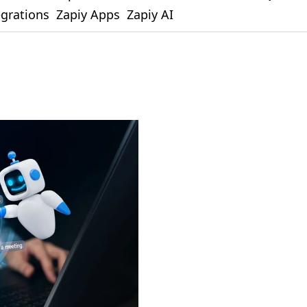
egrations
Zapiy Apps
Zapiy AI