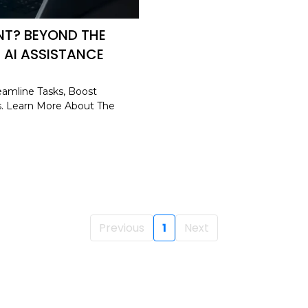
ANT? BEYOND THE
 AI ASSISTANCE
eamline Tasks, Boost
s. Learn More About The
Previous
1
Next