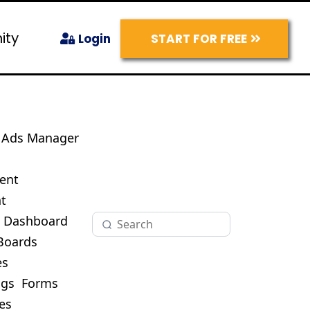
ity
START FOR FREE
Login
Ads Manager
s
ent
t
O Dashboard
Boards
es
ogs
Forms
es