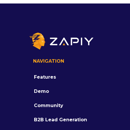
NAVIGATION
Features
Demo
Community
B2B Lead Generation