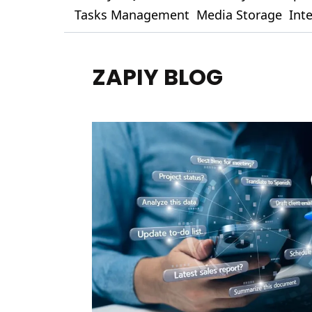
Tasks Management
Media Storage
Int
ZAPIY BLOG