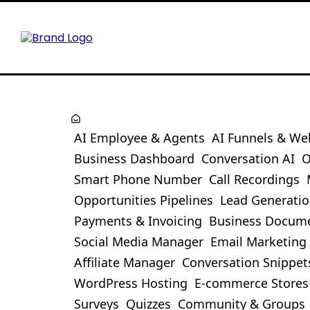
AI Employee & Agents
AI Funnels & We
Business Dashboard
Conversation AI
O
Smart Phone Number
Call Recordings
Opportunities Pipelines
Lead Generati
Payments & Invoicing
Business Docum
Social Media Manager
Email Marketing
Affiliate Manager
Conversation Snippet
WordPress Hosting
E-commerce Stores
Surveys
Quizzes
Community & Groups