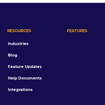
RESOURCES
FEATURES
Industries
Blog
Feature Updates
Help Documents
Integrations