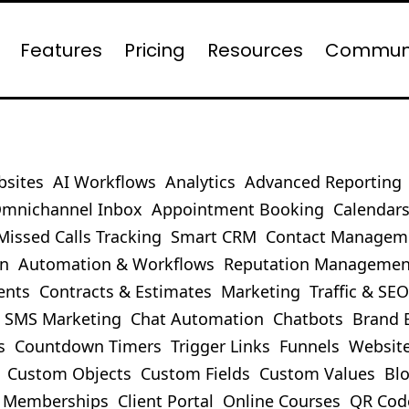
Features
Pricing
Resources
Commun
bsites
AI Workflows
Analytics
Advanced Reporting
mnichannel Inbox
Appointment Booking
Calendar
Missed Calls Tracking
Smart CRM
Contact Managem
on
Automation & Workflows
Reputation Managemen
ents
Contracts & Estimates
Marketing
Traffic & SE
SMS Marketing
Chat Automation
Chatbots
Brand 
s
Countdown Timers
Trigger Links
Funnels
Websit
Custom Objects
Custom Fields
Custom Values
Bl
Memberships
Client Portal
Online Courses
QR Cod