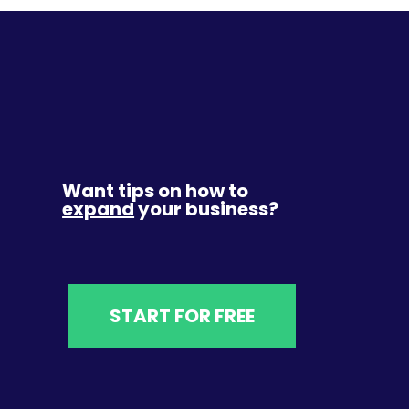
Want tips on how to
expand
your business?
START FOR FREE