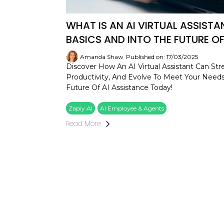
WHAT IS AN AI VIRTUAL ASSIST
BASICS AND INTO THE FUTURE OF
Amanda Shaw
Published on: 17/03/2025
Discover How An AI Virtual Assistant Can Str
Productivity, And Evolve To Meet Your Need
Future Of AI Assistance Today!
Zapiy AI
AI Employee & Agents
Read More