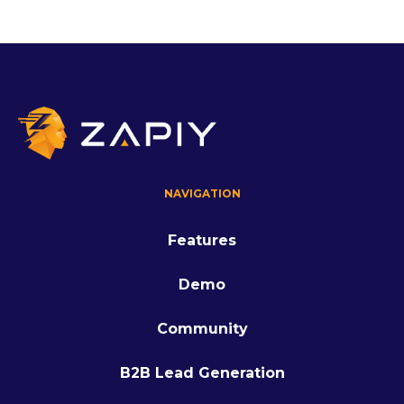
NAVIGATION
Features
Demo
Community
B2B Lead Generation