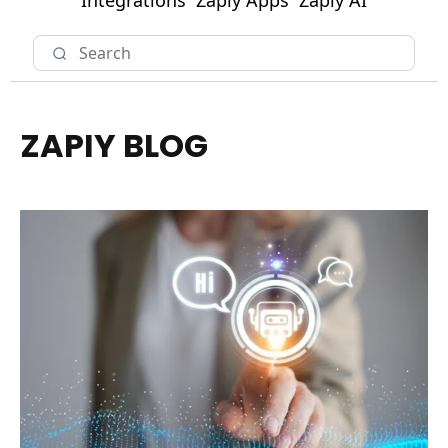
Integrations
Zapiy Apps
Zapiy AI
ZAPIY BLOG