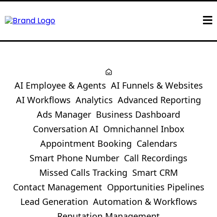
AI Employee & Agents
AI Funnels & Websites
AI Workflows
Analytics
Advanced Reporting
Ads Manager
Business Dashboard
Conversation AI
Omnichannel Inbox
Appointment Booking
Calendars
Smart Phone Number
Call Recordings
Missed Calls Tracking
Smart CRM
Contact Management
Opportunities Pipelines
Lead Generation
Automation & Workflows
Reputation Management