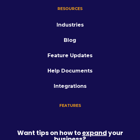
RESOURCES
Industries
Blog
Feature Updates
Help Documents
Integrations
FEATURES
Want tips on how to
expand
your
business?