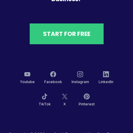
START FOR FREE
Youtube
Facebook
Instagram
LinkedIn
TikTok
X
Pinterest