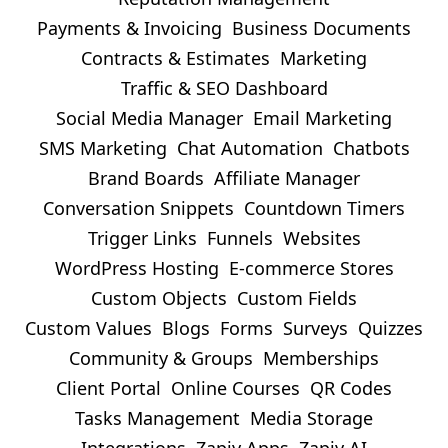
Payments & Invoicing
Business Documents
Contracts & Estimates
Marketing
Traffic & SEO Dashboard
Social Media Manager
Email Marketing
SMS Marketing
Chat Automation
Chatbots
Brand Boards
Affiliate Manager
Conversation Snippets
Countdown Timers
Trigger Links
Funnels
Websites
WordPress Hosting
E-commerce Stores
Custom Objects
Custom Fields
Custom Values
Blogs
Forms
Surveys
Quizzes
Community & Groups
Memberships
Client Portal
Online Courses
QR Codes
Tasks Management
Media Storage