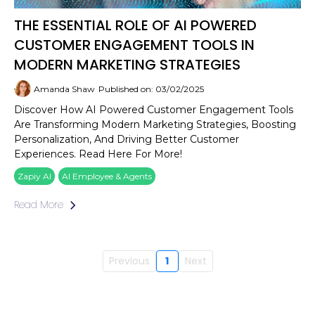
THE ESSENTIAL ROLE OF AI POWERED
CUSTOMER ENGAGEMENT TOOLS IN
MODERN MARKETING STRATEGIES
Amanda Shaw
Published on: 03/02/2025
Discover How AI Powered Customer Engagement Tools
Are Transforming Modern Marketing Strategies, Boosting
Personalization, And Driving Better Customer
Experiences. Read Here For More!
Zapiy AI
AI Employee & Agents
Read More
Previous
1
Next