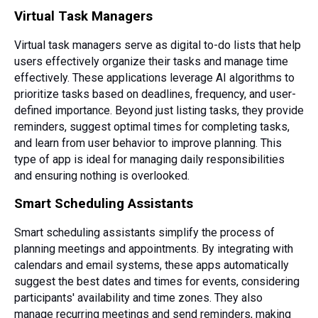
Virtual Task Managers
Virtual task managers serve as digital to-do lists that help
users effectively organize their tasks and manage time
effectively. These applications leverage AI algorithms to
prioritize tasks based on deadlines, frequency, and user-
defined importance. Beyond just listing tasks, they provide
reminders, suggest optimal times for completing tasks,
and learn from user behavior to improve planning. This
type of app is ideal for managing daily responsibilities
and ensuring nothing is overlooked.
Smart Scheduling Assistants
Smart scheduling assistants simplify the process of
planning meetings and appointments. By integrating with
calendars and email systems, these apps automatically
suggest the best dates and times for events, considering
participants' availability and time zones. They also
manage recurring meetings and send reminders, making