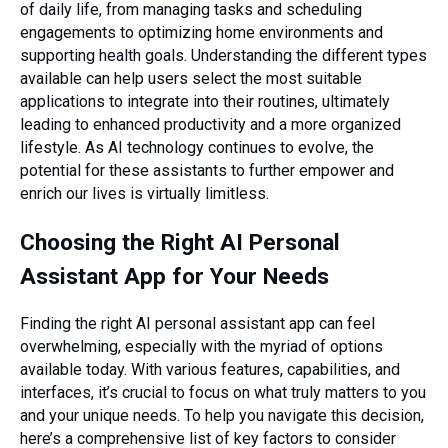
of daily life, from managing tasks and scheduling
engagements to optimizing home environments and
supporting health goals. Understanding the different types
available can help users select the most suitable
applications to integrate into their routines, ultimately
leading to enhanced productivity and a more organized
lifestyle. As AI technology continues to evolve, the
potential for these assistants to further empower and
enrich our lives is virtually limitless.
Choosing the Right AI Personal
Assistant App for Your Needs
Finding the right AI personal assistant app can feel
overwhelming, especially with the myriad of options
available today. With various features, capabilities, and
interfaces, it’s crucial to focus on what truly matters to you
and your unique needs. To help you navigate this decision,
here’s a comprehensive list of key factors to consider