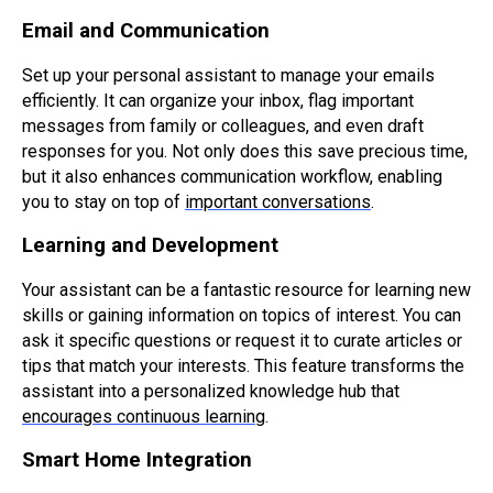
Email and Communication
Set up your personal assistant to manage your emails
efficiently. It can organize your inbox, flag important
messages from family or colleagues, and even draft
responses for you. Not only does this save precious time,
but it also enhances communication workflow, enabling
you to stay on top of
important conversations
.
Learning and Development
Your assistant can be a fantastic resource for learning new
skills or gaining information on topics of interest. You can
ask it specific questions or request it to curate articles or
tips that match your interests. This feature transforms the
assistant into a personalized knowledge hub that
encourages continuous learning
.
Smart Home Integration