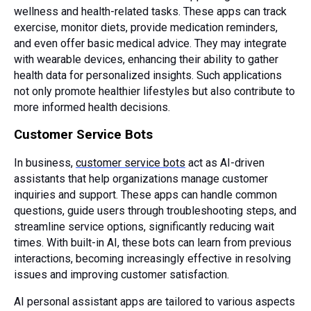
wellness and health-related tasks. These apps can track
exercise, monitor diets, provide medication reminders,
and even offer basic medical advice. They may integrate
with wearable devices, enhancing their ability to gather
health data for personalized insights. Such applications
not only promote healthier lifestyles but also contribute to
more informed health decisions.
Customer Service Bots
In business,
customer service bots
act as AI-driven
assistants that help organizations manage customer
inquiries and support. These apps can handle common
questions, guide users through troubleshooting steps, and
streamline service options, significantly reducing wait
times. With built-in AI, these bots can learn from previous
interactions, becoming increasingly effective in resolving
issues and improving customer satisfaction.
AI personal assistant apps are tailored to various aspects