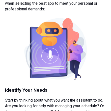
when selecting the best app to meet your personal or
professional demands:
Identify Your Needs
Start by thinking about what you want the assistant to do.
Are you looking for help with managing your schedule? Or