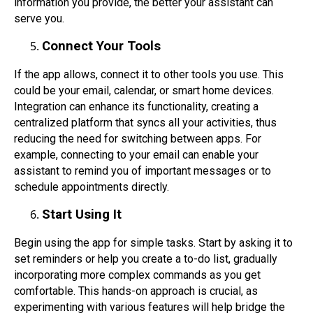
information you provide, the better your assistant can
serve you.
Connect Your Tools
If the app allows, connect it to other tools you use. This
could be your email, calendar, or smart home devices.
Integration can enhance its functionality, creating a
centralized platform that syncs all your activities, thus
reducing the need for switching between apps. For
example, connecting to your email can enable your
assistant to remind you of important messages or to
schedule appointments directly.
Start Using It
Begin using the app for simple tasks. Start by asking it to
set reminders or help you create a to-do list, gradually
incorporating more complex commands as you get
comfortable. This hands-on approach is crucial, as
experimenting with various features will help bridge the