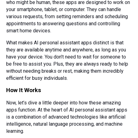
who might be human, these apps are designed to work on
your smartphone, tablet, or computer. They can handle
various requests, from setting reminders and scheduling
appointments to answering questions and controlling
smart home devices.
What makes AI personal assistant apps distinct is that
they are available anytime and anywhere, as long as you
have your device. You don’t need to wait for someone to
be free to assist you. Plus, they are always ready to help
without needing breaks or rest, making them incredibly
efficient for busy individuals.
How It Works
Now, let’s dive a little deeper into how these amazing
apps function. At the heart of AI personal assistant apps
is a combination of advanced technologies like artificial
intelligence, natural language processing, and machine
learning.