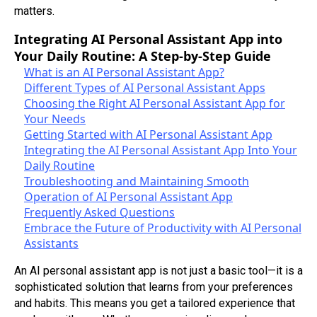
matters.
Integrating AI Personal Assistant App into
Your Daily Routine: A Step-by-Step Guide
What is an AI Personal Assistant App?
Different Types of AI Personal Assistant Apps
Choosing the Right AI Personal Assistant App for
Your Needs
Getting Started with AI Personal Assistant App
Integrating the AI Personal Assistant App Into Your
Daily Routine
Troubleshooting and Maintaining Smooth
Operation of AI Personal Assistant App
Frequently Asked Questions
Embrace the Future of Productivity with AI Personal
Assistants
An AI personal assistant app is not just a basic tool—it is a
sophisticated solution that learns from your preferences
and habits. This means you get a tailored experience that