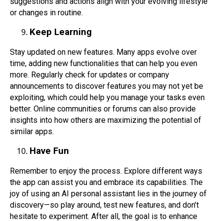
suggestions and actions align with your evolving lifestyle
or changes in routine.
Keep Learning
Stay updated on new features. Many apps evolve over
time, adding new functionalities that can help you even
more. Regularly check for updates or company
announcements to discover features you may not yet be
exploiting, which could help you manage your tasks even
better. Online communities or forums can also provide
insights into how others are maximizing the potential of
similar apps.
Have Fun
Remember to enjoy the process. Explore different ways
the app can assist you and embrace its capabilities. The
joy of using an AI personal assistant lies in the journey of
discovery—so play around, test new features, and don’t
hesitate to experiment. After all, the goal is to enhance