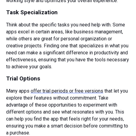
working style and optimizes your overall experience.
Task Specialization
Think about the specific tasks you need help with. Some
apps excel in certain areas, like business management,
while others are great for personal organization or
creative projects. Finding one that specializes in what you
need can make a significant difference in productivity and
effectiveness, ensuring that you have the tools necessary
to achieve your goals.
Trial Options
Many apps
offer trial periods or free versions
that let you
explore their features without commitment. Take
advantage of these opportunities to experiment with
different options and see what resonates with you. This
can help you find the app that feels right for your needs,
ensuring you make a smart decision before committing to
a purchase.