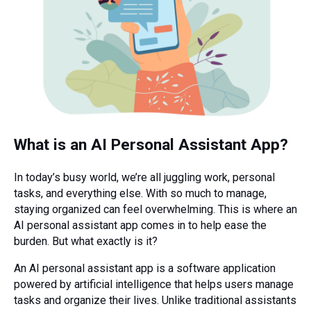
What is an AI Personal Assistant App?
In today’s busy world, we’re all juggling work, personal
tasks, and everything else. With so much to manage,
staying organized can feel overwhelming. This is where an
AI personal assistant app comes in to help ease the
burden. But what exactly is it?
An AI personal assistant app is a software application
powered by artificial intelligence that helps users manage
tasks and organize their lives. Unlike traditional assistants