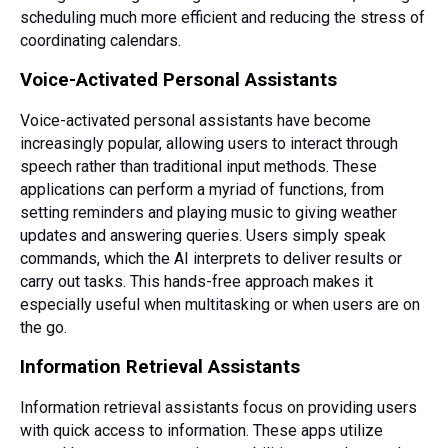
scheduling much more efficient and reducing the stress of
coordinating calendars.
Voice-Activated Personal Assistants
Voice-activated personal assistants have become
increasingly popular, allowing users to interact through
speech rather than traditional input methods. These
applications can perform a myriad of functions, from
setting reminders and playing music to giving weather
updates and answering queries. Users simply speak
commands, which the AI interprets to deliver results or
carry out tasks. This hands-free approach makes it
especially useful when multitasking or when users are on
the go.
Information Retrieval Assistants
Information retrieval assistants focus on providing users
with quick access to information. These apps utilize