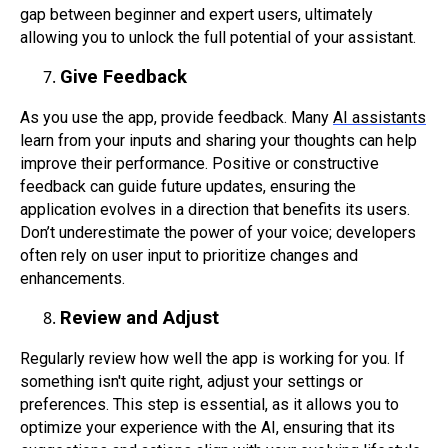
gap between beginner and expert users, ultimately
allowing you to unlock the full potential of your assistant.
Give Feedback
As you use the app, provide feedback. Many
AI assistants
learn from your inputs and sharing your thoughts can help
improve their performance. Positive or constructive
feedback can guide future updates, ensuring the
application evolves in a direction that benefits its users.
Don’t underestimate the power of your voice; developers
often rely on user input to prioritize changes and
enhancements.
Review and Adjust
Regularly review how well the app is working for you. If
something isn't quite right, adjust your settings or
preferences. This step is essential, as it allows you to
optimize your experience with the AI, ensuring that its