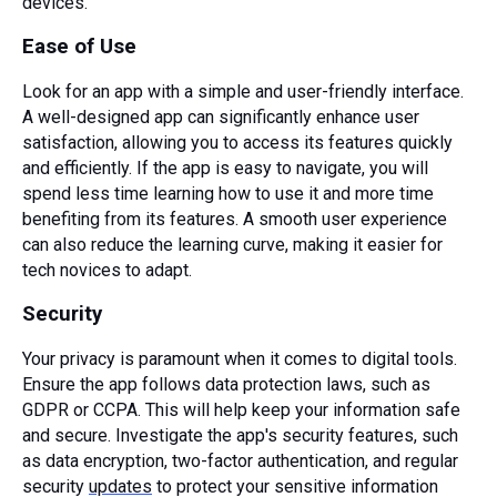
devices.
Ease of Use
Look for an app with a simple and user-friendly interface.
A well-designed app can significantly enhance user
satisfaction, allowing you to access its features quickly
and efficiently. If the app is easy to navigate, you will
spend less time learning how to use it and more time
benefiting from its features. A smooth user experience
can also reduce the learning curve, making it easier for
tech novices to adapt.
Security
Your privacy is paramount when it comes to digital tools.
Ensure the app follows data protection laws, such as
GDPR or CCPA. This will help keep your information safe
and secure. Investigate the app's security features, such
as data encryption, two-factor authentication, and regular
security
updates
to protect your sensitive information