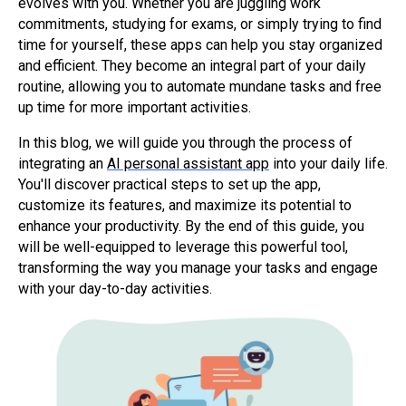
evolves with you. Whether you are juggling work
commitments, studying for exams, or simply trying to find
time for yourself, these apps can help you stay organized
and efficient. They become an integral part of your daily
routine, allowing you to automate mundane tasks and free
up time for more important activities.
In this blog, we will guide you through the process of
integrating an
AI personal assistant app
into your daily life.
You'll discover practical steps to set up the app,
customize its features, and maximize its potential to
enhance your productivity. By the end of this guide, you
will be well-equipped to leverage this powerful tool,
transforming the way you manage your tasks and engage
with your day-to-day activities.