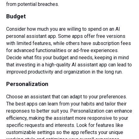
from potential breaches.
Budget
Consider how much you are willing to spend on an AI
personal assistant app. Some apps offer free versions
with limited features, while others have subscription fees
for advanced functionalities or ad-free experiences.
Decide what fits your budget and needs, keeping in mind
that investing in a high-quality AI assistant app can lead to
improved productivity and organization in the long run.
Personalization
Choose an assistant that can adapt to your preferences.
The best apps can learn from your habits and tailor their
responses to better suit you. Personalization can enhance
efficiency, making the assistant more responsive to your
specific requests and interests. Look for features like
customizable settings so the app reflects your unique