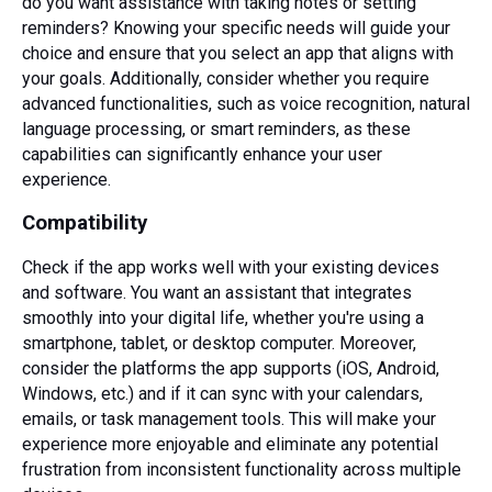
do you want assistance with taking notes or setting
reminders? Knowing your specific needs will guide your
choice and ensure that you select an app that aligns with
your goals. Additionally, consider whether you require
advanced functionalities, such as voice recognition, natural
language processing, or smart reminders, as these
capabilities can significantly enhance your user
experience.
Compatibility
Check if the app works well with your existing devices
and software. You want an assistant that integrates
smoothly into your digital life, whether you're using a
smartphone, tablet, or desktop computer. Moreover,
consider the platforms the app supports (iOS, Android,
Windows, etc.) and if it can sync with your calendars,
emails, or task management tools. This will make your
experience more enjoyable and eliminate any potential
frustration from inconsistent functionality across multiple