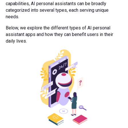
capabilities, AI personal assistants can be broadly
categorized into several types, each serving unique
needs.
Below, we explore the different types of AI personal
assistant apps and how they can benefit users in their
daily lives.