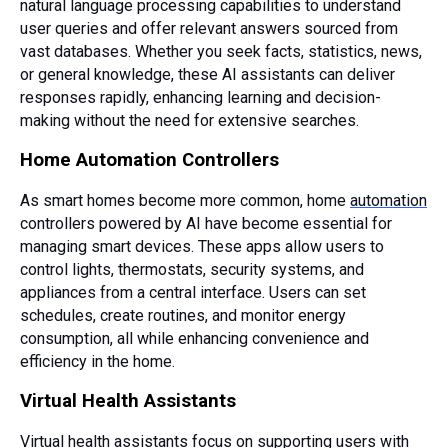
natural language processing capabilities to understand
user queries and offer relevant answers sourced from
vast databases. Whether you seek facts, statistics, news,
or general knowledge, these AI assistants can deliver
responses rapidly, enhancing learning and decision-
making without the need for extensive searches.
Home Automation Controllers
As smart homes become more common, home
automation
controllers powered by AI have become essential for
managing smart devices. These apps allow users to
control lights, thermostats, security systems, and
appliances from a central interface. Users can set
schedules, create routines, and monitor energy
consumption, all while enhancing convenience and
efficiency in the home.
Virtual Health Assistants
Virtual health assistants focus on supporting users with