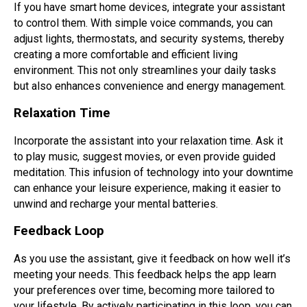
If you have smart home devices, integrate your assistant
to control them. With simple voice commands, you can
adjust lights, thermostats, and security systems, thereby
creating a more comfortable and efficient living
environment. This not only streamlines your daily tasks
but also enhances convenience and energy management.
Relaxation Time
Incorporate the assistant into your relaxation time. Ask it
to play music, suggest movies, or even provide guided
meditation. This infusion of technology into your downtime
can enhance your leisure experience, making it easier to
unwind and recharge your mental batteries.
Feedback Loop
As you use the assistant, give it feedback on how well it’s
meeting your needs. This feedback helps the app learn
your preferences over time, becoming more tailored to
your lifestyle. By actively participating in this loop, you can