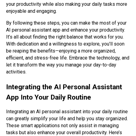
your productivity while also making your daily tasks more
enjoyable and engaging.
By following these steps, you can make the most of your
AI personal assistant app and enhance your productivity.
It’s all about finding the right balance that works for you.
With dedication and a willingness to explore, you’ll soon
be reaping the benefits—enjoying a more organized,
efficient, and stress-free life. Embrace the technology, and
let it transform the way you manage your day-to-day
activities.
Integrating the AI Personal Assistant
App Into Your Daily Routine
Integrating an AI personal assistant into your daily routine
can greatly simplify your life and help you stay organized.
These smart applications not only assist in managing
tasks but also enhance your overall productivity. Here’s