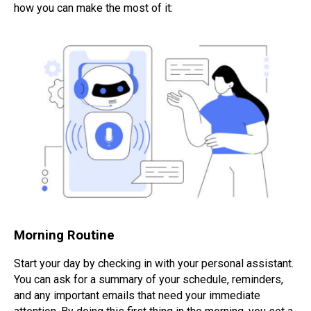
how you can make the most of it:
Morning Routine
Start your day by checking in with your personal assistant.
You can ask for a summary of your schedule, reminders,
and any important emails that need your immediate