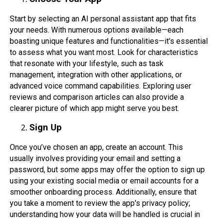
Start by selecting an AI personal assistant app that fits
your needs. With numerous options available—each
boasting unique features and functionalities—it's essential
to assess what you want most. Look for characteristics
that resonate with your lifestyle, such as task
management, integration with other applications, or
advanced voice command capabilities. Exploring user
reviews and comparison articles can also provide a
clearer picture of which app might serve you best.
Sign Up
Once you’ve chosen an app, create an account. This
usually involves providing your email and setting a
password, but some apps may offer the option to sign up
using your existing social media or email accounts for a
smoother onboarding process. Additionally, ensure that
you take a moment to review the app's privacy policy;
understanding how your data will be handled is crucial in