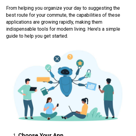
From helping you organize your day to suggesting the
best route for your commute, the capabilities of these
applications are growing rapidly, making them
indispensable tools for modern living. Here’s a simple
guide to help you get started.
Choose Your App