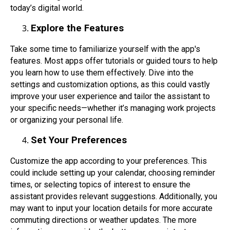
today’s digital world.
Explore the Features
Take some time to familiarize yourself with the app's
features. Most apps offer tutorials or guided tours to help
you learn how to use them effectively. Dive into the
settings and customization options, as this could vastly
improve your user experience and tailor the assistant to
your specific needs—whether it’s managing work projects
or organizing your personal life.
Set Your Preferences
Customize the app according to your preferences. This
could include setting up your calendar, choosing reminder
times, or selecting topics of interest to ensure the
assistant provides relevant suggestions. Additionally, you
may want to input your location details for more accurate
commuting directions or weather updates. The more