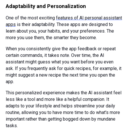
Adaptability and Personalization
One of the most exciting
features of AI personal assistant
apps
is their adaptability. These apps are designed to
learn about you, your habits, and your preferences. The
more you use them, the smarter they become.
When you consistently give the app feedback or repeat
certain commands, it takes note. Over time, the AI
assistant might guess what you want before you even
ask. If you frequently ask for quick recipes, for example, it
might suggest a new recipe the next time you open the
app.
This personalized experience makes the AI assistant feel
less like a tool and more like a helpful companion. It
adapts to your lifestyle and helps streamline your daily
routine, allowing you to have more time to do what's more
important rather than getting bogged down by mundane
tasks.