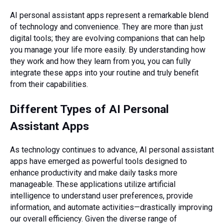
AI personal assistant apps represent a remarkable blend
of technology and convenience. They are more than just
digital tools; they are evolving companions that can help
you manage your life more easily. By understanding how
they work and how they learn from you, you can fully
integrate these apps into your routine and truly benefit
from their capabilities.
Different Types of AI Personal
Assistant Apps
As technology continues to advance, AI personal assistant
apps have emerged as powerful tools designed to
enhance productivity and make daily tasks more
manageable. These applications utilize artificial
intelligence to understand user preferences, provide
information, and automate activities—drastically improving
our overall efficiency. Given the diverse range of