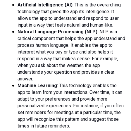
Artificial Intelligence (AI)
: This is the overarching
technology that gives the app its intelligence. It
allows the app to understand and respond to user
input in a way that feels natural and human-like.
Natural Language Processing (NLP)
: NLP is a
critical component that helps the app understand and
process human language. It enables the app to
interpret what you say or type and also helps it
respond in a way that makes sense. For example,
when you ask about the weather, the app
understands your question and provides a clear
answer.
Machine Learning
: This technology enables the
app to learn from your interactions. Over time, it can
adapt to your preferences and provide more
personalized experiences. For instance, if you often
set reminders for meetings at a particular time, the
app will recognize this pattern and suggest those
times in future reminders.