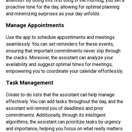
attention. By doing this first thing in the morning, you set a
proactive tone for the day, allowing for optimal planning
and minimizing surprises as your day unfolds.
Manage Appointments
Use the app to schedule appointments and meetings
seamlessly. You can set reminders for these events,
ensuring that important commitments never slip through
the cracks. Moreover, the assistant can analyze your
availability and suggest optimal times for meetings,
empowering you to coordinate your calendar effortlessly.
Task Management
Create to-do lists that the assistant can help manage
effectively. You can add tasks throughout the day, and the
assistant will remind you of deadlines and prior
commitments. Additionally, through its intelligent
algorithms, the assistant can prioritize tasks by urgency
and importance, helping you focus on what really matters.