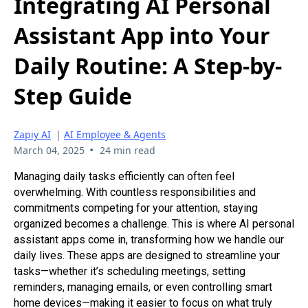
Integrating AI Personal
Assistant App into Your
Daily Routine: A Step-by-
Step Guide
Zapiy AI
|
AI Employee & Agents
•
March 04, 2025
24 min read
Managing daily tasks efficiently can often feel
overwhelming. With countless responsibilities and
commitments competing for your attention, staying
organized becomes a challenge. This is where AI personal
assistant apps come in, transforming how we handle our
daily lives. These apps are designed to streamline your
tasks—whether it’s scheduling meetings, setting
reminders, managing emails, or even controlling smart
home devices—making it easier to focus on what truly