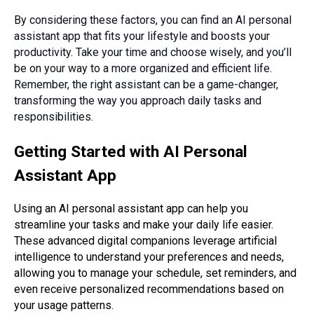
By considering these factors, you can find an AI personal
assistant app that fits your lifestyle and boosts your
productivity. Take your time and choose wisely, and you’ll
be on your way to a more organized and efficient life.
Remember, the right assistant can be a game-changer,
transforming the way you approach daily tasks and
responsibilities.
Getting Started with AI Personal
Assistant App
Using an AI personal assistant app can help you
streamline your tasks and make your daily life easier.
These advanced digital companions leverage artificial
intelligence to understand your preferences and needs,
allowing you to manage your schedule, set reminders, and
even receive personalized recommendations based on
your usage patterns.