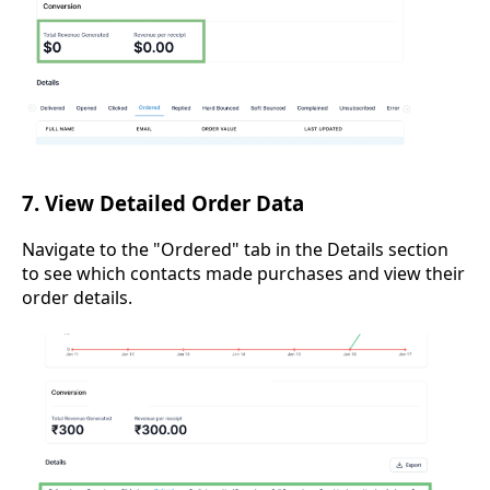
7. View Detailed Order Data
Navigate to the "Ordered" tab in the Details section
to see which contacts made purchases and view their
order details.