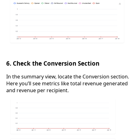
6. Check the Conversion Section
In the summary view, locate the Conversion section.
Here you’ll see metrics like total revenue generated
and revenue per recipient.