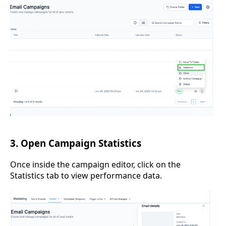
3. Open Campaign Statistics
Once inside the campaign editor, click on the
Statistics tab to view performance data.