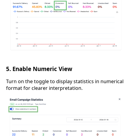
5. Enable Numeric View
Turn on the toggle to display statistics in numerical
format for clearer interpretation.