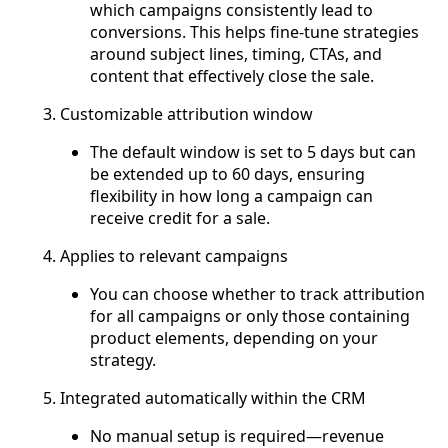
which campaigns consistently lead to
conversions. This helps fine-tune strategies
around subject lines, timing, CTAs, and
content that effectively close the sale.
Customizable attribution window
The default window is set to 5 days but can
be extended up to 60 days, ensuring
flexibility in how long a campaign can
receive credit for a sale.
Applies to relevant campaigns
You can choose whether to track attribution
for all campaigns or only those containing
product elements, depending on your
strategy.
Integrated automatically within the CRM
No manual setup is required—revenue