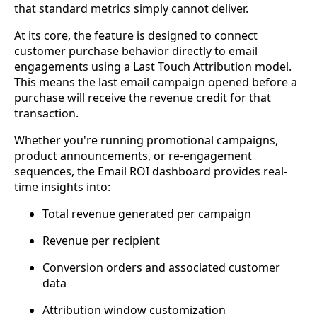
that standard metrics simply cannot deliver.
At its core, the feature is designed to connect
customer purchase behavior directly to email
engagements using a Last Touch Attribution model.
This means the last email campaign opened before a
purchase will receive the revenue credit for that
transaction.
Whether you're running promotional campaigns,
product announcements, or re-engagement
sequences, the Email ROI dashboard provides real-
time insights into:
Total revenue generated per campaign
Revenue per recipient
Conversion orders and associated customer
data
Attribution window customization