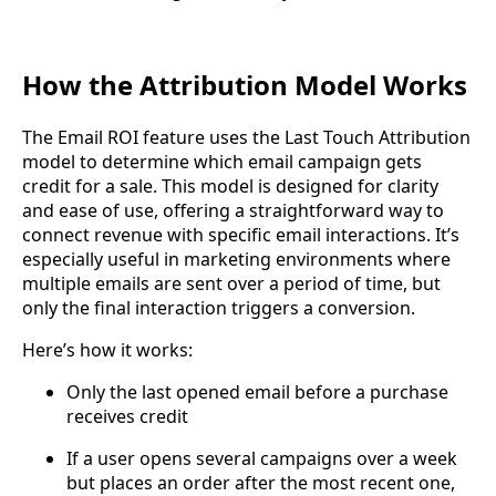
How the Attribution Model Works
The Email ROI feature uses the Last Touch Attribution
model to determine which email campaign gets
credit for a sale. This model is designed for clarity
and ease of use, offering a straightforward way to
connect revenue with specific email interactions. It’s
especially useful in marketing environments where
multiple emails are sent over a period of time, but
only the final interaction triggers a conversion.
Here’s how it works:
Only the last opened email before a purchase
receives credit
If a user opens several campaigns over a week
but places an order after the most recent one,