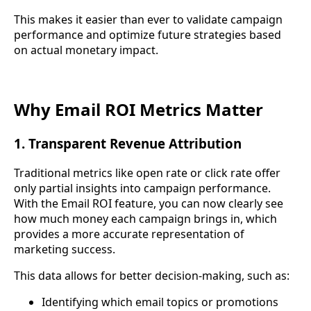
This makes it easier than ever to validate campaign
performance and optimize future strategies based
on actual monetary impact.
Why Email ROI Metrics Matter
1. Transparent Revenue Attribution
Traditional metrics like open rate or click rate offer
only partial insights into campaign performance.
With the Email ROI feature, you can now clearly see
how much money each campaign brings in, which
provides a more accurate representation of
marketing success.
This data allows for better decision-making, such as:
Identifying which email topics or promotions