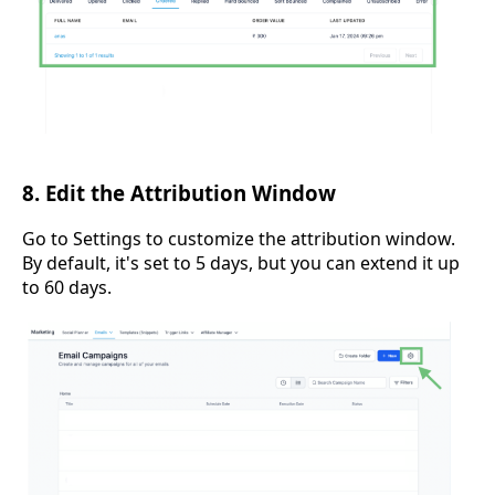
8. Edit the Attribution Window
Go to Settings to customize the attribution window.
By default, it's set to 5 days, but you can extend it up
to 60 days.