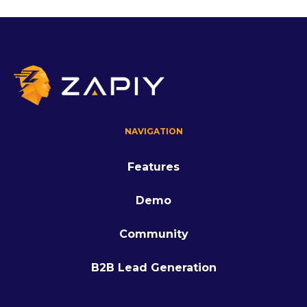
NAVIGATION
Features
Demo
Community
B2B Lead Generation