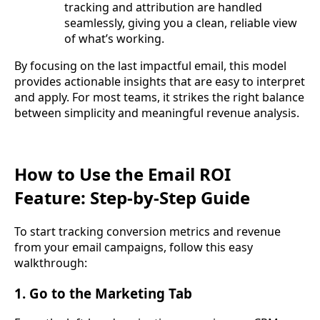
tracking and attribution are handled
seamlessly, giving you a clean, reliable view
of what’s working.
By focusing on the last impactful email, this model
provides actionable insights that are easy to interpret
and apply. For most teams, it strikes the right balance
between simplicity and meaningful revenue analysis.
How to Use the Email ROI
Feature: Step-by-Step Guide
To start tracking conversion metrics and revenue
from your email campaigns, follow this easy
walkthrough:
1. Go to the Marketing Tab