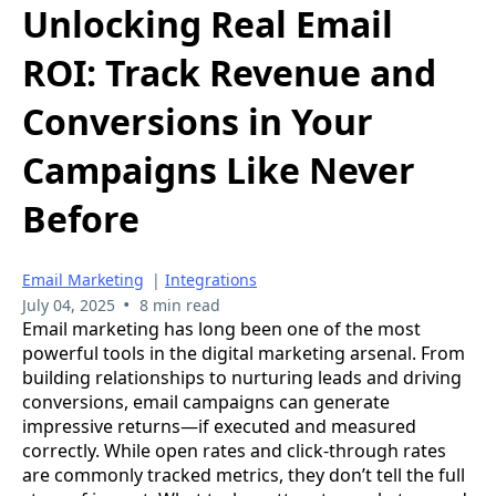
Unlocking Real Email
ROI: Track Revenue and
Conversions in Your
Campaigns Like Never
Before
Email Marketing
|
Integrations
•
July 04, 2025
8 min read
Email marketing has long been one of the most
powerful tools in the digital marketing arsenal. From
building relationships to nurturing leads and driving
conversions, email campaigns can generate
impressive returns—if executed and measured
correctly. While open rates and click-through rates
are commonly tracked metrics, they don’t tell the full