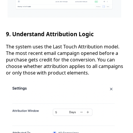
9. Understand Attribution Logic
The system uses the Last Touch Attribution model.
The most recent email campaign opened before a
purchase gets credit for the conversion. You can
choose whether attribution applies to all campaigns
or only those with product elements.