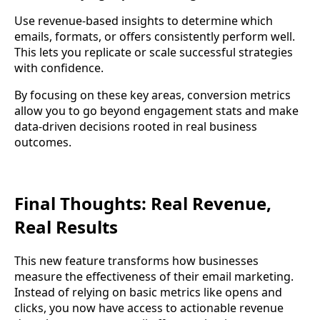
Use revenue-based insights to determine which
emails, formats, or offers consistently perform well.
This lets you replicate or scale successful strategies
with confidence.
By focusing on these key areas, conversion metrics
allow you to go beyond engagement stats and make
data-driven decisions rooted in real business
outcomes.
Final Thoughts: Real Revenue,
Real Results
This new feature transforms how businesses
measure the effectiveness of their email marketing.
Instead of relying on basic metrics like opens and
clicks, you now have access to actionable revenue