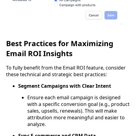
Best Practices for Maximizing
Email ROI Insights
To fully benefit from the Email ROI feature, consider
these technical and strategic best practices:
Segment Campaigns with Clear Intent
Ensure each email campaign is designed
with a specific conversion goal (e.g., product
sales, upsells, renewals). This will make
attribution more meaningful and easier to
analyze.
Sync E-commerce and CRM Data