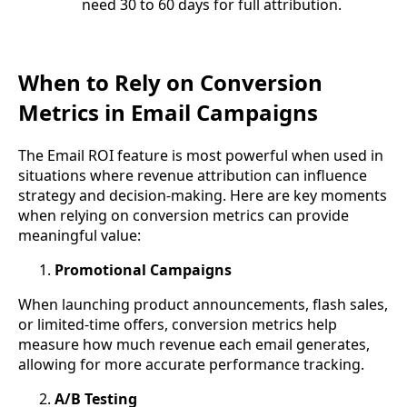
need 30 to 60 days for full attribution.
When to Rely on Conversion
Metrics in Email Campaigns
The Email ROI feature is most powerful when used in
situations where revenue attribution can influence
strategy and decision-making. Here are key moments
when relying on conversion metrics can provide
meaningful value:
Promotional Campaigns
When launching product announcements, flash sales,
or limited-time offers, conversion metrics help
measure how much revenue each email generates,
allowing for more accurate performance tracking.
A/B Testing