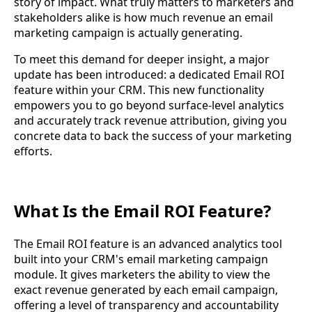
story of impact. What truly matters to marketers and
stakeholders alike is how much revenue an email
marketing campaign is actually generating.
To meet this demand for deeper insight, a major
update has been introduced: a dedicated Email ROI
feature within your CRM. This new functionality
empowers you to go beyond surface-level analytics
and accurately track revenue attribution, giving you
concrete data to back the success of your marketing
efforts.
What Is the Email ROI Feature?
The Email ROI feature is an advanced analytics tool
built into your CRM's email marketing campaign
module. It gives marketers the ability to view the
exact revenue generated by each email campaign,
offering a level of transparency and accountability