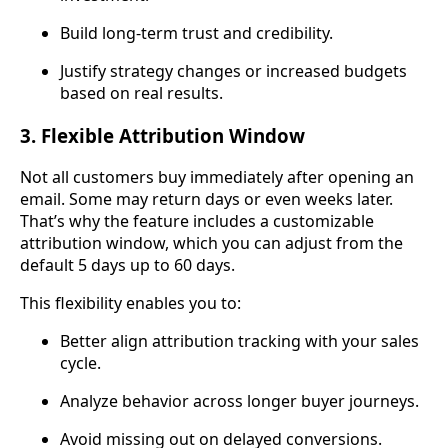
Build long-term trust and credibility.
Justify strategy changes or increased budgets
based on real results.
3. Flexible Attribution Window
Not all customers buy immediately after opening an
email. Some may return days or even weeks later.
That’s why the feature includes a customizable
attribution window, which you can adjust from the
default 5 days up to 60 days.
This flexibility enables you to:
Better align attribution tracking with your sales
cycle.
Analyze behavior across longer buyer journeys.
Avoid missing out on delayed conversions.