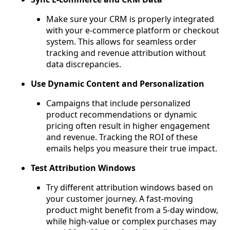
Make sure your CRM is properly integrated
with your e-commerce platform or checkout
system. This allows for seamless order
tracking and revenue attribution without
data discrepancies.
Use Dynamic Content and Personalization
Campaigns that include personalized
product recommendations or dynamic
pricing often result in higher engagement
and revenue. Tracking the ROI of these
emails helps you measure their true impact.
Test Attribution Windows
Try different attribution windows based on
your customer journey. A fast-moving
product might benefit from a 5-day window,
while high-value or complex purchases may