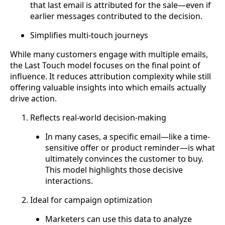
that last email is attributed for the sale—even if
earlier messages contributed to the decision.
Simplifies multi-touch journeys
While many customers engage with multiple emails,
the Last Touch model focuses on the final point of
influence. It reduces attribution complexity while still
offering valuable insights into which emails actually
drive action.
Reflects real-world decision-making
In many cases, a specific email—like a time-
sensitive offer or product reminder—is what
ultimately convinces the customer to buy.
This model highlights those decisive
interactions.
Ideal for campaign optimization
Marketers can use this data to analyze