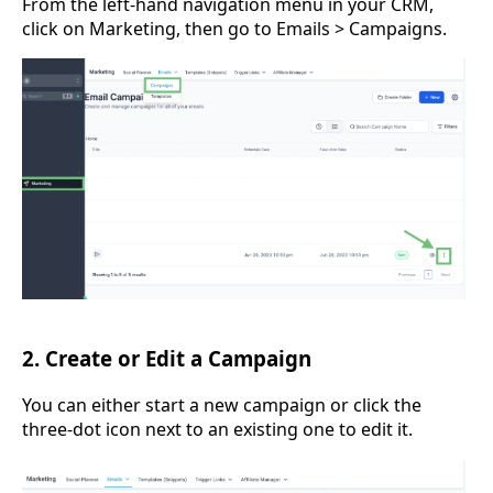
From the left-hand navigation menu in your CRM,
click on Marketing, then go to Emails > Campaigns.
2. Create or Edit a Campaign
You can either start a new campaign or click the
three-dot icon next to an existing one to edit it.