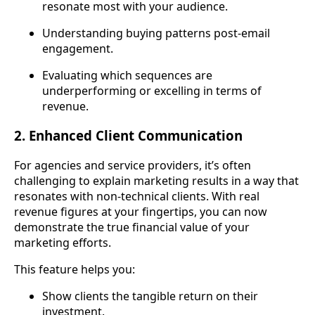
resonate most with your audience.
Understanding buying patterns post-email
engagement.
Evaluating which sequences are
underperforming or excelling in terms of
revenue.
2. Enhanced Client Communication
For agencies and service providers, it’s often
challenging to explain marketing results in a way that
resonates with non-technical clients. With real
revenue figures at your fingertips, you can now
demonstrate the true financial value of your
marketing efforts.
This feature helps you:
Show clients the tangible return on their
investment.