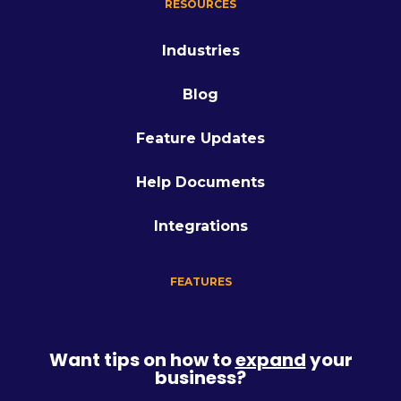
RESOURCES
Industries
Blog
Feature Updates
Help Documents
Integrations
FEATURES
Want tips on how to
expand
your
business?