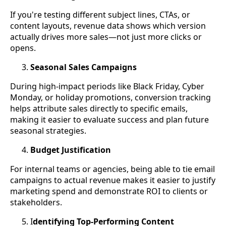
If you're testing different subject lines, CTAs, or
content layouts, revenue data shows which version
actually drives more sales—not just more clicks or
opens.
Seasonal Sales Campaigns
During high-impact periods like Black Friday, Cyber
Monday, or holiday promotions, conversion tracking
helps attribute sales directly to specific emails,
making it easier to evaluate success and plan future
seasonal strategies.
Budget Justification
For internal teams or agencies, being able to tie email
campaigns to actual revenue makes it easier to justify
marketing spend and demonstrate ROI to clients or
stakeholders.
I
dentifying Top-Performing Content