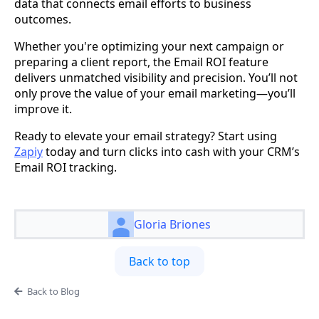
data that connects email efforts to business
outcomes.
Whether you're optimizing your next campaign or
preparing a client report, the Email ROI feature
delivers unmatched visibility and precision. You’ll not
only prove the value of your email marketing—you’ll
improve it.
Ready to elevate your email strategy? Start using
Zapiy
today and turn clicks into cash with your CRM’s
Email ROI tracking.
Gloria Briones
Back to top
Back to Blog