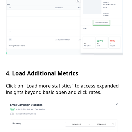
4. Load Additional Metrics
Click on "Load more statistics" to access expanded
insights beyond basic open and click rates.