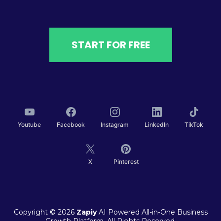
START FOR FREE
Youtube
Facebook
Instagram
LinkedIn
TikTok
X
Pinterest
Copyright © 2026
Zapiy
AI Powered All-in-One Business
Growth Platform. All Rights Reserved.