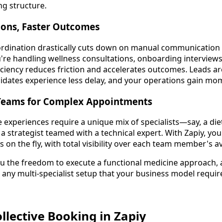
g structure.
ons, Faster Outcomes
rdination drastically cuts down on manual communication 
re handling wellness consultations, onboarding interviews,
ficiency reduces friction and accelerates outcomes. Leads 
didates experience less delay, and your operations gain m
Teams for Complex Appointments
 experiences require a unique mix of specialists—say, a diet
 a strategist teamed with a technical expert. With Zapiy, yo
on the fly, with total visibility over each team member's ava
ou the freedom to execute a functional medicine approach, 
 any multi-specialist setup that your business model requir
llective Booking in Zapiy