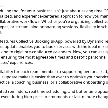
ead
duling tool for your business isn’t just about saving time. I
dualized, and experience-centered approach to how you man
laborative workflows. Whether you're organizing collective
pes, or streamlining onboarding sessions, flexibility in sch
l.
 features Collective Booking In-App, powered by Dynamic
rful update enables you to book services with the ideal m
ing to rigid, pre-configured calendars. Now, you can assig
 ensuring the most agreeable times and best-fit personnel 
dates’ experiences.
lability for each team member to supporting personalized, 
is update makes it easier than ever to optimize your servi
actice, a coaching business, or a collaborative onboarding 
ated reminders, real-time scheduling, and buffer time opti
even during high-pressure moments or last-minute chang