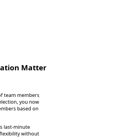
ation Matter
t of team members
election, you now
members based on
s last-minute
exibility without