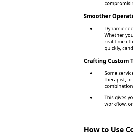
compromisin
Smoother Operati
Dynamic coo
Whether you'
real-time ef
quickly, can
Crafting Custom 
Some service
therapist, or
combinations 
This gives y
workflow, or
How to Use Co