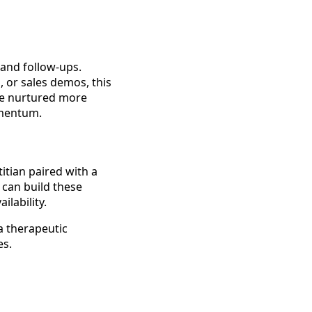
and follow-ups.
 or sales demos, this
are nurtured more
omentum.
itian paired with a
u can build these
ilability.
a therapeutic
es.