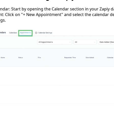
ndar: Start by opening the Calendar section in your Zapiy 
: Click on "+ New Appointment" and select the calendar d
ngs.