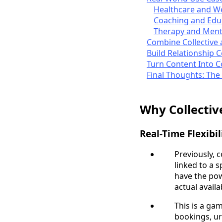
Healthcare and W
Coaching and Edu
Therapy and Ment
Combine Collective 
Build Relationship 
Turn Content Into 
Final Thoughts: The
Why Collecti
Real-Time Flexibil
Previously, 
linked to a 
have the po
actual availa
This is a g
bookings, ur