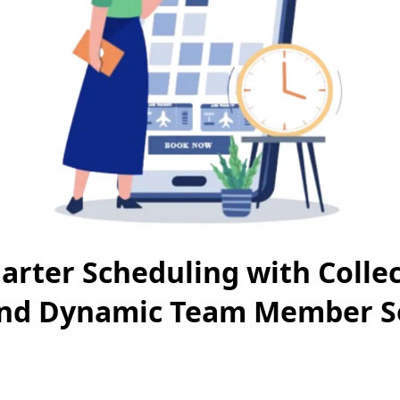
rter Scheduling with Collec
nd Dynamic Team Member Se