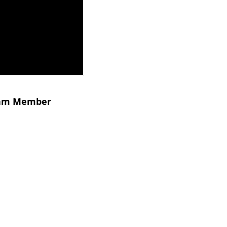
Team Member