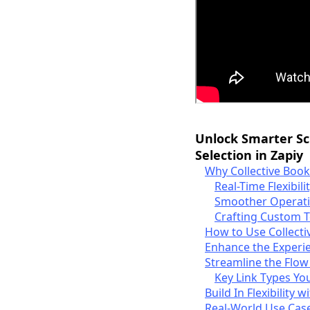
Unlock Smarter S
Selection in Zapiy
Why Collective Boo
Real-Time Flexibili
Smoother Operati
Crafting Custom 
How to Use Collecti
Enhance the Experie
Streamline the Flow
Key Link Types You
Build In Flexibility
Real-World Use Case