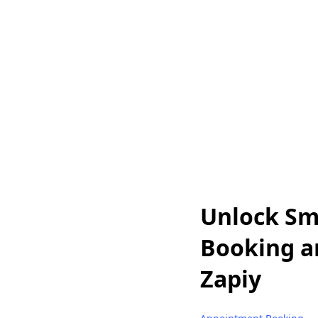
Unlock Sma
Booking a
Zapiy