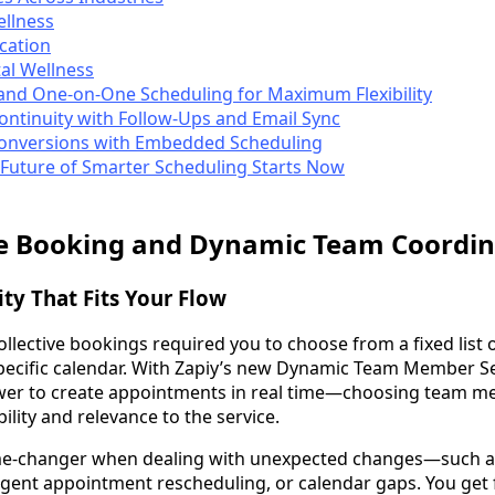
ellness
cation
al Wellness
and One-on-One Scheduling for Maximum Flexibility
Continuity with Follow-Ups and Email Sync
Conversions with Embedded Scheduling
 Future of Smarter Scheduling Starts Now
ve Booking and Dynamic Team Coordin
ity That Fits Your Flow
collective bookings required you to choose from a fixed lis
specific calendar. With Zapiy’s new Dynamic Team Member S
wer to create appointments in real time—choosing team 
bility and relevance to the service.
ame-changer when dealing with unexpected changes—such a
gent appointment rescheduling, or calendar gaps. You get fl