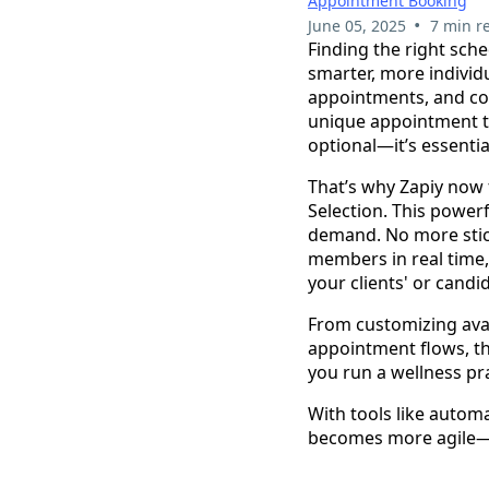
Appointment Booking
•
June 05, 2025
7 min r
Finding the right sche
smarter, more indivi
appointments, and col
unique appointment ty
optional—it’s essentia
That’s why Zapiy now
Selection. This powe
demand. No more stick
members in real time,
your clients' or candi
From customizing avai
appointment flows, th
you run a wellness pr
With tools like autom
becomes more agile—