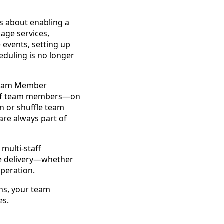
t’s about enabling a
age services,
 events, setting up
eduling is no longer
 Team Member
ix of team members—on
n or shuffle team
are always part of
multi-staff
ce delivery—whether
operation.
ons, your team
es.