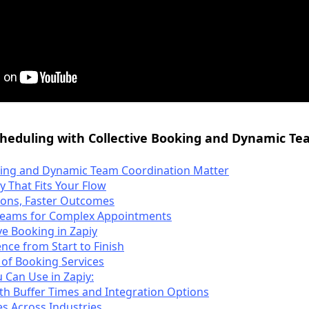
cheduling with Collective Booking and Dynamic 
king and Dynamic Team Coordination Matter
ty That Fits Your Flow
ons, Faster Outcomes
Teams for Complex Appointments
ve Booking in Zapiy
nce from Start to Finish
 of Booking Services
 Can Use in Zapiy:
 with Buffer Times and Integration Options
s Across Industries