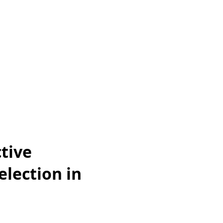
tive
lection in