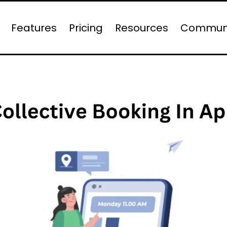
Features
Pricing
Resources
Commun