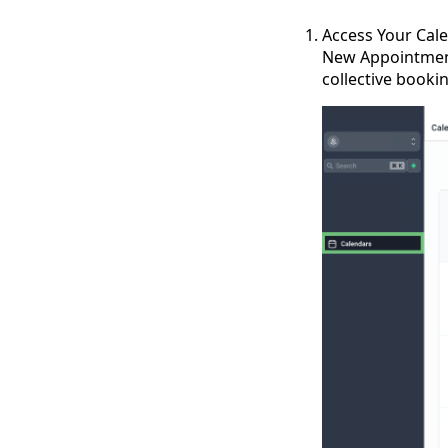
Access Your Cale
New Appointment
collective booki