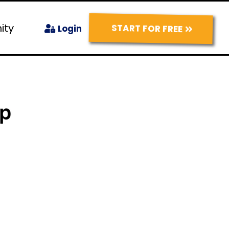
ity
START FOR FREE
Login