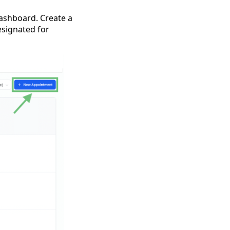
dashboard. Create a
esignated for