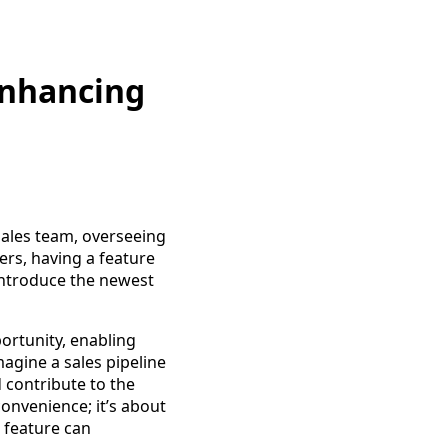
Enhancing
sales team, overseeing
rs, having a feature
 introduce the newest
ortunity, enabling
gine a sales pipeline
contribute to the
convenience; it’s about
" feature can