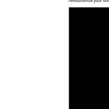
revolutionize your bu