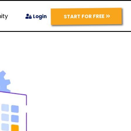
ity
START FOR FREE
Login