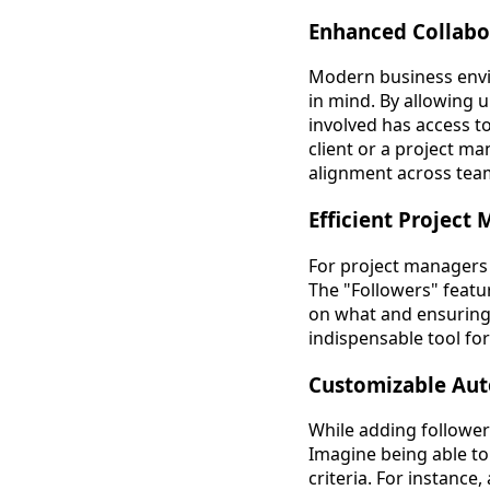
Enhanced Collabo
Modern business envi
in mind. By allowing u
involved has access to
client or a project m
alignment across tea
Efficient Projec
For project managers 
The "Followers" featur
on what and ensuring 
indispensable tool f
Customizable Aut
While adding followers
Imagine being able to
criteria. For instanc