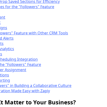
rop Saved Sections for Efficiency
es for the "Followers" Feature
ent
t
igns
llowers" Feature with Other CRM Tools
d Alerts
ts
nalytics
ns
cheduling Integration
the "Followers" Feature
er Assignment
tions
orting
wers" in Building a Collaborative Culture
ration Made Easy with Zapiy
 Matter to Your Business?