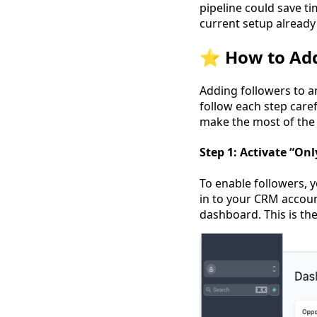
pipeline could save ti
current setup already
⭐️ How to Add
Adding followers to an
follow each step caref
make the most of the 
Step 1: Activate “On
To enable followers, y
in to your CRM accoun
dashboard. This is the