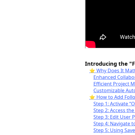
Introducing the "
⭐ Why Does It Matt
Enhanced Collabo
Efficient Project
Customizable Aut
⭐️ How to Add Foll
Step 1: Activate “
Step 2: Access the
Step 3: Edit User 
Step 4: Navigate t
Step 5: Using Sav