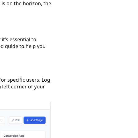
 is on the horizon, the
t’s essential to
led guide to help you
or specific users. Log
 left corner of your