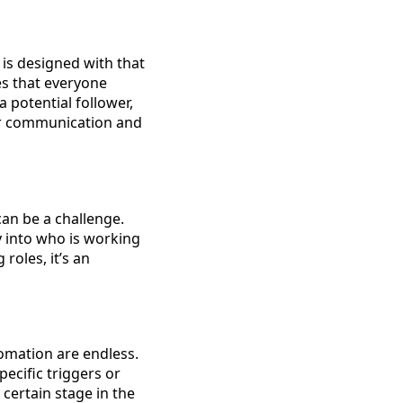
is designed with that
res that everyone
 potential follower,
ter communication and
an be a challenge.
ty into who is working
roles, it’s an
tomation are endless.
ecific triggers or
certain stage in the