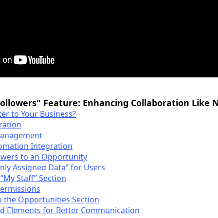
Followers" Feature: Enhancing Collaboration Like 
er to Your Business?
ration
 Management
omation Integration
owers to an Opportunity
Only Assigned Data” for Users
 “My Staff” Section
Permissions
o the Opportunities Section
ed Elements for Better Communication