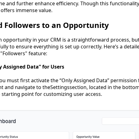
me and further enhance efficiency. Though this functionality
 offers immense value.
 Followers to an Opportunity
 opportunity in your CRM is a straightforward process, but i
ully to ensure everything is set up correctly. Here’s a detai
"Followers" feature:
ly Assigned Data” for Users
ou must first activate the “Only Assigned Data” permission f
t and navigate to theSettingssection, located in the bottom
 starting point for customizing user access.