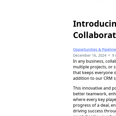
Introducin
Collaborat
Opportunities & Pipelin
•
December 16, 2024
9 
In any business, coll
multiple projects, o
that keeps everyone o
addition to our CRM s
This innovative and p
better teamwork, enh
where every key play
progress of a deal, en
driving success throu