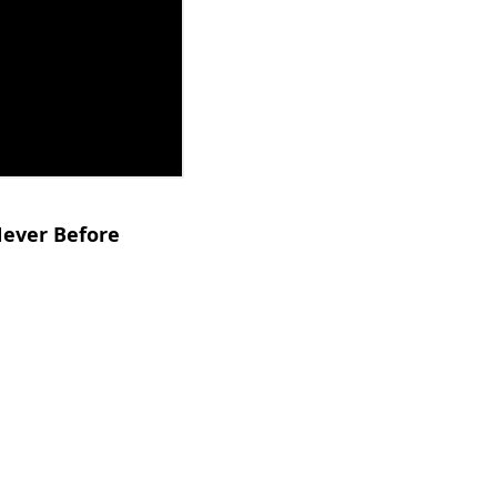
Never Before