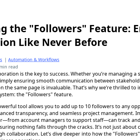
g the "Followers" Feature: 
ion Like Never Before
es
|
Automation & Workflows
min read
aboration is the key to success. Whether you’re managing a 
r simply ensuring smooth communication between stakeholde
n the same page is invaluable. That’s why we’re thrilled to
ystem: the "Followers" feature.
owerful tool allows you to add up to 10 followers to any opp
anced transparency, and seamless project management. Ima
er—from account managers to support staff—can track and 
suring nothing falls through the cracks. It’s not just about 
gh collaboration. Let’s dive deeper into how the "Followers