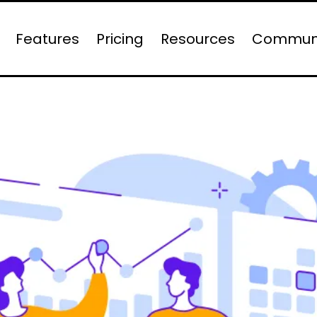
Features
Pricing
Resources
Commun