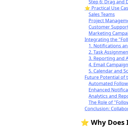
Step 6: Drag and D
⭐ Practical Use Cas
Sales Teams
Project Managem
Customer Suppor
Marketing Campa
Integrating the "Fo
1. Notifications an
2. Task Assignmen
3. Reporting and A
4. Email Campaig
5. Calendar and S
Future Potential of 
Automated Follow
Enhanced Notifica
Analytics and Rep
The Role of "Follo
Conclusion: Collabo
⭐ Why Does It