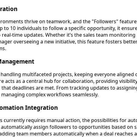
ration
ronments thrive on teamwork, and the "Followers" feature 
p to 10 individuals to follow a specific opportunity, it ensu
 real-time updates. Whether it’s the sales team monitoring a
anager overseeing a new initiative, this feature fosters bet
ms.
t Management
handling multifaceted projects, keeping everyone aligned c
e acts as a central hub for collaboration, providing visibili
that deadlines are met. From tracking updates to assigning 
or managing complex workflows seamlessly.
omation Integration
 currently requires manual action, the possibilities for au
 automatically assign followers to opportunities based on sp
e, adding team members automatically when a deal reaches a 