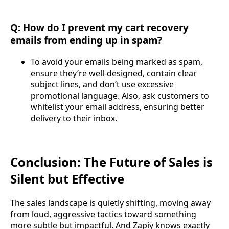
Q: How do I prevent my cart recovery
emails from ending up in spam?
To avoid your emails being marked as spam,
ensure they’re well-designed, contain clear
subject lines, and don’t use excessive
promotional language. Also, ask customers to
whitelist your email address, ensuring better
delivery to their inbox.
Conclusion: The Future of Sales is
Silent but Effective
The sales landscape is quietly shifting, moving away
from loud, aggressive tactics toward something
more subtle but impactful. And Zapiy knows exactly