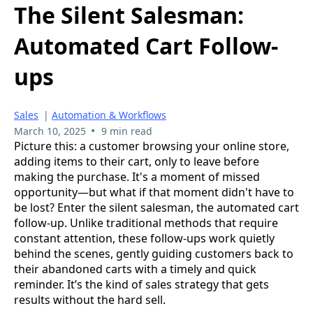
The Silent Salesman:
Automated Cart Follow-
ups
Sales
|
Automation & Workflows
•
March 10, 2025
9 min read
Picture this: a customer browsing your online store,
adding items to their cart, only to leave before
making the purchase. It's a moment of missed
opportunity—but what if that moment didn't have to
be lost? Enter the silent salesman, the automated cart
follow-up. Unlike traditional methods that require
constant attention, these follow-ups work quietly
behind the scenes, gently guiding customers back to
their abandoned carts with a timely and quick
reminder. It’s the kind of sales strategy that gets
results without the hard sell.