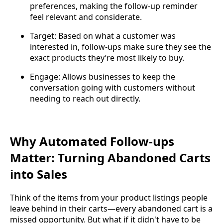
preferences, making the follow-up reminder
feel relevant and considerate.
Target: Based on what a customer was
interested in, follow-ups make sure they see the
exact products they’re most likely to buy.
Engage: Allows businesses to keep the
conversation going with customers without
needing to reach out directly.
Why Automated Follow-ups
Matter: Turning Abandoned Carts
into Sales
Think of the items from your product listings people
leave behind in their carts—every abandoned cart is a
missed opportunity. But what if it didn't have to be