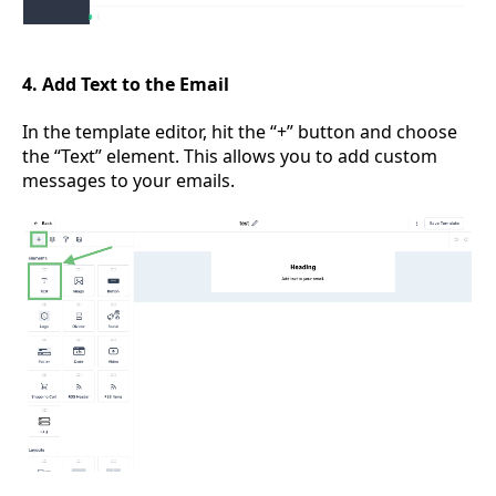
4. Add Text to the Email
In the template editor, hit the “+” button and choose
the “Text” element. This allows you to add custom
messages to your emails.