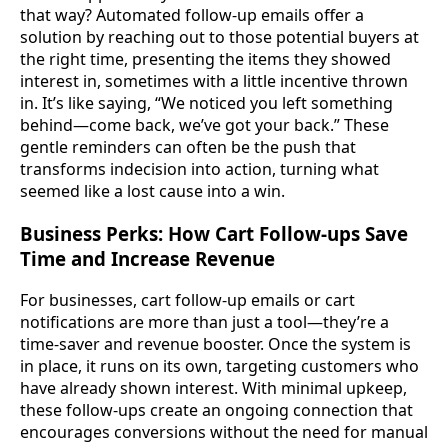
that way? Automated follow-up emails offer a
solution by reaching out to those potential buyers at
the right time, presenting the items they showed
interest in, sometimes with a little incentive thrown
in. It’s like saying, “We noticed you left something
behind—come back, we’ve got your back.” These
gentle reminders can often be the push that
transforms indecision into action, turning what
seemed like a lost cause into a win.
Business Perks: How Cart Follow-ups Save
Time and Increase Revenue
For businesses, cart follow-up emails or cart
notifications are more than just a tool—they’re a
time-saver and revenue booster. Once the system is
in place, it runs on its own, targeting customers who
have already shown interest. With minimal upkeep,
these follow-ups create an ongoing connection that
encourages conversions without the need for manual