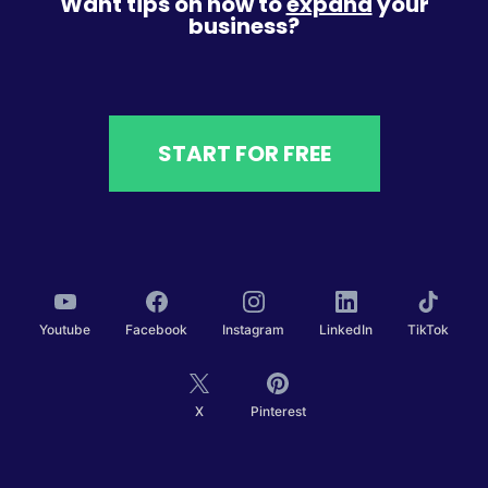
Want tips on how to
expand
your
business?
START FOR FREE
Youtube
Facebook
Instagram
LinkedIn
TikTok
X
Pinterest