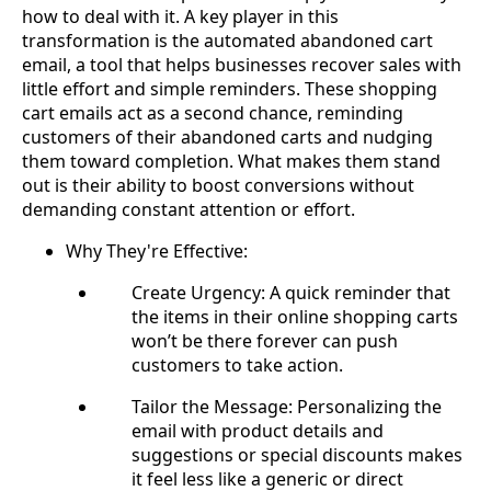
how to deal with it. A key player in this
transformation is the automated abandoned cart
email, a tool that helps businesses recover sales with
little effort and simple reminders. These shopping
cart emails act as a second chance, reminding
customers of their abandoned carts and nudging
them toward completion. What makes them stand
out is their ability to boost conversions without
demanding constant attention or effort.
Why They're Effective:
Create Urgency: A quick reminder that
the items in their online shopping carts
won’t be there forever can push
customers to take action.
Tailor the Message: Personalizing the
email with product details and
suggestions or special discounts makes
it feel less like a generic or direct