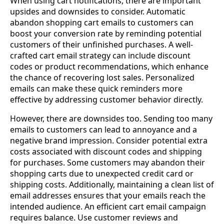
When using cart notifications, there are important
upsides and downsides to consider. Automatic
abandon shopping cart emails to customers can
boost your conversion rate by reminding potential
customers of their unfinished purchases. A well-
crafted cart email strategy can include discount
codes or product recommendations, which enhance
the chance of recovering lost sales. Personalized
emails can make these quick reminders more
effective by addressing customer behavior directly.
However, there are downsides too. Sending too many
emails to customers can lead to annoyance and a
negative brand impression. Consider potential extra
costs associated with discount codes and shipping
for purchases. Some customers may abandon their
shopping carts due to unexpected credit card or
shipping costs. Additionally, maintaining a clean list of
email addresses ensures that your emails reach the
intended audience. An efficient cart email campaign
requires balance. Use customer reviews and