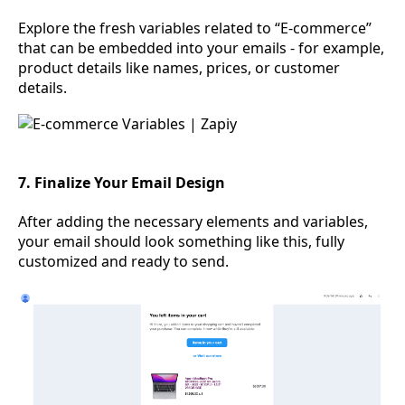
Explore the fresh variables related to “E-commerce”
that can be embedded into your emails - for example,
product details like names, prices, or customer
details.
7. Finalize Your Email Design
After adding the necessary elements and variables,
your email should look something like this, fully
customized and ready to send.