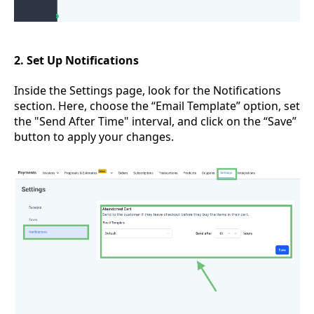
2. Set Up Notifications
Inside the Settings page, look for the Notifications
section. Here, choose the “Email Template” option, set
the "Send After Time" interval, and click on the “Save”
button to apply your changes.