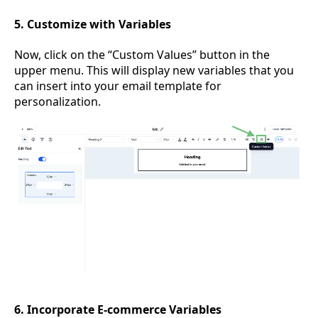
5. Customize with Variables
Now, click on the “Custom Values” button in the
upper menu. This will display new variables that you
can insert into your email template for
personalization.
6. Incorporate E-commerce Variables