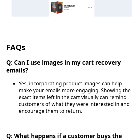
FAQs
Q: Can I use images in my cart recovery
emails?
Yes, incorporating product images can help
make your emails more engaging. Showing the
exact items left in the cart visually can remind
customers of what they were interested in and
encourage them to return.
Q: What happens if a customer buys the