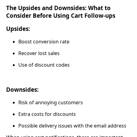
The Upsides and Downsides: What to
Consider Before Using Cart Follow-ups
Upsides:
Boost conversion rate
Recover lost sales
Use of discount codes
Downsides:
Risk of annoying customers
Extra costs for discounts
Possible delivery issues with the email address