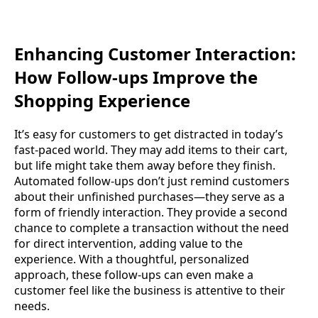
Enhancing Customer Interaction:
How Follow-ups Improve the
Shopping Experience
It’s easy for customers to get distracted in today’s
fast-paced world. They may add items to their cart,
but life might take them away before they finish.
Automated follow-ups don’t just remind customers
about their unfinished purchases—they serve as a
form of friendly interaction. They provide a second
chance to complete a transaction without the need
for direct intervention, adding value to the
experience. With a thoughtful, personalized
approach, these follow-ups can even make a
customer feel like the business is attentive to their
needs.