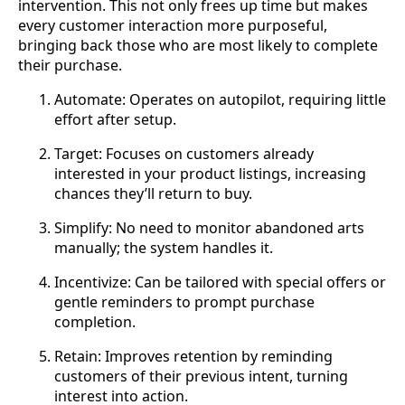
intervention. This not only frees up time but makes
every customer interaction more purposeful,
bringing back those who are most likely to complete
their purchase.
Automate: Operates on autopilot, requiring little
effort after setup.
Target: Focuses on customers already
interested in your product listings, increasing
chances they’ll return to buy.
Simplify: No need to monitor abandoned arts
manually; the system handles it.
Incentivize: Can be tailored with special offers or
gentle reminders to prompt purchase
completion.
Retain: Improves retention by reminding
customers of their previous intent, turning
interest into action.