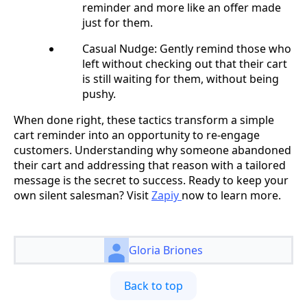
reminder and more like an offer made
just for them.
Casual Nudge: Gently remind those who
left without checking out that their cart
is still waiting for them, without being
pushy.
When done right, these tactics transform a simple
cart reminder into an opportunity to re-engage
customers. Understanding why someone abandoned
their cart and addressing that reason with a tailored
message is the secret to success. Ready to keep your
own silent salesman? Visit
Zapiy
now to learn more.
Gloria Briones
Back to top