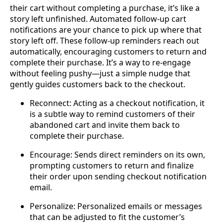
their cart without completing a purchase, it’s like a
story left unfinished. Automated follow-up cart
notifications are your chance to pick up where that
story left off. These follow-up reminders reach out
automatically, encouraging customers to return and
complete their purchase. It’s a way to re-engage
without feeling pushy—just a simple nudge that
gently guides customers back to the checkout.
Reconnect: Acting as a checkout notification, it
is a subtle way to remind customers of their
abandoned cart and invite them back to
complete their purchase.
Encourage: Sends direct reminders on its own,
prompting customers to return and finalize
their order upon sending checkout notification
email.
Personalize: Personalized emails or messages
that can be adjusted to fit the customer’s