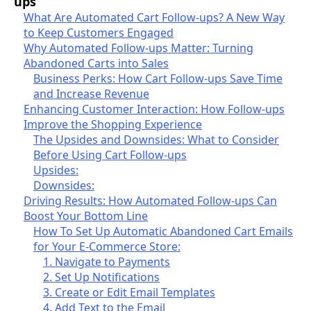
ups
What Are Automated Cart Follow-ups? A New Way
to Keep Customers Engaged
Why Automated Follow-ups Matter: Turning
Abandoned Carts into Sales
Business Perks: How Cart Follow-ups Save Time
and Increase Revenue
Enhancing Customer Interaction: How Follow-ups
Improve the Shopping Experience
The Upsides and Downsides: What to Consider
Before Using Cart Follow-ups
Upsides:
Downsides:
Driving Results: How Automated Follow-ups Can
Boost Your Bottom Line
How To Set Up Automatic Abandoned Cart Emails
for Your E-Commerce Store:
1. Navigate to Payments
2. Set Up Notifications
3. Create or Edit Email Templates
4. Add Text to the Email