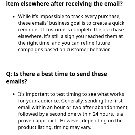
item elsewhere after receiving the email?
While it’s impossible to track every purchase,
these emails' business goal is to create a quick
reminder. If customers complete the purchase
elsewhere, it's still a sign you reached them at
the right time, and you can refine future
campaigns based on customer behavior.
Q: Is there a best time to send these
emails?
It’s important to test timing to see what works
for your audience. Generally, sending the first
email within an hour or two after abandonment,
followed by a second one within 24 hours, is a
proven approach. However, depending on the
product listing, timing may vary.