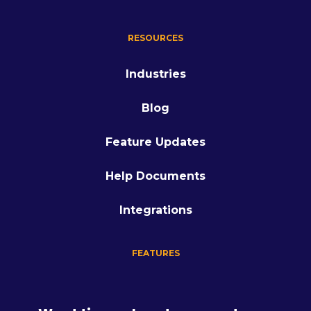
RESOURCES
Industries
Blog
Feature Updates
Help Documents
Integrations
FEATURES