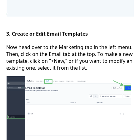
3. Create or Edit Email Templates
Now head over to the Marketing tab in the left menu.
Then, click on the Email tab at the top. To make a new
template, click on “+New,” or if you want to modify an
existing one, select it from the list.