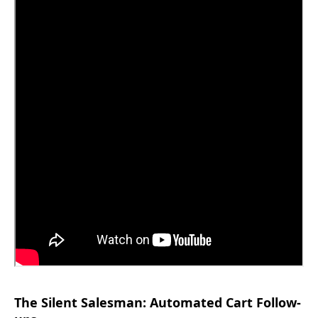
The Silent Salesman: Automated Cart Follow-