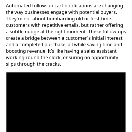
Automated follow-up cart notifications are changing
the way businesses engage with potential buyers.
They’re not about bombarding old or first-time
customers with repetitive emails, but rather offering
a subtle nudge at the right moment. These follow-ups
create a bridge between a customer's initial interest
and a completed purchase, all while saving time and
boosting revenue. It’s like having a sales assistant
working round the clock, ensuring no opportunity
slips through the cracks.