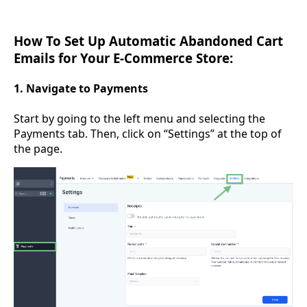
How To Set Up Automatic Abandoned Cart
Emails for Your E-Commerce Store:
1. Navigate to Payments
Start by going to the left menu and selecting the
Payments tab. Then, click on “Settings” at the top of
the page.