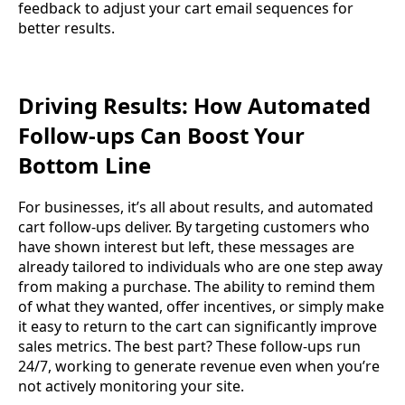
feedback to adjust your cart email sequences for
better results.
Driving Results: How Automated
Follow-ups Can Boost Your
Bottom Line
For businesses, it’s all about results, and automated
cart follow-ups deliver. By targeting customers who
have shown interest but left, these messages are
already tailored to individuals who are one step away
from making a purchase. The ability to remind them
of what they wanted, offer incentives, or simply make
it easy to return to the cart can significantly improve
sales metrics. The best part? These follow-ups run
24/7, working to generate revenue even when you’re
not actively monitoring your site.