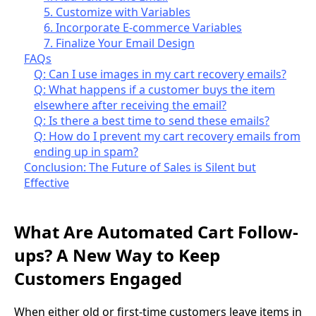
5. Customize with Variables
6. Incorporate E-commerce Variables
7. Finalize Your Email Design
FAQs
Q: Can I use images in my cart recovery emails?
Q: What happens if a customer buys the item
elsewhere after receiving the email?
Q: Is there a best time to send these emails?
Q: How do I prevent my cart recovery emails from
ending up in spam?
Conclusion: The Future of Sales is Silent but
Effective
What Are Automated Cart Follow-
ups? A New Way to Keep
Customers Engaged
When either old or first-time customers leave items in