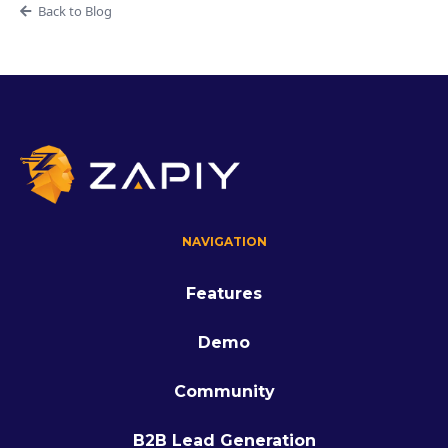
Back to Blog
NAVIGATION
Features
Demo
Community
B2B Lead Generation