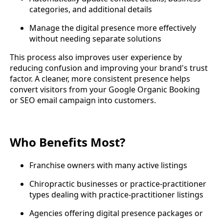
categories, and additional details
Manage the digital presence more effectively
without needing separate solutions
This process also improves user experience by
reducing confusion and improving your brand's trust
factor. A cleaner, more consistent presence helps
convert visitors from your Google Organic Booking
or SEO email campaign into customers.
Who Benefits Most?
Franchise owners with many active listings
Chiropractic businesses or practice-practitioner
types dealing with practice-practitioner listings
Agencies offering digital presence packages or