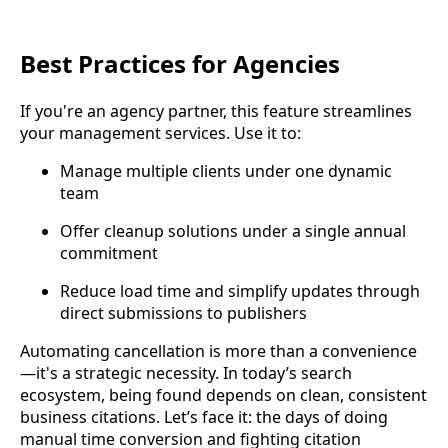
Best Practices for Agencies
If you're an agency partner, this feature streamlines
your management services. Use it to:
Manage multiple clients under one dynamic
team
Offer cleanup solutions under a single annual
commitment
Reduce load time and simplify updates through
direct submissions to publishers
Automating cancellation is more than a convenience
—it's a strategic necessity. In today’s search
ecosystem, being found depends on clean, consistent
business citations. Let’s face it: the days of doing
manual time conversion and fighting citation