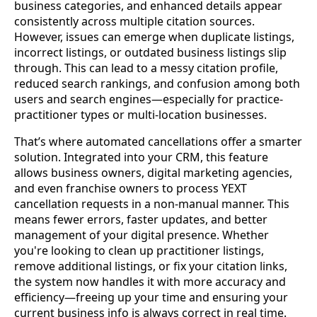
business categories, and enhanced details appear
consistently across multiple citation sources.
However, issues can emerge when duplicate listings,
incorrect listings, or outdated business listings slip
through. This can lead to a messy citation profile,
reduced search rankings, and confusion among both
users and search engines—especially for practice-
practitioner types or multi-location businesses.
That’s where automated cancellations offer a smarter
solution. Integrated into your CRM, this feature
allows business owners, digital marketing agencies,
and even franchise owners to process YEXT
cancellation requests in a non-manual manner. This
means fewer errors, faster updates, and better
management of your digital presence. Whether
you're looking to clean up practitioner listings,
remove additional listings, or fix your citation links,
the system now handles it with more accuracy and
efficiency—freeing up your time and ensuring your
current business info is always correct in real time.