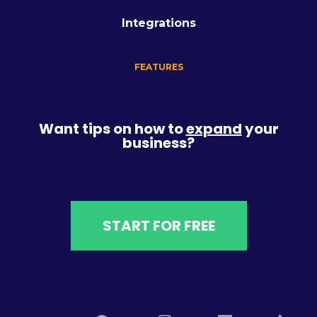
Integrations
FEATURES
Want tips on how to
expand
your
business?
START FOR FREE