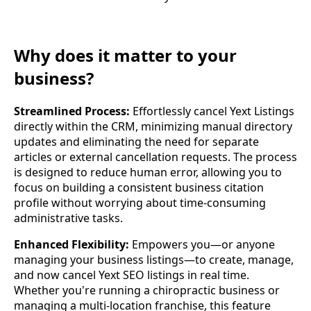
Why does it matter to your
business?
Streamlined Process:
Effortlessly cancel Yext Listings
directly within the CRM, minimizing manual directory
updates and eliminating the need for separate
articles or external cancellation requests. The process
is designed to reduce human error, allowing you to
focus on building a consistent business citation
profile without worrying about time-consuming
administrative tasks.
Enhanced Flexibility:
Empowers you—or anyone
managing your business listings—to create, manage,
and now cancel Yext SEO listings in real time.
Whether you're running a chiropractic business or
managing a multi-location franchise, this feature