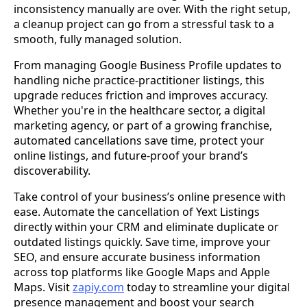
inconsistency manually are over. With the right setup,
a cleanup project can go from a stressful task to a
smooth, fully managed solution.
From managing Google Business Profile updates to
handling niche practice-practitioner listings, this
upgrade reduces friction and improves accuracy.
Whether you're in the healthcare sector, a digital
marketing agency, or part of a growing franchise,
automated cancellations save time, protect your
online listings, and future-proof your brand’s
discoverability.
Take control of your business’s online presence with
ease. Automate the cancellation of Yext Listings
directly within your CRM and eliminate duplicate or
outdated listings quickly. Save time, improve your
SEO, and ensure accurate business information
across top platforms like Google Maps and Apple
Maps. Visit
zapiy.com
today to streamline your digital
presence management and boost your search