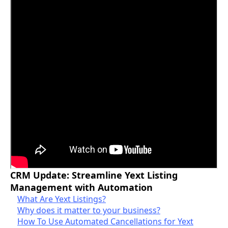
CRM Update: Streamline Yext Listing
Management with Automation
What Are Yext Listings?
Why does it matter to your business?
How To Use Automated Cancellations for Yext