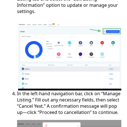
Information” option to update or manage your
settings.
In the left-hand navigation bar, click on “Manage
Listing.” Fill out any necessary fields, then select
“Cancel Yext.” A confirmation message will pop
up—click “Proceed to cancellation” to continue.