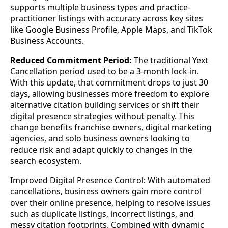
supports multiple business types and practice-
practitioner listings with accuracy across key sites
like Google Business Profile, Apple Maps, and TikTok
Business Accounts.
Reduced Commitment Period:
The traditional Yext
Cancellation period used to be a 3-month lock-in.
With this update, that commitment drops to just 30
days, allowing businesses more freedom to explore
alternative citation building services or shift their
digital presence strategies without penalty. This
change benefits franchise owners, digital marketing
agencies, and solo business owners looking to
reduce risk and adapt quickly to changes in the
search ecosystem.
Improved Digital Presence Control: With automated
cancellations, business owners gain more control
over their online presence, helping to resolve issues
such as duplicate listings, incorrect listings, and
messy citation footprints. Combined with dynamic