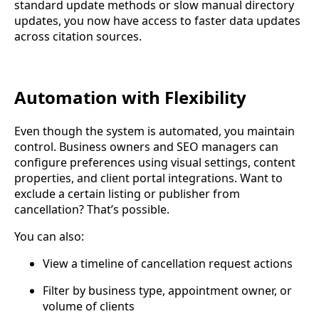
standard update methods or slow manual directory
updates, you now have access to faster data updates
across citation sources.
Automation with Flexibility
Even though the system is automated, you maintain
control. Business owners and SEO managers can
configure preferences using visual settings, content
properties, and client portal integrations. Want to
exclude a certain listing or publisher from
cancellation? That’s possible.
You can also:
View a timeline of cancellation request actions
Filter by business type, appointment owner, or
volume of clients