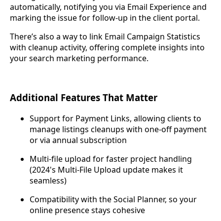
automatically, notifying you via Email Experience and
marking the issue for follow-up in the client portal.
There’s also a way to link Email Campaign Statistics
with cleanup activity, offering complete insights into
your search marketing performance.
Additional Features That Matter
Support for Payment Links, allowing clients to
manage listings cleanups with one-off payment
or via annual subscription
Multi-file upload for faster project handling
(2024's Multi-File Upload update makes it
seamless)
Compatibility with the Social Planner, so your
online presence stays cohesive