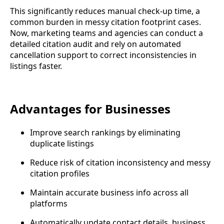
This significantly reduces manual check-up time, a
common burden in messy citation footprint cases.
Now, marketing teams and agencies can conduct a
detailed citation audit and rely on automated
cancellation support to correct inconsistencies in
listings faster.
Advantages for Businesses
Improve search rankings by eliminating
duplicate listings
Reduce risk of citation inconsistency and messy
citation profiles
Maintain accurate business info across all
platforms
Automatically update contact details, business