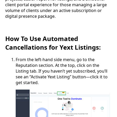
client portal experience for those managing a large
volume of clients under an active subscription or
digital presence package.
How To Use Automated
Cancellations for Yext Listings:
From the left-hand side menu, go to the
Reputation section. At the top, click on the
Listing tab. If you haven’t yet subscribed, you’ll
see an “Activate Yext Listing” button—click it to
get started.