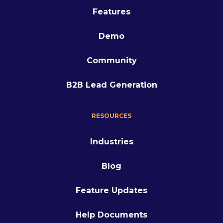
Features
Demo
Community
B2B Lead Generation
RESOURCES
Industries
Blog
Feature Updates
Help Documents