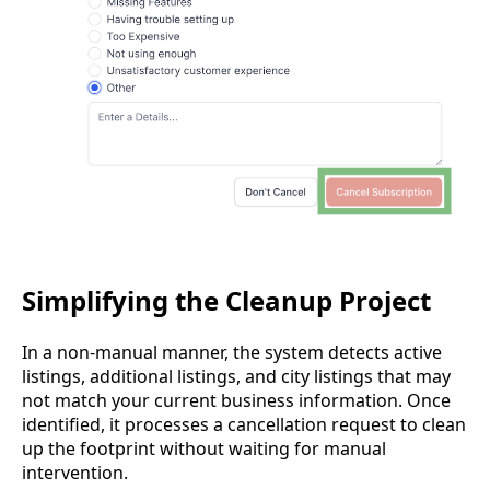
Simplifying the Cleanup Project
In a non-manual manner, the system detects active
listings, additional listings, and city listings that may
not match your current business information. Once
identified, it processes a cancellation request to clean
up the footprint without waiting for manual
intervention.