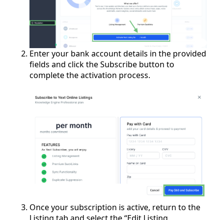
Enter your bank account details in the provided
fields and click the Subscribe button to
complete the activation process.
Once your subscription is active, return to the
Listing tab and select the “Edit Listing