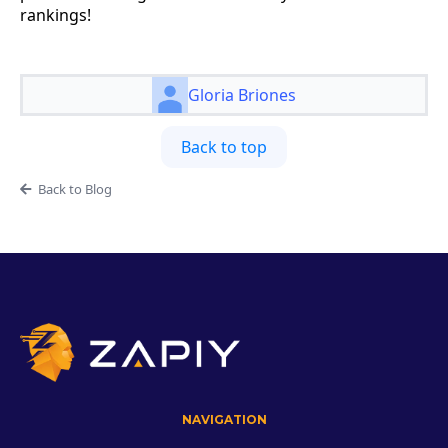
rankings!
Gloria Briones
Back to top
Back to Blog
NAVIGATION