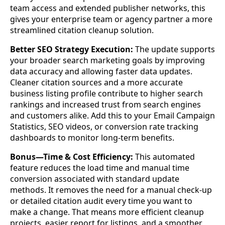
team access and extended publisher networks, this
gives your enterprise team or agency partner a more
streamlined citation cleanup solution.
Better SEO Strategy Execution:
The update supports
your broader search marketing goals by improving
data accuracy and allowing faster data updates.
Cleaner citation sources and a more accurate
business listing profile contribute to higher search
rankings and increased trust from search engines
and customers alike. Add this to your Email Campaign
Statistics, SEO videos, or conversion rate tracking
dashboards to monitor long-term benefits.
Bonus—Time & Cost Efficiency:
This automated
feature reduces the load time and manual time
conversion associated with standard update
methods. It removes the need for a manual check-up
or detailed citation audit every time you want to
make a change. That means more efficient cleanup
projects, easier report for listings, and a smoother