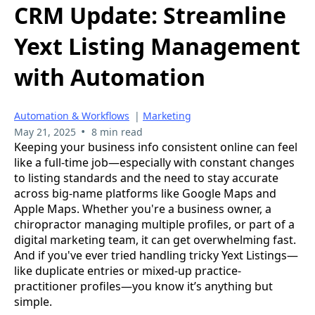
CRM Update: Streamline
Yext Listing Management
with Automation
Automation & Workflows
|
Marketing
•
May 21, 2025
8 min read
Keeping your business info consistent online can feel
like a full-time job—especially with constant changes
to listing standards and the need to stay accurate
across big-name platforms like Google Maps and
Apple Maps. Whether you're a business owner, a
chiropractor managing multiple profiles, or part of a
digital marketing team, it can get overwhelming fast.
And if you've ever tried handling tricky Yext Listings—
like duplicate entries or mixed-up practice-
practitioner profiles—you know it’s anything but
simple.