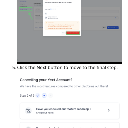
Click the Next button to move to the final step.