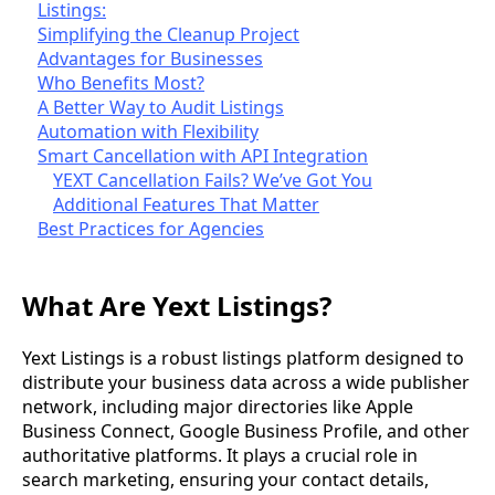
Listings:
Simplifying the Cleanup Project
Advantages for Businesses
Who Benefits Most?
A Better Way to Audit Listings
Automation with Flexibility
Smart Cancellation with API Integration
YEXT Cancellation Fails? We’ve Got You
Additional Features That Matter
Best Practices for Agencies
What Are Yext Listings?
Yext Listings is a robust listings platform designed to
distribute your business data across a wide publisher
network, including major directories like Apple
Business Connect, Google Business Profile, and other
authoritative platforms. It plays a crucial role in
search marketing, ensuring your contact details,