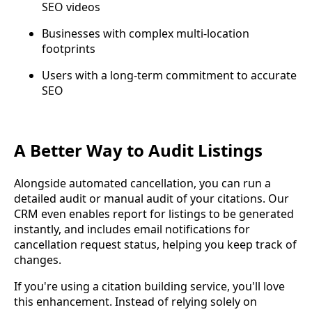
SEO videos
Businesses with complex multi-location
footprints
Users with a long-term commitment to accurate
SEO
A Better Way to Audit Listings
Alongside automated cancellation, you can run a
detailed audit or manual audit of your citations. Our
CRM even enables report for listings to be generated
instantly, and includes email notifications for
cancellation request status, helping you keep track of
changes.
If you're using a citation building service, you'll love
this enhancement. Instead of relying solely on