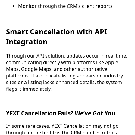
Monitor through the CRM’s client reports
Smart Cancellation with API
Integration
Through our API solution, updates occur in real time,
communicating directly with platforms like Apple
Maps, Google Maps, and other authoritative
platforms. If a duplicate listing appears on industry
sites or a listing lacks enhanced details, the system
flags it immediately.
YEXT Cancellation Fails? We’ve Got You
In some rare cases, YEXT Cancellation may not go
through on the first try. The CRM handles retries