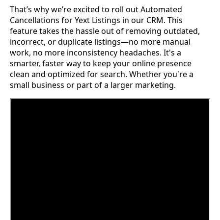
That’s why we’re excited to roll out Automated
Cancellations for Yext Listings in our CRM. This
feature takes the hassle out of removing outdated,
incorrect, or duplicate listings—no more manual
work, no more inconsistency headaches. It's a
smarter, faster way to keep your online presence
clean and optimized for search. Whether you're a
small business or part of a larger marketing.