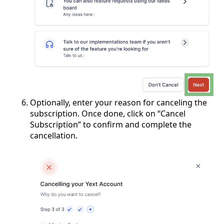
Optionally, enter your reason for canceling the
subscription. Once done, click on “Cancel
Subscription” to confirm and complete the
cancellation.